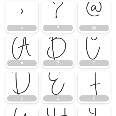
>
?
@
>
?
@
A
B
C
A
B
C
D
E
F
D
E
F