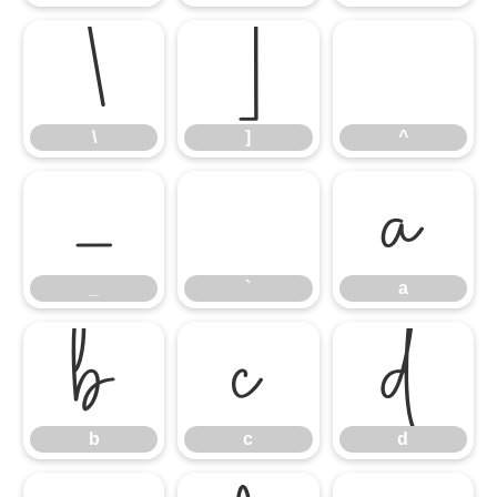
\
]
^
\
]
^
_
`
a
_
`
a
b
c
d
b
c
d