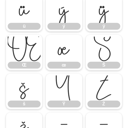
ü
ý
ÿ
ü
ý
ÿ
Œ
œ
Š
Œ
œ
Š
š
Ÿ
Ź
š
Ÿ
Ź
ž
–
—