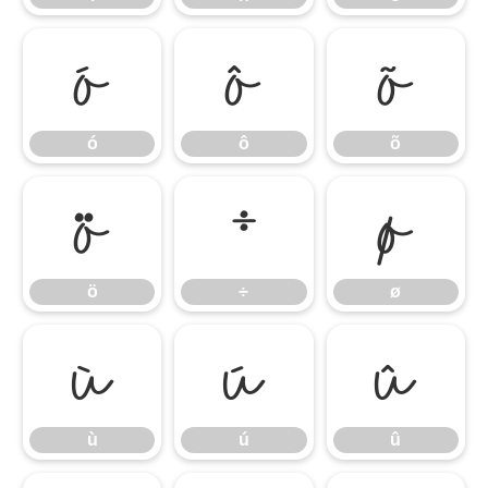
ó
ô
õ
ó
ô
õ
ö
÷
ø
ö
÷
ø
ù
ú
û
ù
ú
û