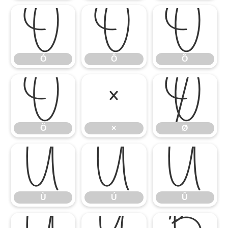
Ó
Ô
Õ
Ó
Ô
Õ
Ö
×
Ø
Ö
×
Ø
Ù
Ú
Û
Ù
Ú
Û