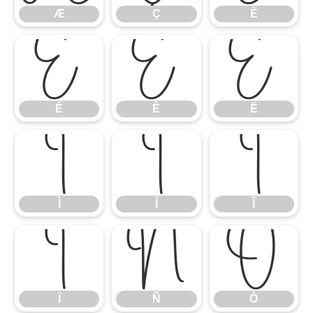
Æ
Ç
È
É
Ê
Ë
É
Ê
Ë
Ì
Í
Î
Ì
Í
Î
Ï
Ñ
Ò
Ï
Ñ
Ò