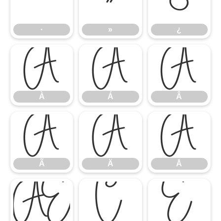
·
»
¿
·
»
¿
À
Á
Â
À
Á
Â
Ã
Ä
Å
Ã
Ä
Å
Æ
Ç
È