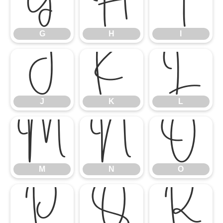
G
H
I
G
H
I
J
K
L
J
K
L
M
N
O
M
N
O
P
Q
R