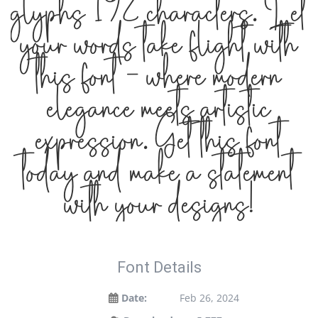
glyphs 192 characters. Let
your words take flight with
this font — where modern
elegance meets artistic
expression. Get this font
today and make a statement
with your designs!
Font Details
Date:
Feb 26, 2024