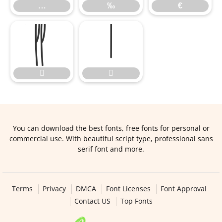
…
‰
€




You can download the best fonts, free fonts for personal or
commercial use. With beautiful script type, professional sans
serif font and more.
Terms
Privacy
DMCA
Font Licenses
Font Approval
Contact US
Top Fonts