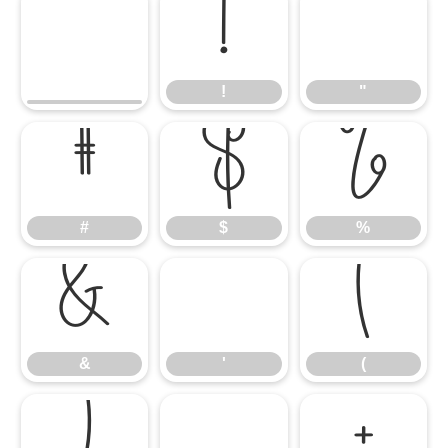
!
"
!
"
#
$
%
#
$
%
&
'
(
&
'
(
)
*
+