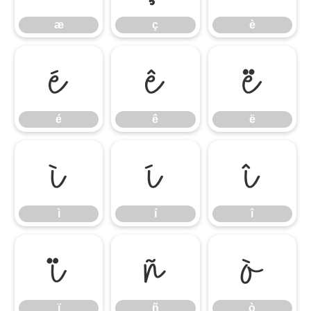
æ
ç
è
é
ê
ë
é
ê
ë
ì
í
î
ì
í
î
ï
ñ
ò
ï
ñ
ò