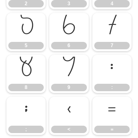
2
3
4
5
6
7
5
6
7
8
9
:
8
9
:
;
<
=
;
<
=