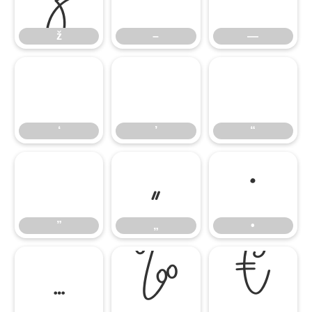
ž
–
—
‘
’
“
‘
’
“
”
„
•
”
„
•
…
‰
€