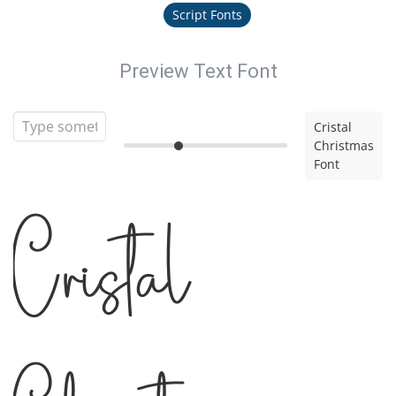
Script Fonts
Preview Text Font
Cristal
Christmas
Font
Cristal