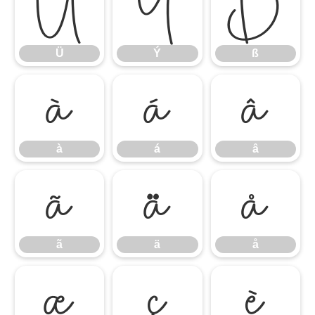
Ü
Ý
ß
Ü
Ý
ß
à
á
â
à
á
â
ã
ä
å
ã
ä
å
æ
ç
è