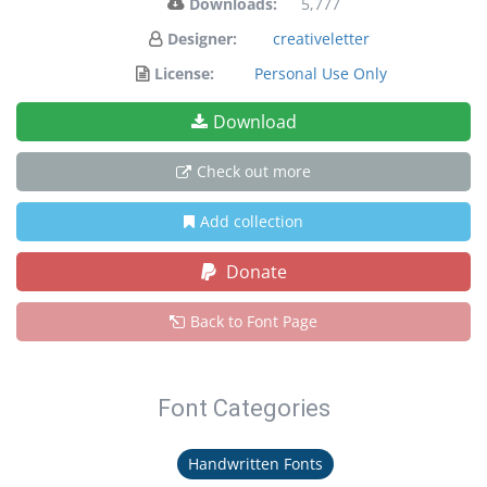
Downloads:
5,777
Designer:
creativeletter
License:
Personal Use Only
Download
Check out more
Add collection
Donate
Back to Font Page
Font Categories
Handwritten Fonts