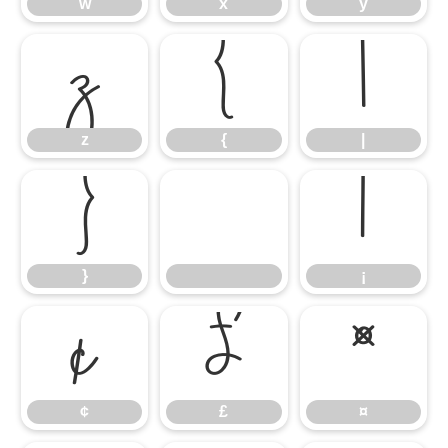
w
x
y
z
{
|
z
{
|
}
¡
}
¡
¢
£
¤
¢
£
¤