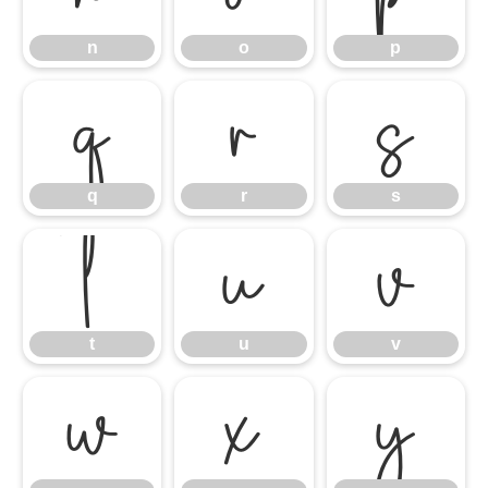
n
o
p
q
r
s
q
r
s
t
u
v
t
u
v
w
x
y