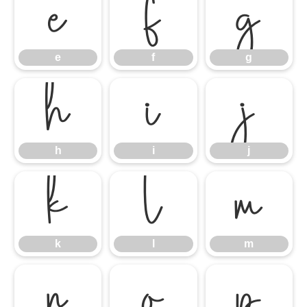
e
f
g
e
f
g
h
i
j
h
i
j
k
l
m
k
l
m
n
o
p