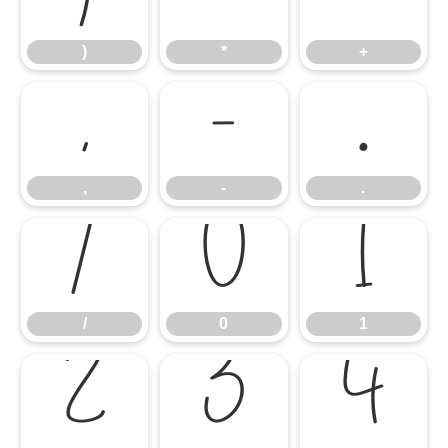
)
*
+
,
-
.
,
-
.
/
0
1
/
0
1
2
3
4