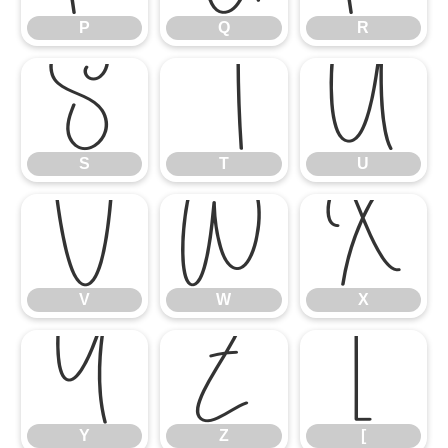
P
Q
R
S
T
U
S
T
U
V
W
X
V
W
X
Y
Z
[
Y
Z
[