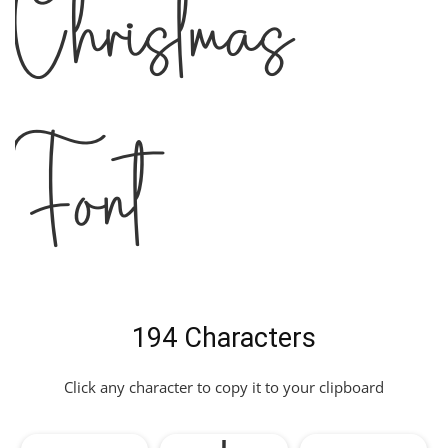
Christmas
Font
194 Characters
Click any character to copy it to your clipboard