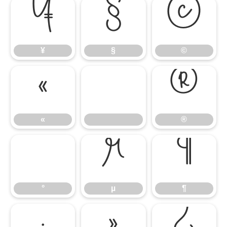
¥
§
©
¥
§
©
«
®
«
®
°
µ
¶
°
µ
¶