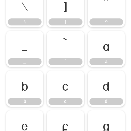
\
]
^
\
]
^
_
`
a
_
`
a
b
c
d
b
c
d
e
f
g