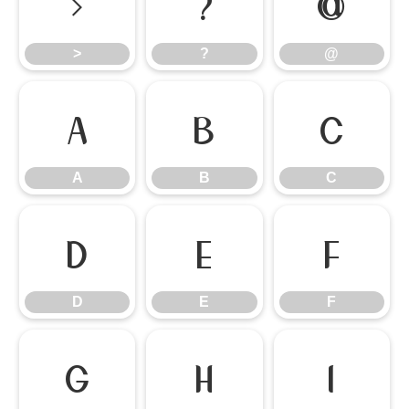
>
?
@
>
?
@
A
B
C
A
B
C
D
E
F
D
E
F
G
H
I