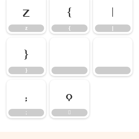
z
{
|
z
{
|
}
}
;

;
