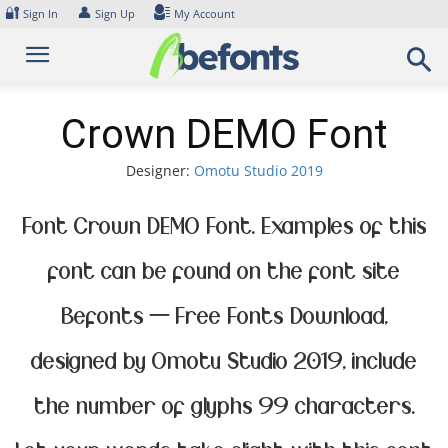
Skip
🔐
👤
Sign In
Sign Up
My Account
to
content
Crown DEMO Font
Designer:
Omotu Studio 2019
Font Crown DEMO Font. Examples of this
font can be found on the font site
Befonts – Free Fonts Download,
designed by Omotu Studio 2019, include
the number of glyphs 99 characters.