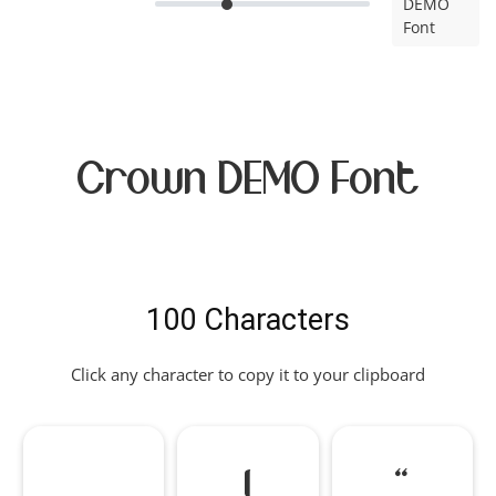
DEMO
Font
Crown DEMO Font
100 Characters
Click any character to copy it to your clipboard
!
"