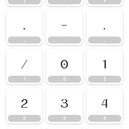
)
*
+
,
-
.
,
-
.
/
0
1
/
0
1
2
3
4
2
3
4