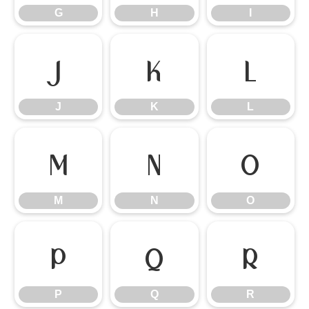
G
H
I
J
K
L
J
K
L
M
N
O
M
N
O
P
Q
R
P
Q
R