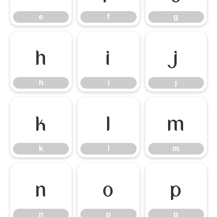
e
f
g
h
i
j
h
i
j
k
l
m
k
l
m
n
o
p
n
o
p