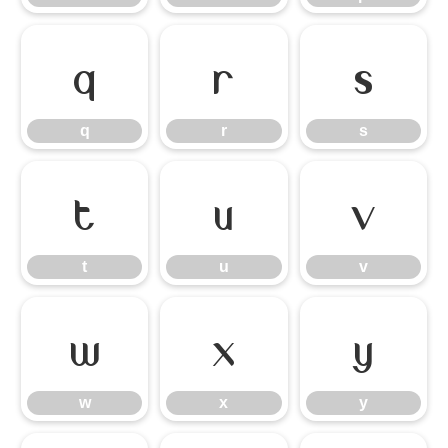
q
r
s
q
r
s
t
u
v
t
u
v
w
x
y
w
x
y