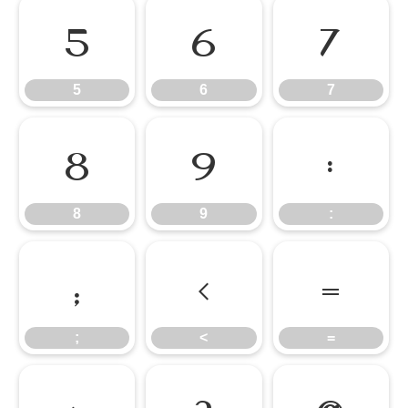
5
6
7
5
6
7
8
9
:
8
9
:
;
<
=
;
<
=