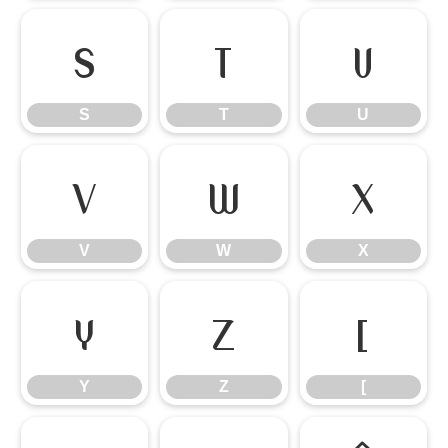
S
T
U
S
T
U
V
W
X
V
W
X
Y
Z
[
Y
Z
[