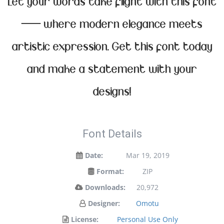
Let your words take flight with this font
— where modern elegance meets
artistic expression. Get this font today
and make a statement with your
designs!
Font Details
Date:
Mar 19, 2019
Format:
ZIP
Downloads:
20,972
Designer:
Omotu
License:
Personal Use Only