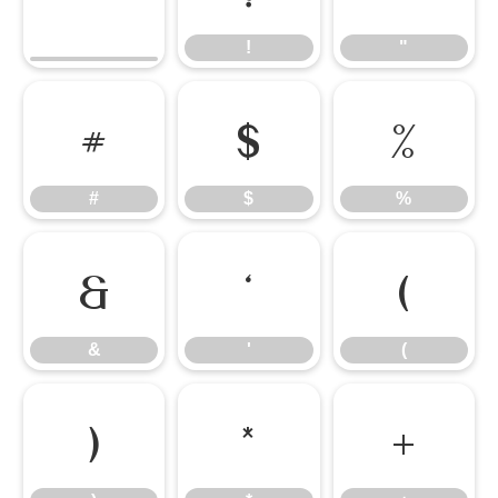
!
"
#
$
%
#
$
%
&
'
(
&
'
(
)
*
+