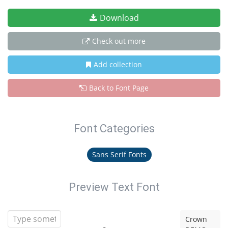
Download
Check out more
Add collection
Back to Font Page
Font Categories
Sans Serif Fonts
Preview Text Font
Crown