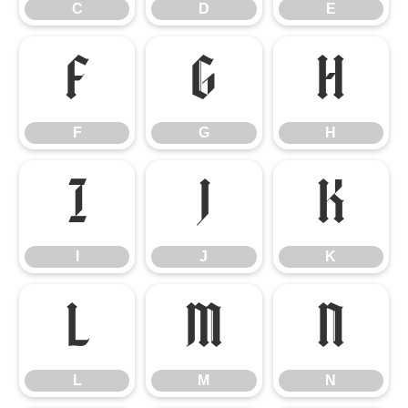
C
D
E
F
G
H
F
G
H
I
J
K
I
J
K
L
M
N
L
M
N