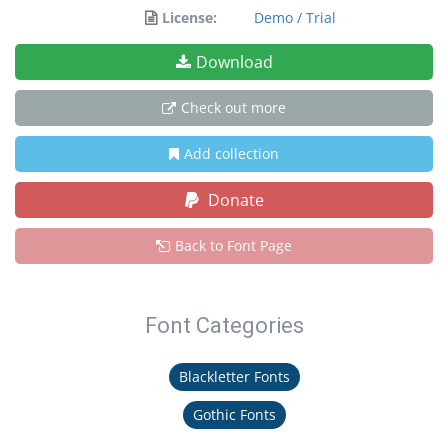
License:
Demo / Trial
Download
Check out more
Add collection
Donate
Back to Font Page
Font Categories
Blackletter Fonts
Gothic Fonts