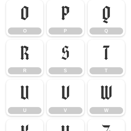
O
P
Q
O
P
Q
R
S
T
R
S
T
U
V
W
U
V
W