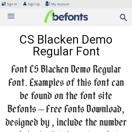
Skip
🔐
👤
Sign In
Sign Up
My Account
to
content
CS Blacken Demo
Regular Font
Font CS Blacken Demo Regular
Font. Examples of this font can
be found on the font site
Befonts – Free Fonts Download,
designed by , include the number