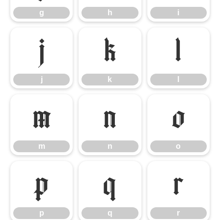
g
h
i
j
k
l
j
k
l
m
n
o
m
n
o
p
q
r
p
q
r