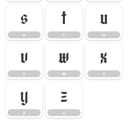
s
t
u
s
t
u
v
w
x
v
w
x
y
z
y
z