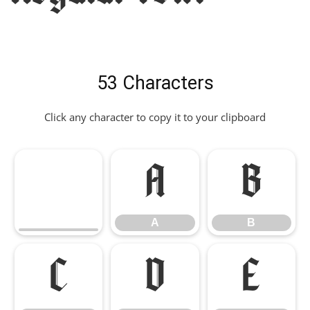
53 Characters
Click any character to copy it to your clipboard
A
B
A
B
C
D
E