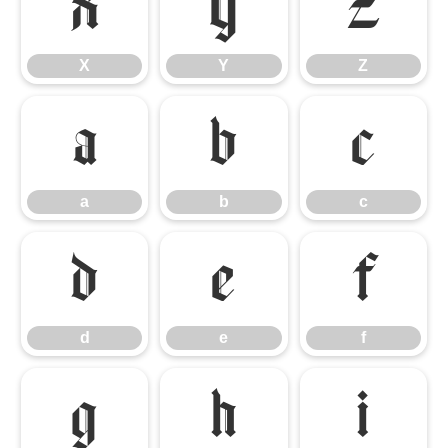
X
Y
Z
X
Y
Z
a
b
c
a
b
c
d
e
f
d
e
f
g
h
i