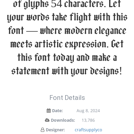
of glyphs 54 characters. Let
your words take flight with this
font — where modern elegance
meets artistic expression. Get
this font today and make a
statement with your designs!
Font Details
Date:
Aug 8, 2024
Downloads:
13,786
Designer:
craftsupplyco