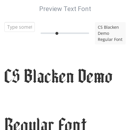
Preview Text Font
CS Blacken
Demo
Regular Font
CS Blacken Demo
Regular Font