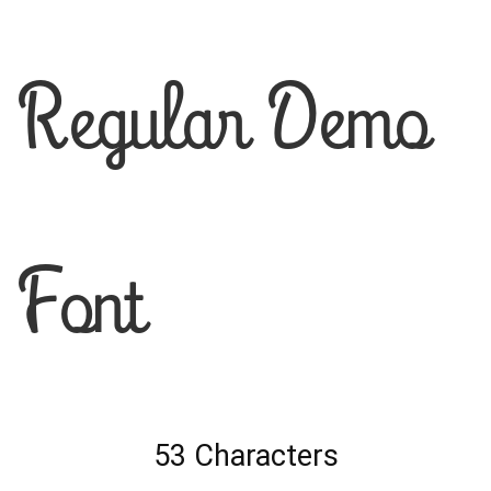
Regular Demo
Font
53 Characters