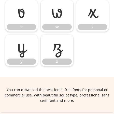
v
w
x
v
w
x
y
z
y
z
You can download the best fonts, free fonts for personal or
commercial use. With beautiful script type, professional sans
serif font and more.