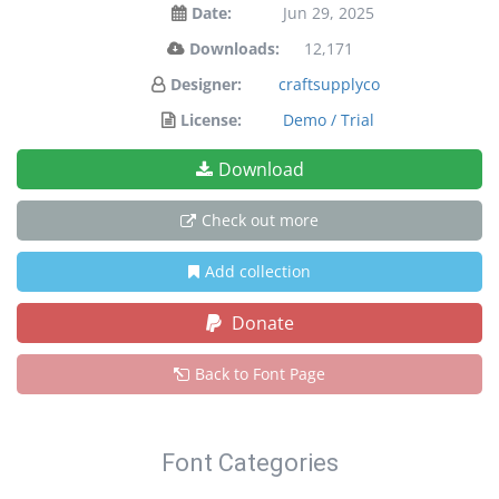
Date:
Jun 29, 2025
Downloads:
12,171
Designer:
craftsupplyco
License:
Demo / Trial
Download
Check out more
Add collection
Donate
Back to Font Page
Font Categories