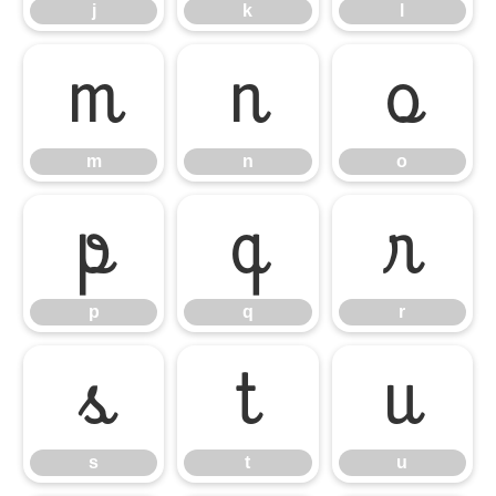
j
k
l
m
n
o
m
n
o
p
q
r
p
q
r
s
t
u
s
t
u