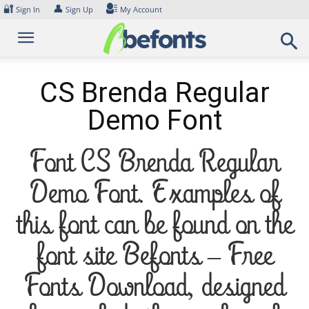
Skip
🔐
👤
Sign In
Sign Up
My Account
to
content
CS Brenda Regular
Demo Font
Font CS Brenda Regular
Demo Font. Examples of
this font can be found on the
font site Befonts – Free
Fonts Download, designed