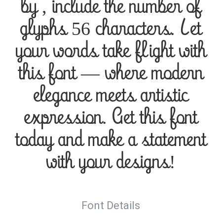
by , include the number of
glyphs 56 characters. Let
your words take flight with
this font — where modern
elegance meets artistic
expression. Get this font
today and make a statement
with your designs!
Font Details