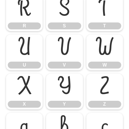
R
S
T
R
S
T
U
V
W
U
V
W
X
Y
Z
X
Y
Z
a
b
c