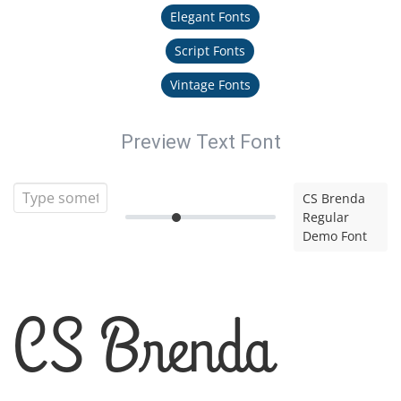
Elegant Fonts
Script Fonts
Vintage Fonts
Preview Text Font
CS Brenda
Regular
Demo Font
CS Brenda