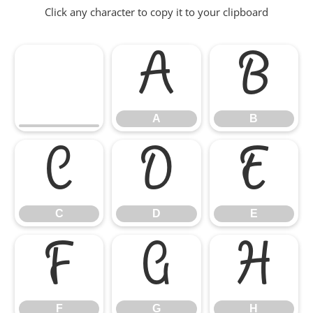
Click any character to copy it to your clipboard
A
B
A
B
C
D
E
C
D
E
F
G
H
F
G
H