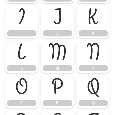
I
J
K
I
J
K
L
M
N
L
M
N
O
P
Q
O
P
Q