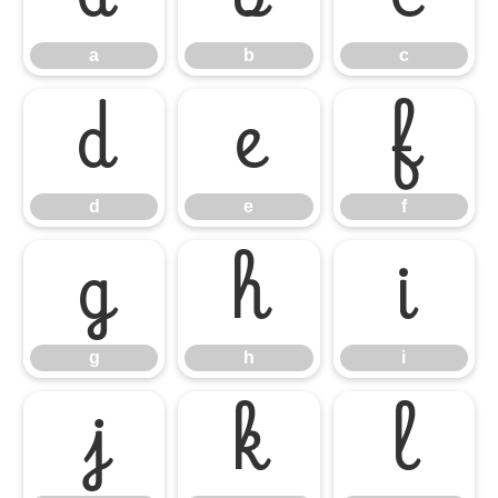
a
b
c
d
e
f
d
e
f
g
h
i
g
h
i
j
k
l