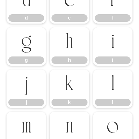
d
e
f
d
e
f
g
h
i
g
h
i
j
k
l
j
k
l
m
n
o