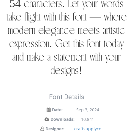
54 characters. Let your words
take flight with this font — where
modern elegance meets artistic
expression. Get this font today
and make a statement with your
designs!
Font Details
Date:
Sep 3, 2024
Downloads:
10,841
Designer:
craftsupplyco