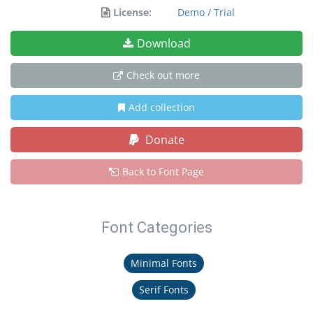
License:
Demo / Trial
Download
Check out more
Add collection
Donate
Back to Font Page
Font Categories
Minimal Fonts
Serif Fonts