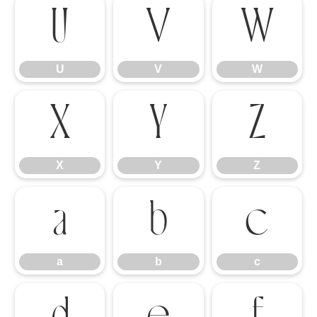
U
V
W
U
V
W
X
Y
Z
X
Y
Z
a
b
c
a
b
c