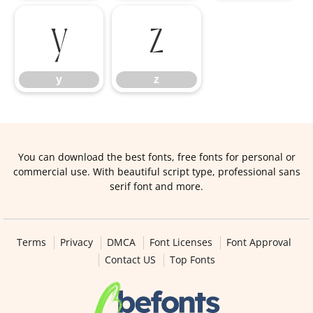
y
z
y
z
You can download the best fonts, free fonts for personal or
commercial use. With beautiful script type, professional sans
serif font and more.
Terms
Privacy
DMCA
Font Licenses
Font Approval
Contact US
Top Fonts