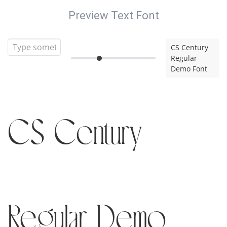
Preview Text Font
CS Century
Regular
Demo Font
CS Century
Regular Demo