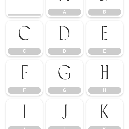
A
B
C
D
E
C
D
E
F
G
H
F
G
H
I
J
K