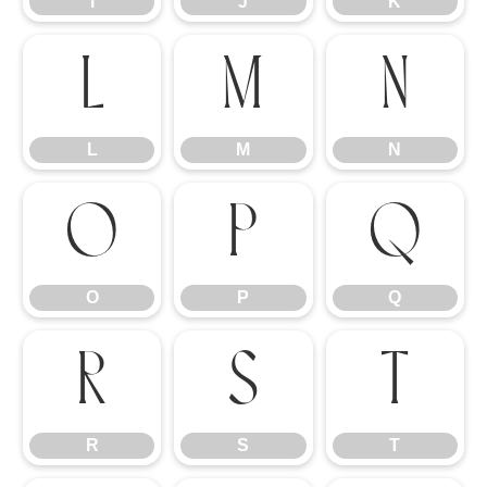
I
J
K
L
M
N
L
M
N
O
P
Q
O
P
Q
R
S
T
R
S
T