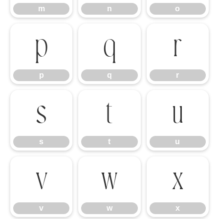
m
n
o
p
q
r
p
q
r
s
t
u
s
t
u
v
w
x
v
w
x