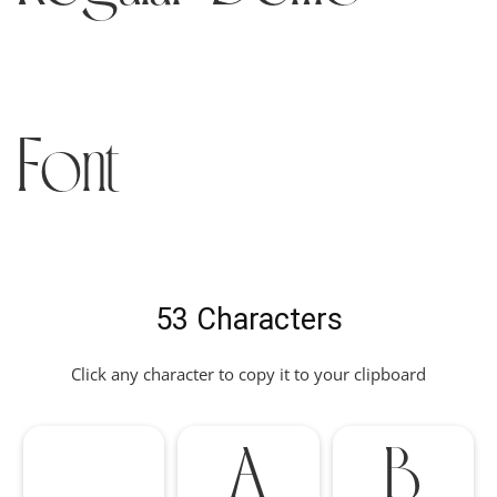
Font
53 Characters
Click any character to copy it to your clipboard
A
B