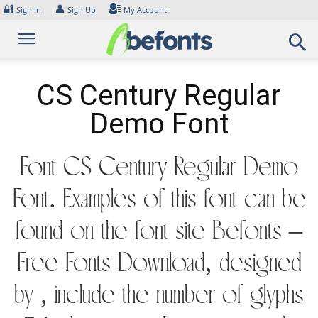
Skip
🔐
👤
Sign In
Sign Up
My Account
to
content
CS Century Regular
Demo Font
Font CS Century Regular Demo
Font. Examples of this font can be
found on the font site Befonts –
Free Fonts Download, designed
by , include the number of glyphs