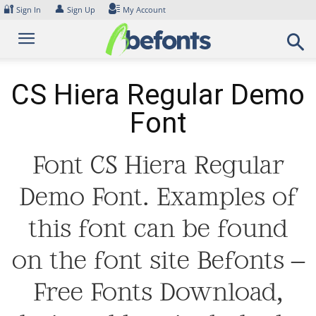
Skip
🔐
👤
Sign In
Sign Up
My Account
to
content
CS Hiera Regular Demo
Font
Font CS Hiera Regular
Demo Font. Examples of
this font can be found
on the font site Befonts –
Free Fonts Download,