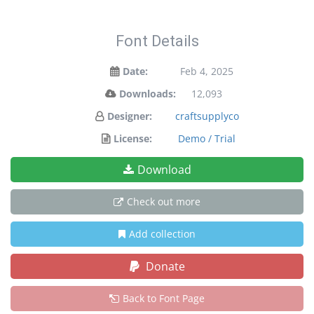
Font Details
Date:
Feb 4, 2025
Downloads:
12,093
Designer:
craftsupplyco
License:
Demo / Trial
Download
Check out more
Add collection
Donate
Back to Font Page