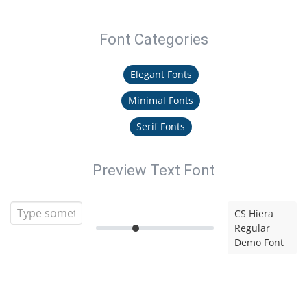
Font Categories
Elegant Fonts
Minimal Fonts
Serif Fonts
Preview Text Font
CS Hiera
Regular
Demo Font