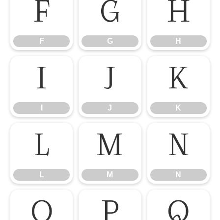
F
G
H
F
G
H
I
J
K
I
J
K
L
M
N
L
M
N
O
P
Q