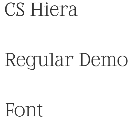
CS Hiera
Regular Demo
Font