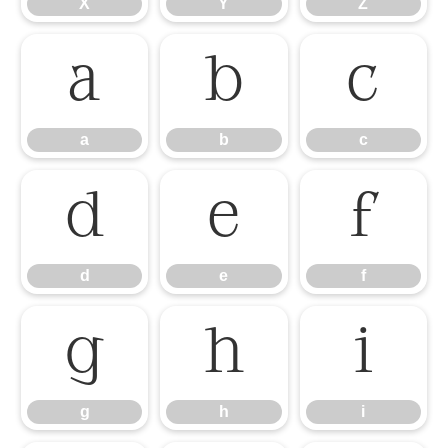
X
Y
Z
a
b
c
a
b
c
d
e
f
d
e
f
g
h
i
g
h
i