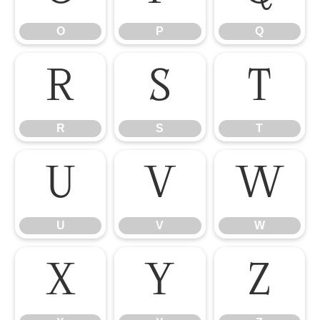
O
P
Q
R
S
T
R
S
T
U
V
W
U
V
W
X
Y
Z