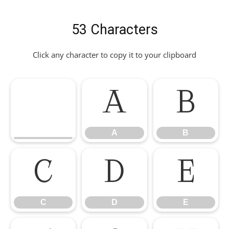
53 Characters
Click any character to copy it to your clipboard
A
B
A
B
C
D
E
C
D
E