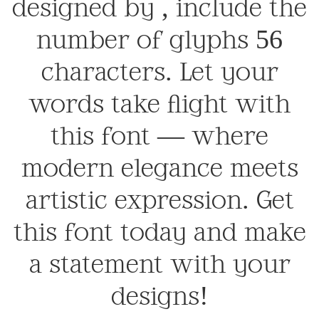
designed by , include the
number of glyphs 56
characters. Let your
words take flight with
this font — where
modern elegance meets
artistic expression. Get
this font today and make
a statement with your
designs!