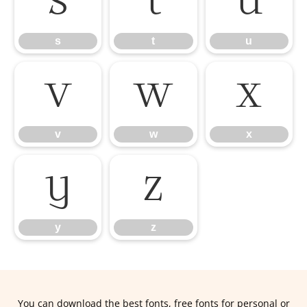
s
t
u
s
t
u
v
w
x
v
w
x
y
z
y
z
You can download the best fonts, free fonts for personal or