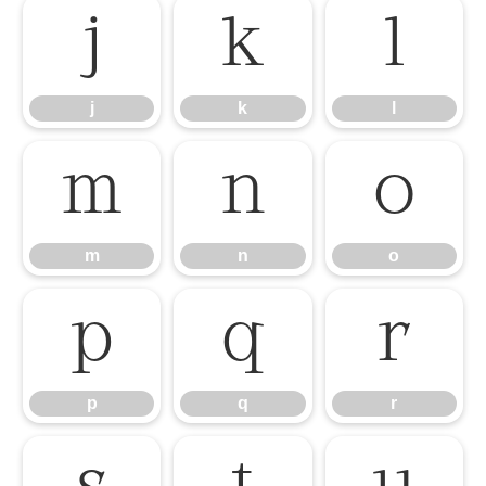
j
k
l
j
k
l
m
n
o
m
n
o
p
q
r
p
q
r