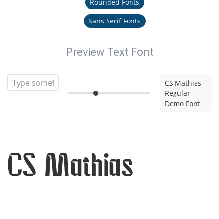
Rounded Fonts
Sans Serif Fonts
Preview Text Font
CS Mathias
Regular
Demo Font
CS Mathias