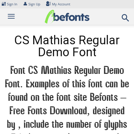
Skip
🔐
👤
Sign In
Sign Up
My Account
to
content
CS Mathias Regular
Demo Font
Font CS Mathias Regular Demo
Font. Examples of this font can be
found on the font site Befonts –
Free Fonts Download, designed
by , include the number of glyphs