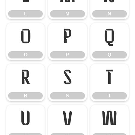
L
M
N
O
P
Q
O
P
Q
R
S
T
R
S
T
U
V
W