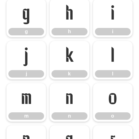
g
h
i
g
h
i
j
k
l
j
k
l
m
n
o
m
n
o