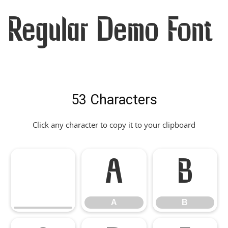
Regular Demo Font
53 Characters
Click any character to copy it to your clipboard
A
B
A
B