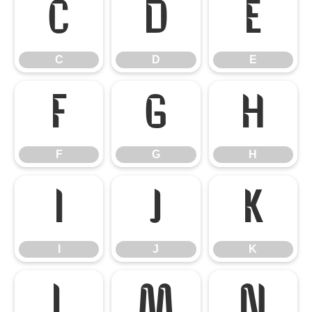
C
D
E
C
D
E
F
G
H
F
G
H
I
J
K
I
J
K
L
M
N