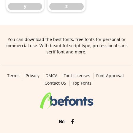
y
z
You can download the best fonts, free fonts for personal or
commercial use. With beautiful script type, professional sans
serif font and more.
Terms
Privacy
DMCA
Font Licenses
Font Approval
Contact US
Top Fonts