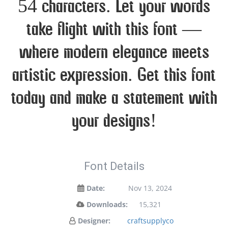
54 characters. Let your words
take flight with this font —
where modern elegance meets
artistic expression. Get this font
today and make a statement with
your designs!
Font Details
Date:
Nov 13, 2024
Downloads:
15,321
Designer:
craftsupplyco