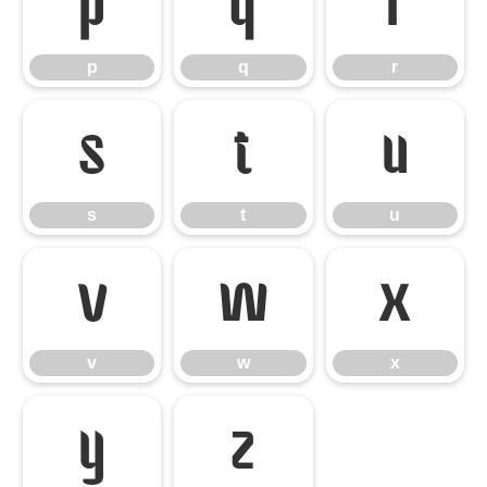
p
q
r
p
q
r
s
t
u
s
t
u
v
w
x
v
w
x
y
z