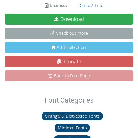
License:
Demo / Trial
Download
Check out more
Add collection
Donate
Back to Font Page
Font Categories
Grunge & Distressed Fonts
Minimal Fonts