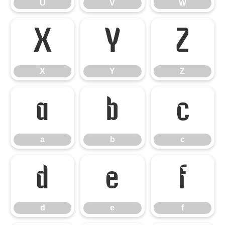
U
V
W
X
Y
Z
X
Y
Z
a
b
c
a
b
c
d
e
f
d
e
f