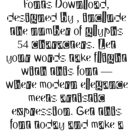
Fonts Download,
designed by , include
the number of glyphs
54 characters. Let
your words take flight
with this font —
where modern elegance
meets artistic
expression. Get this
font today and make a