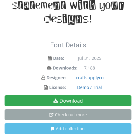
statement with your
designs!
Font Details
Date:
Jul 31, 2025
Downloads:
7,188
Designer:
craftsupplyco
License:
Demo / Trial
Download
Check out more
Add collection