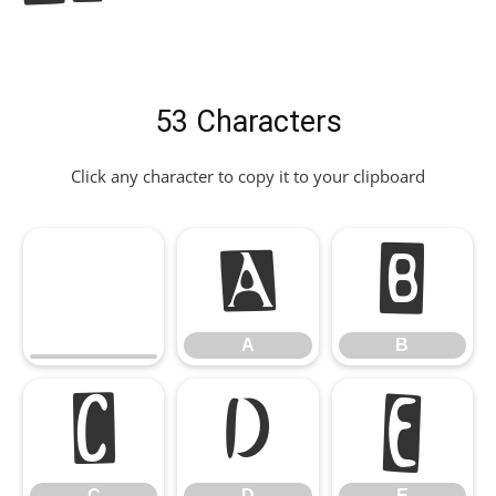
53 Characters
Click any character to copy it to your clipboard
A
B
A
B
C
D
E
C
D
E