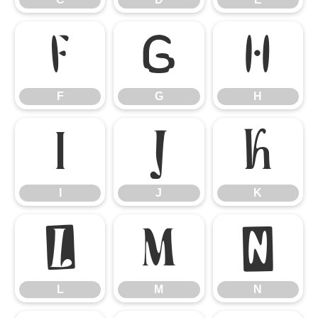
F
G
H
F
G
H
I
J
K
I
J
K
L
M
N
L
M
N