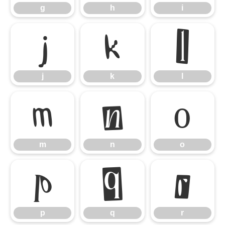
g
h
i
j
k
l
j
k
l
m
n
o
m
n
o
p
q
r
p
q
r