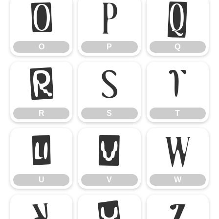
O
P
Q
O
P
Q
R
S
T
R
S
T
U
V
W
U
V
W
X
Y
Z