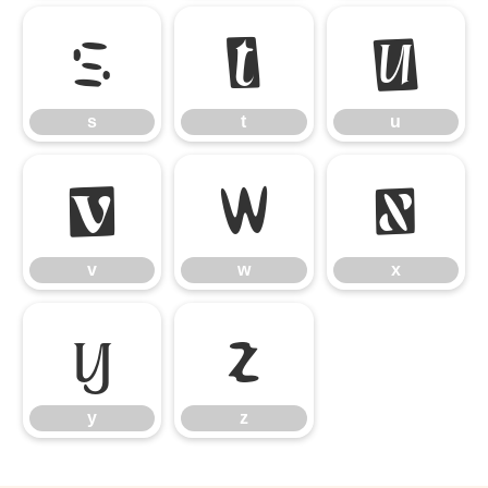
s
t
u
s
t
u
v
w
x
v
w
x
y
z
y
z