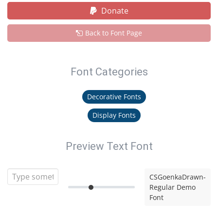
Donate
Back to Font Page
Font Categories
Decorative Fonts
Display Fonts
Preview Text Font
CSGoenkaDrawn-
Regular Demo
Font