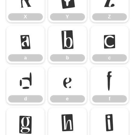
X
Y
Z
a
b
c
a
b
c
d
e
f
d
e
f
g
h
i