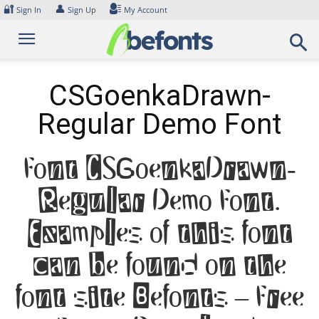
Skip
🔐
👤
Sign In
Sign Up
My Account
to
content
CSGoenkaDrawn-
Regular Demo Font
Font CSGoenkaDrawn-
Regular Demo Font.
Examples of this font
can be found on the
font site Befonts – Free