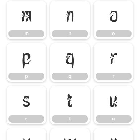
m
n
o
m
n
o
p
q
r
p
q
r
s
t
u
s
t
u