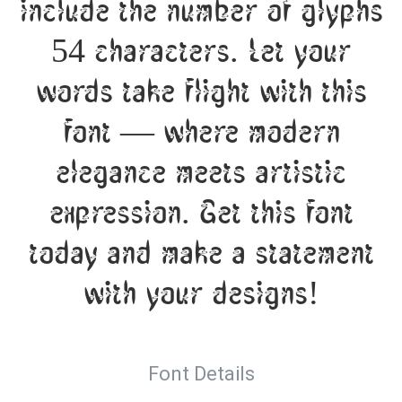
include the number of glyphs
54 characters. Let your
words take flight with this
font — where modern
elegance meets artistic
expression. Get this font
today and make a statement
with your designs!
Font Details