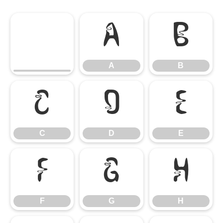
A
B
A
B
C
D
E
C
D
E
F
G
H
F
G
H