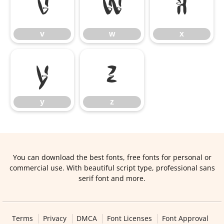
v
w
x
v
w
x
y
z
y
z
You can download the best fonts, free fonts for personal or
commercial use. With beautiful script type, professional sans
serif font and more.
Terms
Privacy
DMCA
Font Licenses
Font Approval