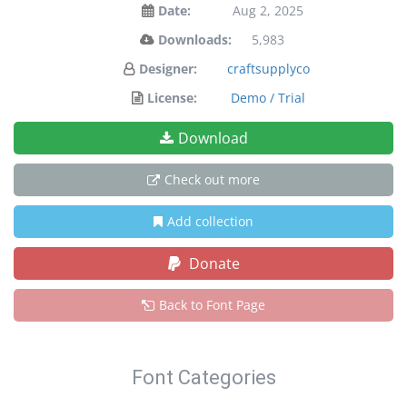
Date:
Aug 2, 2025
Downloads:
5,983
Designer:
craftsupplyco
License:
Demo / Trial
Download
Check out more
Add collection
Donate
Back to Font Page
Font Categories