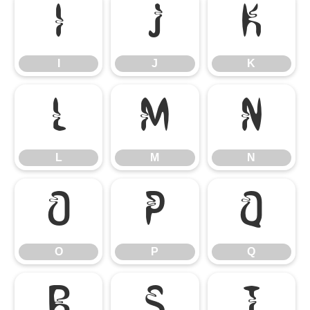
I
J
K
I
J
K
L
M
N
L
M
N
O
P
Q
O
P
Q
R
S
T