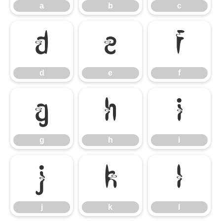
a
b
c
d
e
f
d
e
f
g
h
i
g
h
i
j
k
l
j
k
l