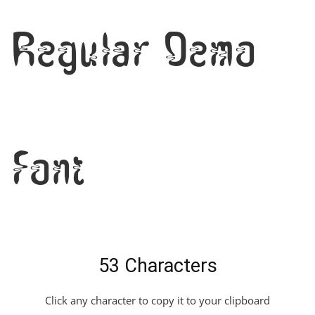
Regular Demo
Font
53 Characters
Click any character to copy it to your clipboard