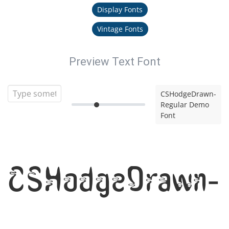
Display Fonts
Vintage Fonts
Preview Text Font
CSHodgeDrawn-
Regular Demo
Font
CSHodgeDrawn-