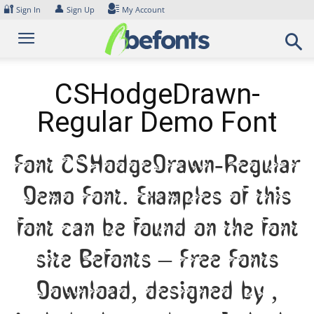
Skip
🔐
👤
Sign In
Sign Up
My Account
to
content
CSHodgeDrawn-
Regular Demo Font
Font CSHodgeDrawn-Regular
Demo Font. Examples of this
font can be found on the font
site Befonts – Free Fonts
Download, designed by ,