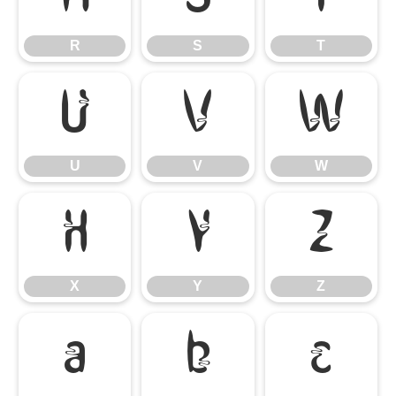
R
S
T
U
V
W
U
V
W
X
Y
Z
X
Y
Z
a
b
c