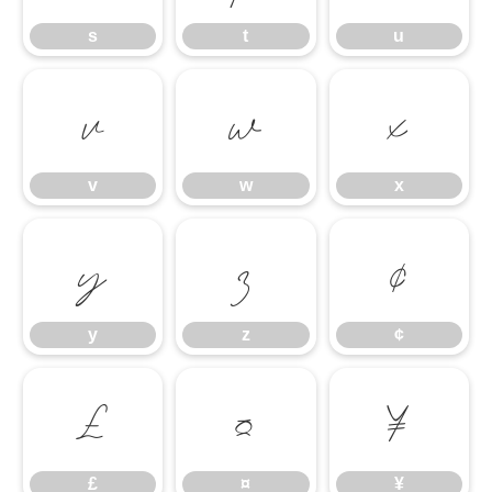
s
t
u
v
w
x
v
w
x
y
z
¢
y
z
¢
£
¤
¥
£
¤
¥