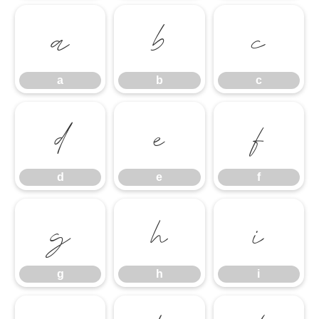
a
b
c
a
b
c
d
e
f
d
e
f
g
h
i
g
h
i