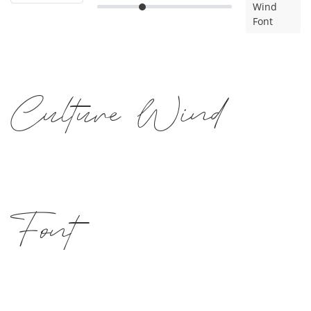
Wind
Font
Culture Wind
Font