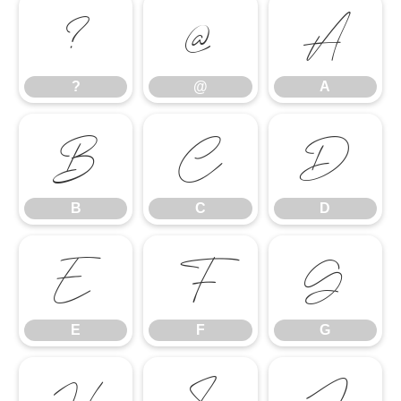
?
@
A
?
@
A
B
C
D
B
C
D
E
F
G
E
F
G