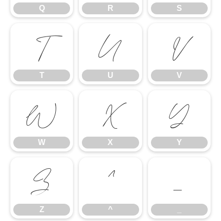
Q
R
S
T
U
V
T
U
V
W
X
Y
W
X
Y
Z
^
_
Z
^
_