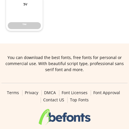
™
™
You can download the best fonts, free fonts for personal or
commercial use. With beautiful script type, professional sans
serif font and more.
Terms
Privacy
DMCA
Font Licenses
Font Approval
Contact US
Top Fonts