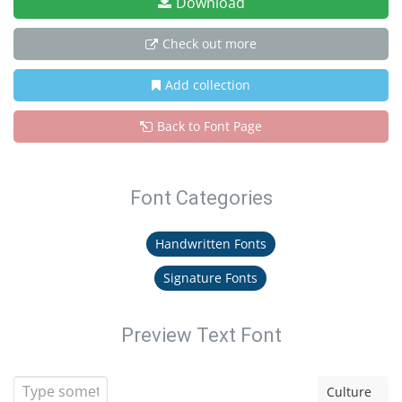
Download
Check out more
Add collection
Back to Font Page
Font Categories
Handwritten Fonts
Signature Fonts
Preview Text Font
Culture