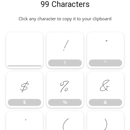
99 Characters
Click any character to copy it to your clipboard
!
"
!
"
$
%
&
$
%
&
'
(
)