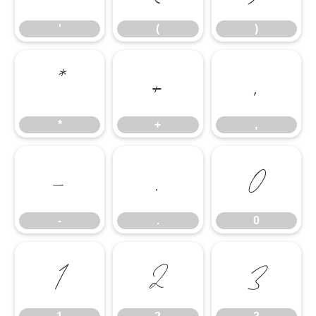
'
(
)
*
+
,
*
+
,
-
.
0
-
.
0
1
2
3