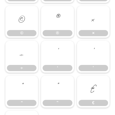
©
®
×
©
®
×
÷
‘
’
÷
‘
’
“
”
€
“
”
€