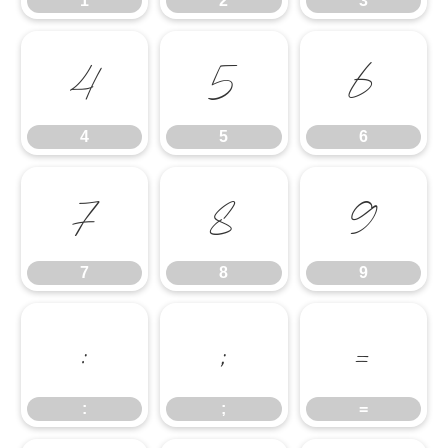
1
2
3
4
5
6
4
5
6
7
8
9
7
8
9
:
;
=
:
;
=