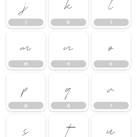
j
k
l
j
k
l
m
n
o
m
n
o
p
q
r
p
q
r
s
t
u