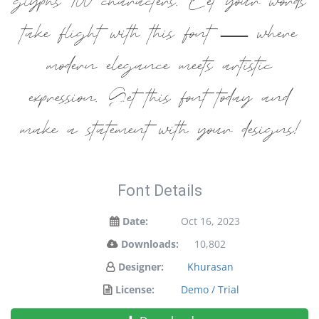
glyphs 100 characters. Let your words
take flight with this font — where
modern elegance meets artistic
expression. Get this font today and
make a statement with your designs!
Font Details
Date:
Oct 16, 2023
Downloads:
10,802
Designer:
Khurasan
License:
Demo / Trial