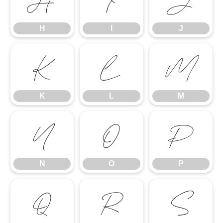
H
I
J
H
I
J
K
L
M
K
L
M
N
O
P
N
O
P
Q
R
S