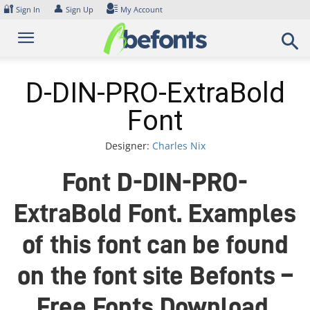
Skip
🔐
👤
Sign In
Sign Up
My Account
to
content
D-DIN-PRO-ExtraBold
Font
Designer:
Charles Nix
Font D-DIN-PRO-
ExtraBold Font. Examples
of this font can be found
on the font site Befonts –
Free Fonts Download,