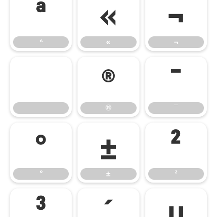
ª
«
¬
ª
«
¬
®
¯
®
¯
°
±
²
°
±
²
³
´
µ