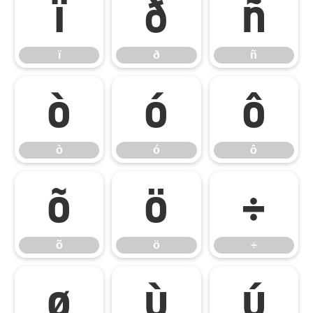
ï
ð
ñ
ï
ð
ñ
ò
ó
ô
ò
ó
ô
õ
ö
÷
õ
ö
÷
ø
ù
ú