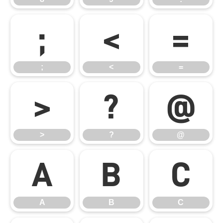
;
<
=
;
<
=
>
?
@
>
?
@
A
B
C
A
B
C