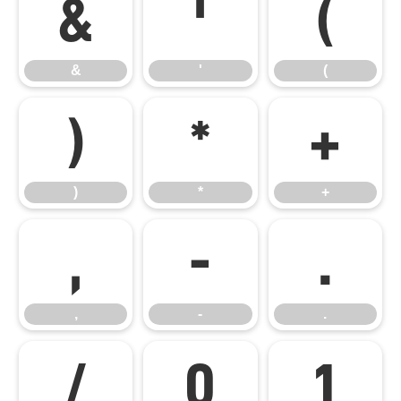
&
'
(
&
'
(
)
*
+
)
*
+
,
-
.
,
-
.
/
0
1