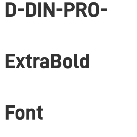
D-DIN-PRO-
ExtraBold
Font