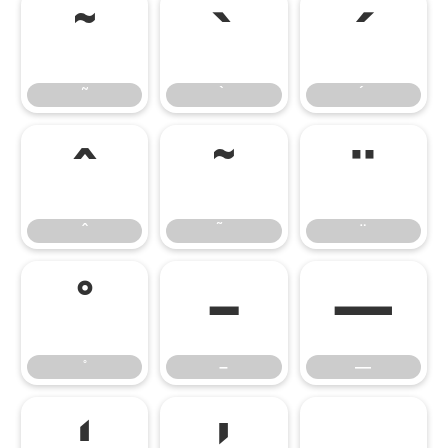
˜
˜
–
—
–
—
‘
’
‚