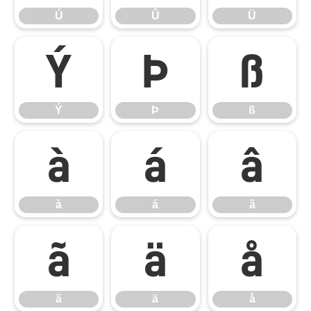
Ú
Û
Ü
Ý
Þ
ß
Ý
Þ
ß
à
á
â
à
á
â
ã
ä
å
ã
ä
å