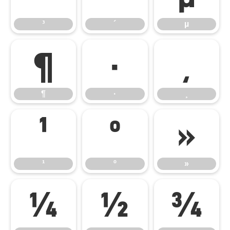
³
´
µ
¶
·
¸
¶
·
¸
¹
º
»
¹
º
»
¼
½
¾