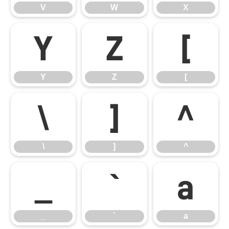
V
W
X
Y
Z
[
Y
Z
[
\
]
^
\
]
^
_
`
a
_
`
a