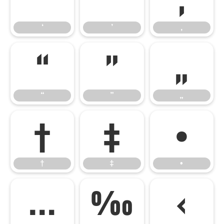
‘
’
‚
“
”
„
“
”
„
†
‡
•
†
‡
•
…
‰
‹