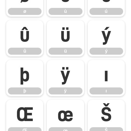
ø
ù
ú
û
ü
ý
û
ü
ý
þ
ÿ
ı
þ
ÿ
ı
Œ
œ
Š
Œ
œ
Š