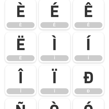
È
É
Ê
È
É
Ê
Ë
Ì
Í
Ë
Ì
Í
Î
Ï
Ð
Î
Ï
Ð