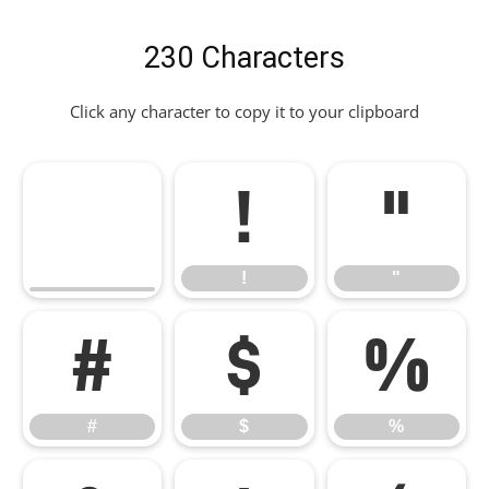
230 Characters
Click any character to copy it to your clipboard
!
"
!
"
#
$
%
#
$
%