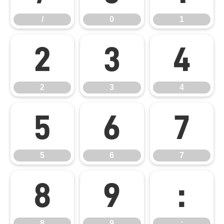
/
0
1
2
3
4
2
3
4
5
6
7
5
6
7
8
9
:
8
9
: