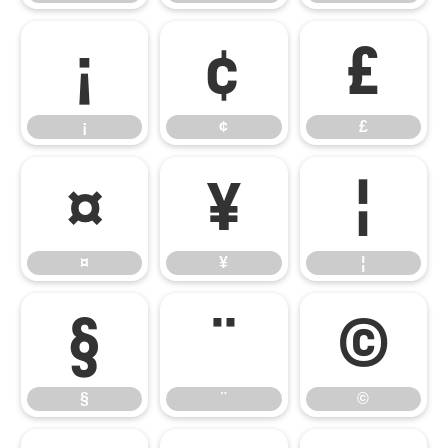
¡
¢
£
¡
¢
£
¤
¥
¦
¤
¥
¦
§
¨
©
§
¨
©