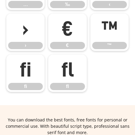
…
‰
‹
›
€
™
›
€
™
ﬁ
ﬂ
ﬁ
ﬂ
You can download the best fonts, free fonts for personal or
commercial use. With beautiful script type, professional sans
serif font and more.