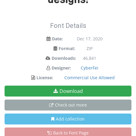
Font Details
Date:
Dec 17, 2020
Format:
ZIP
Downloads:
46,841
Designer:
CyberFei
License:
Commercial Use Allowed
Download
Check out more
Add collection
Back to Font Page