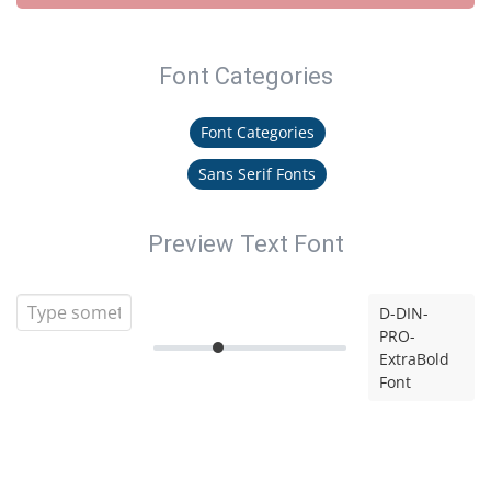
Font Categories
Font Categories
Sans Serif Fonts
Preview Text Font
D-DIN-
PRO-
ExtraBold
Font