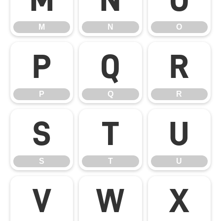
M
N
O
P
Q
R
P
Q
R
S
T
U
S
T
U
V
W
X