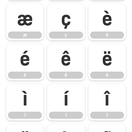
æ
ç
è
æ
ç
è
é
ê
ë
é
ê
ë
ì
í
î
ì
í
î