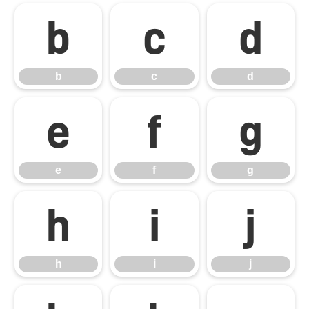
b
c
d
b
c
d
e
f
g
e
f
g
h
i
j
h
i
j