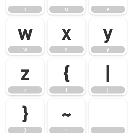
t
u
v
w
x
y
w
x
y
z
{
|
z
{
|
}
~
}
~