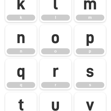
k
l
m
k
l
m
n
o
p
n
o
p
q
r
s
q
r
s
t
u
v