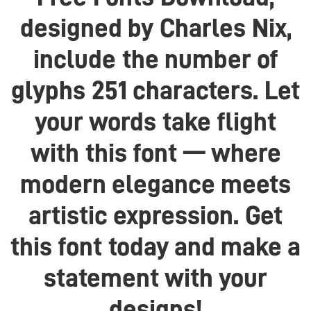
designed by Charles Nix,
include the number of
glyphs 251 characters. Let
your words take flight
with this font — where
modern elegance meets
artistic expression. Get
this font today and make a
statement with your
designs!