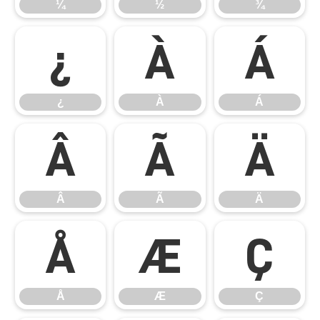
¼
½
¾
¿
À
Á
¿
À
Á
Â
Ã
Ä
Â
Ã
Ä
Å
Æ
Ç
Å
Æ
Ç