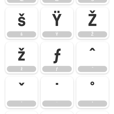
š
Ÿ
Ž
š
Ÿ
Ž
ž
ƒ
ˆ
ž
ƒ
ˆ
ˇ
˙
˚
ˇ
˙
˚