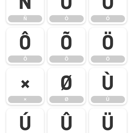
Ñ
Ò
Ó
Ñ
Ò
Ó
Ô
Õ
Ö
Ô
Õ
Ö
×
Ø
Ù
×
Ø
Ù
Ú
Û
Ü