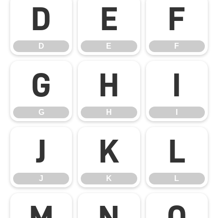
D
E
F
D
E
F
G
H
I
G
H
I
J
K
L
J
K
L
M
N
O