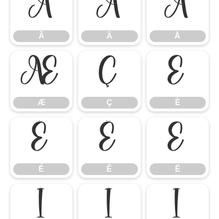
Ã
Ä
Å
Ã
Ä
Å
Æ
Ç
È
Æ
Ç
È
É
Ê
Ë
É
Ê
Ë
Ì
Í
Î