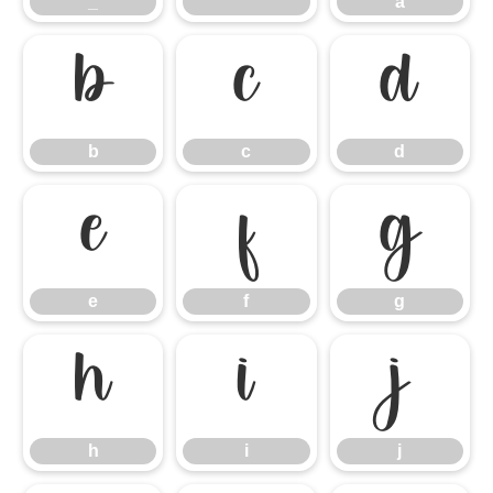
_
`
a
b
c
d
b
c
d
e
f
g
e
f
g
h
i
j
h
i
j