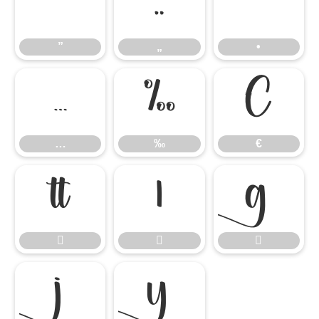
”
„
•
”
„
•
…
‰
€
…
‰
€







