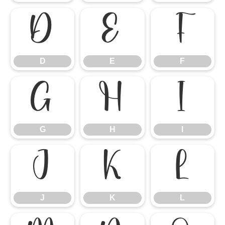
D
E
F
D
E
F
G
H
I
G
H
I
J
K
L
J
K
L