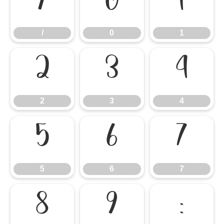
/
0
1
/
0
1
2
3
4
2
3
4
5
6
7
5
6
7
8
9
: