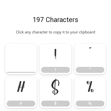
197 Characters
Click any character to copy it to your clipboard
!
"
!
"
#
$
%
#
$
%