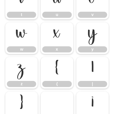
t
u
v
t
u
v
w
x
y
w
x
y
z
{
|
z
{
|
}
¡