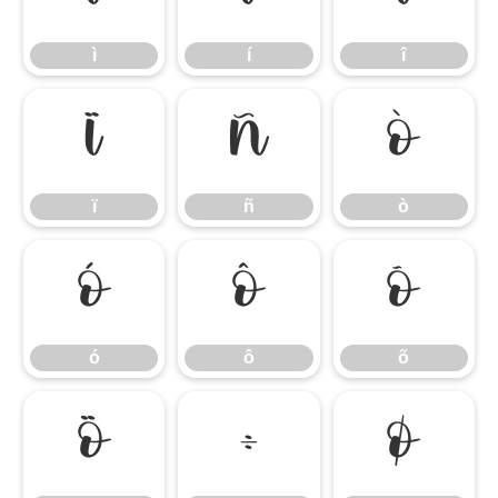
ì
í
î
ï
ñ
ò
ï
ñ
ò
ó
ô
õ
ó
ô
õ
ö
÷
ø