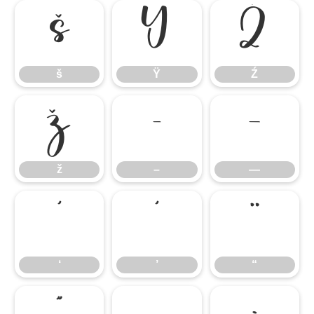
š
Ÿ
Ź
š
Ÿ
Ź
ž
–
—
ž
–
—
‘
’
“
‘
’
“