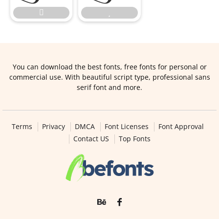


You can download the best fonts, free fonts for personal or
commercial use. With beautiful script type, professional sans
serif font and more.
Terms
Privacy
DMCA
Font Licenses
Font Approval
Contact US
Top Fonts