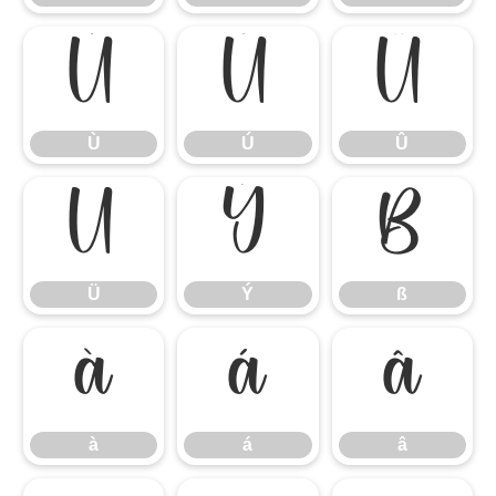
Ù
Ú
Û
Ù
Ú
Û
Ü
Ý
ß
Ü
Ý
ß
à
á
â
à
á
â