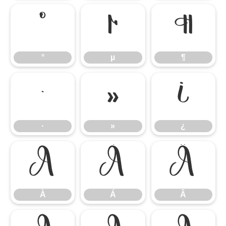
°
µ
¶
°
µ
¶
·
»
¿
·
»
¿
À
Á
Â
À
Á
Â