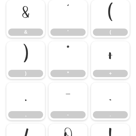
&
'
(
&
'
(
)
*
+
)
*
+
,
-
.
,
-
.