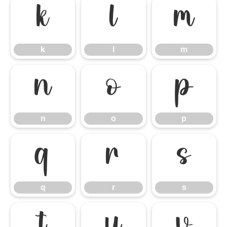
k
l
m
k
l
m
n
o
p
n
o
p
q
r
s
q
r
s