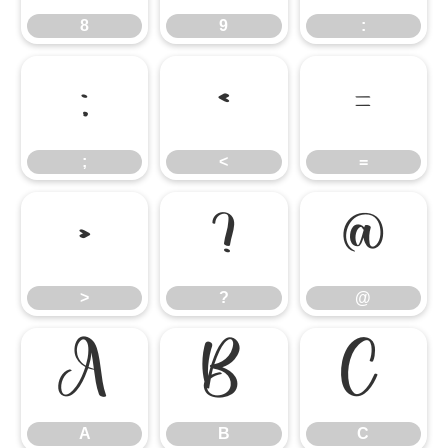
8
9
:
;
<
=
;
<
=
>
?
@
>
?
@
A
B
C
A
B
C