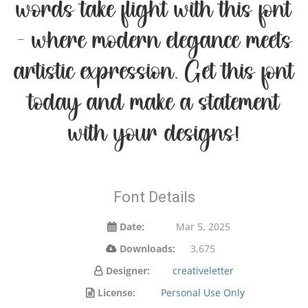
words take flight with this font
— where modern elegance meets
artistic expression. Get this font
today and make a statement
with your designs!
Font Details
Date:
Mar 5, 2025
Downloads:
3,675
Designer:
creativeletter
License:
Personal Use Only