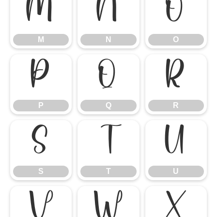
M
N
O
M
N
O
P
Q
R
P
Q
R
S
T
U
S
T
U
V
W
X