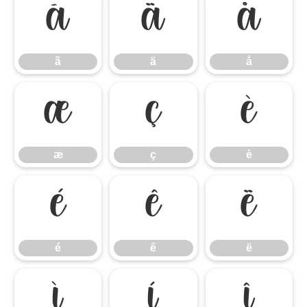
ã
ä
å
ã
ä
å
æ
ç
è
æ
ç
è
é
ê
ë
é
ê
ë
ì
í
î