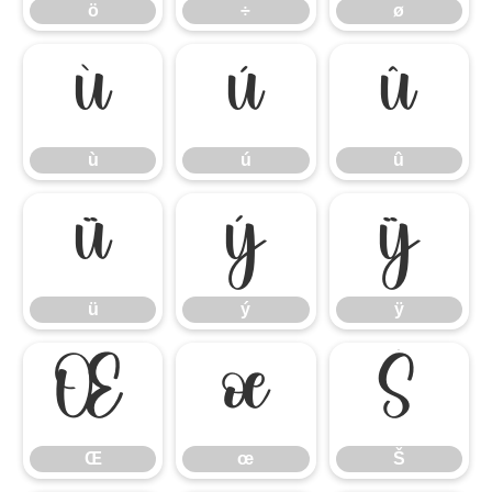
ö
÷
ø
ù
ú
û
ù
ú
û
ü
ý
ÿ
ü
ý
ÿ
Œ
œ
Š
Œ
œ
Š