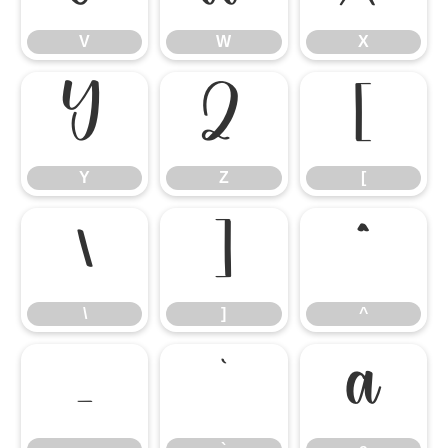
V
W
X
Y
Z
[
Y
Z
[
\
]
^
\
]
^
_
`
a