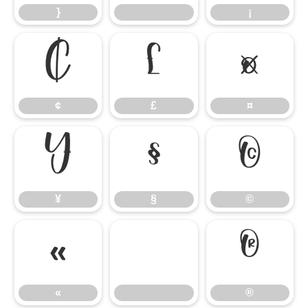
}
¡
¢
£
¤
¢
£
¤
¥
§
©
¥
§
©
«
®
«
®