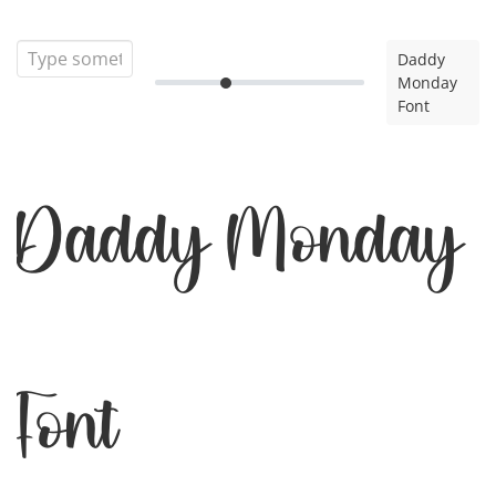
Daddy
Monday
Font
Daddy Monday
Font