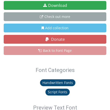
Download
Check out more
Add collection
Donate
Back to Font Page
Font Categories
Handwritten Fonts
Script Fonts
Preview Text Font