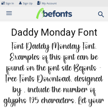
Skip
🔐
👤
Sign In
Sign Up
My Account
to
content
Daddy Monday Font
Font Daddy Monday Font.
Examples of this font can be
found on the font site Befonts –
Free Fonts Download, designed
by , include the number of
glyphs 195 characters. Let your