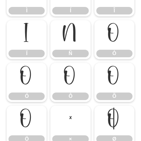
Ì
Í
Î
Ï
Ñ
Ò
Ï
Ñ
Ò
Ó
Ô
Õ
Ó
Ô
Õ
Ö
×
Ø
Ö
×
Ø