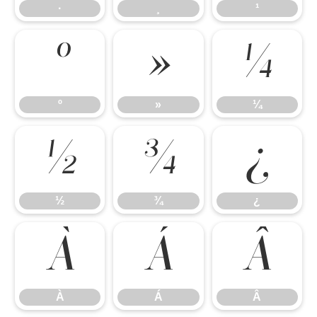
·
¸
¹
º
»
¼
º
»
¼
½
¾
¿
½
¾
¿
À
Á
Â
À
Á
Â