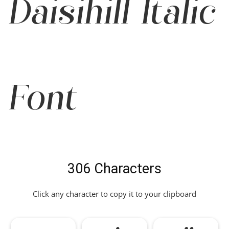
Daisihill Italic
Font
306 Characters
Click any character to copy it to your clipboard