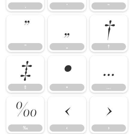
‚
‛
“
”
„
†
”
„
†
‡
•
…
‡
•
…
‰
‹
›
‰
‹
›