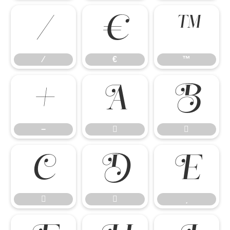
⁄
€
™
⁄
€
™
−


−







