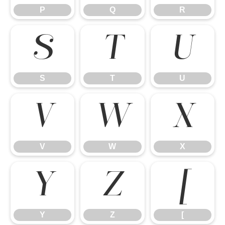
P
Q
R
S
T
U
S
T
U
V
W
X
V
W
X
Y
Z
[
Y
Z
[