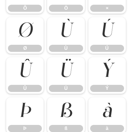
Õ
Ö
×
Ø
Ù
Ú
Ø
Ù
Ú
Û
Ü
Ý
Û
Ü
Ý
Þ
ß
à
Þ
ß
à