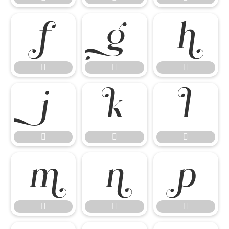

















