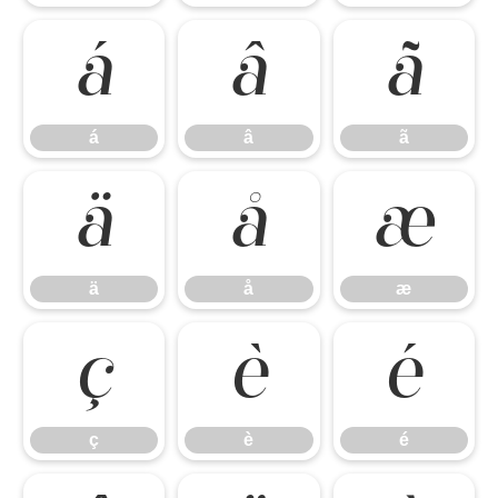
á
â
ã
á
â
ã
ä
å
æ
ä
å
æ
ç
è
é
ç
è
é