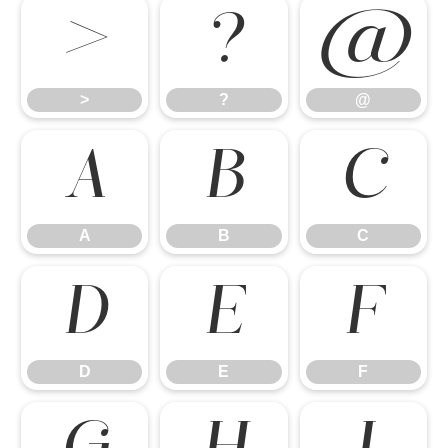
>
?
@
>
?
@
A
B
C
A
B
C
D
E
F
D
E
F