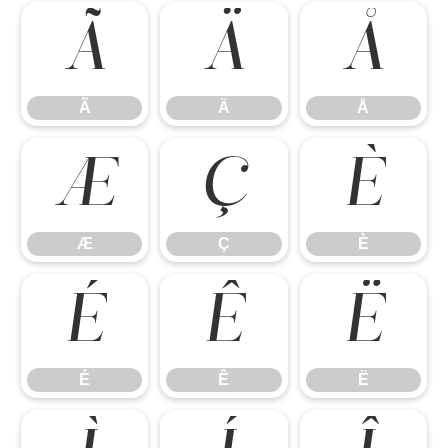
Ã
Ä
Å
Ã
Ä
Å
Æ
Ç
È
Æ
Ç
È
É
Ê
Ë
É
Ê
Ë