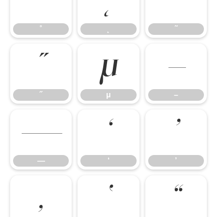
˚
˛
˜
˚
˛
˜
˝
μ
–
˝
μ
–
—
‘
’
—
‘
’
‚
‛
“