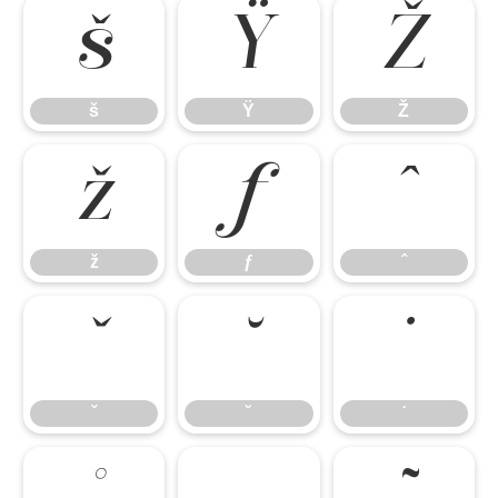
š
Ÿ
Ž
š
Ÿ
Ž
ž
ƒ
ˆ
ž
ƒ
ˆ
ˇ
˘
˙
ˇ
˘
˙