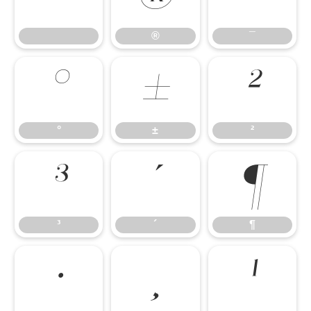
®
¯
°
±
²
°
±
²
³
´
¶
³
´
¶
·
¸
¹