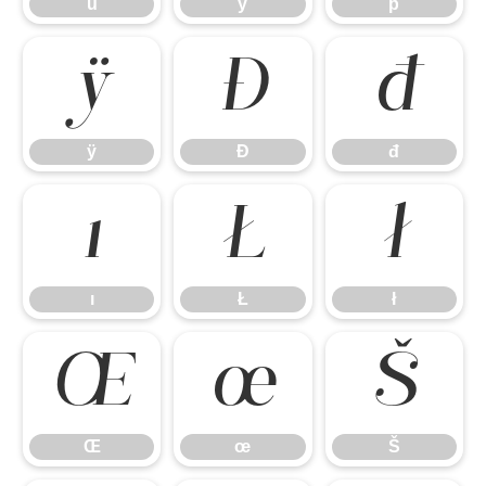
ü
ý
þ
ÿ
Đ
đ
ÿ
Đ
đ
ı
Ł
ł
ı
Ł
ł
Œ
œ
Š
Œ
œ
Š