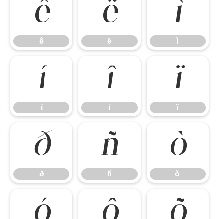
ê
ë
ì
ê
ë
ì
í
î
ï
í
î
ï
ð
ñ
ò
ð
ñ
ò
ó
ô
õ