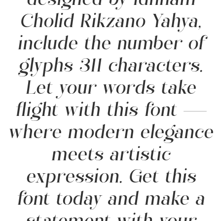
designed by Idhham
Cholid Rikzano Yahya,
include the number of
glyphs 311 characters.
Let your words take
flight with this font —
where modern elegance
meets artistic
expression. Get this
font today and make a