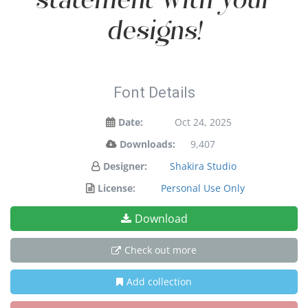
statement with your
designs!
Font Details
Date:
Oct 24, 2025
Downloads:
9,407
Designer:
Shakira Studio
License:
Personal Use Only
Download
Check out more
Add collection