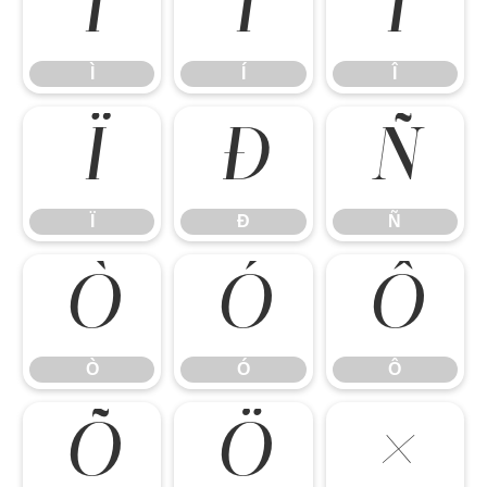
Ì
Í
Î
Ì
Í
Î
Ï
Ð
Ñ
Ï
Ð
Ñ
Ò
Ó
Ô
Ò
Ó
Ô
Õ
Ö
×