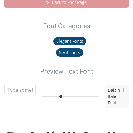
Back to Font Page
Font Categories
Elegant Fonts
Serif Fonts
Preview Text Font
Daisihill
Italic
Font