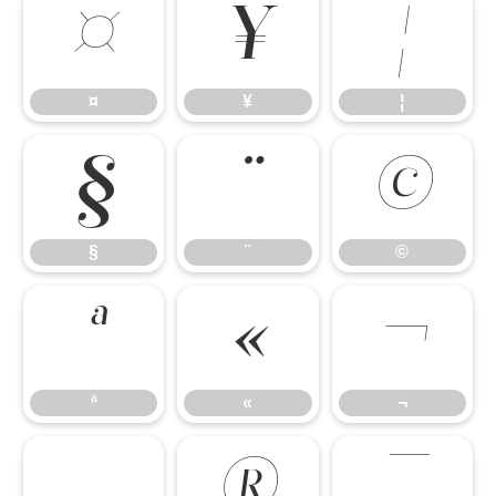
¤
¥
¦
¤
¥
¦
§
¨
©
§
¨
©
ª
«
¬
ª
«
¬
®
¯