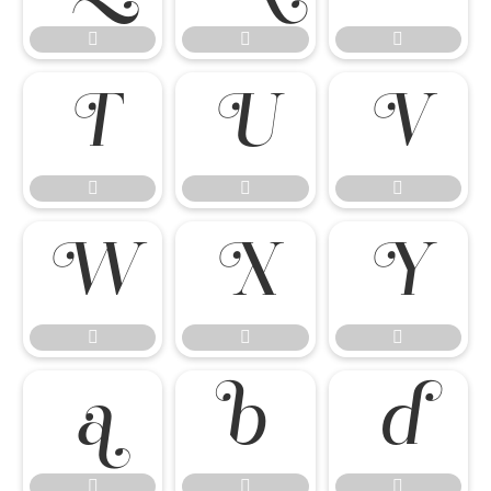




















