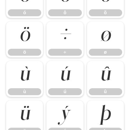
ó
ô
õ
ö
÷
ø
ö
÷
ø
ù
ú
û
ù
ú
û
ü
ý
þ