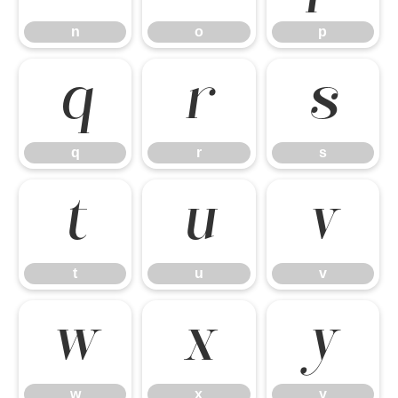
n
o
p
q
r
s
q
r
s
t
u
v
t
u
v
w
x
y
w
x
y