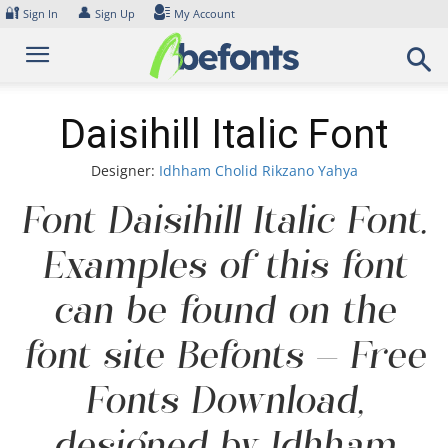
Skip
🔐
👤
Sign In
Sign Up
My Account
to
content
Daisihill Italic Font
Designer:
Idhham Cholid Rikzano Yahya
Font Daisihill Italic Font.
Examples of this font
can be found on the
font site Befonts – Free
Fonts Download,