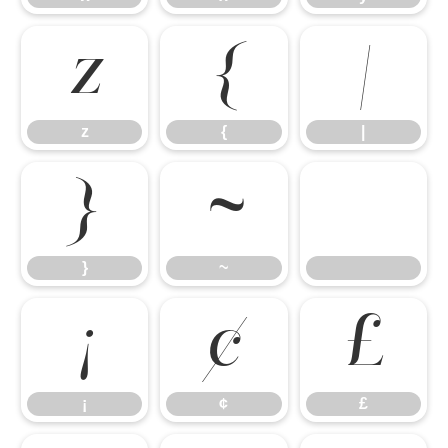
z
{
|
z
{
|
}
~
}
~
¡
¢
£
¡
¢
£