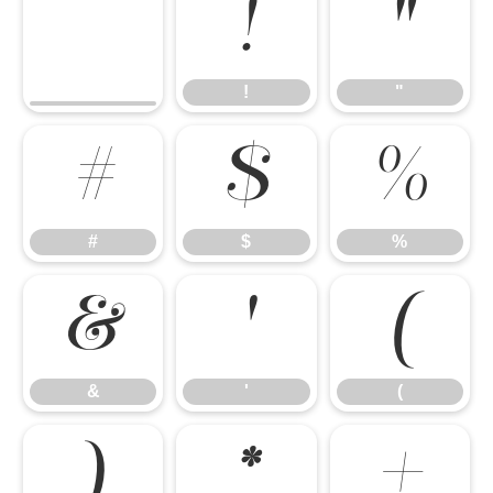
!
"
!
"
#
$
%
#
$
%
&
'
(
&
'
(
)
*
+