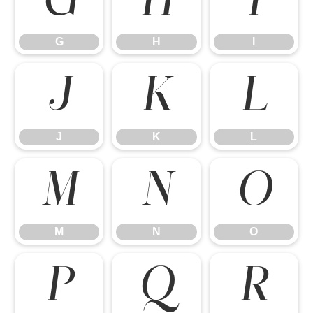
G
H
I
G
H
I
J
K
L
J
K
L
M
N
O
M
N
O
P
Q
R