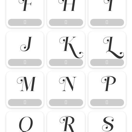




















