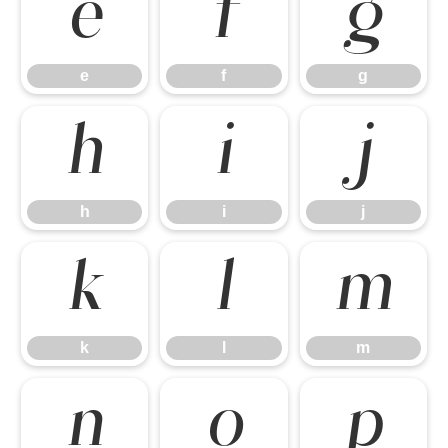
e
f
g
e
f
g
h
i
j
h
i
j
k
l
m
k
l
m
n
o
p