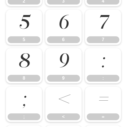
2
3
4
5
6
7
5
6
7
8
9
:
8
9
:
;
<
=
;
<
=