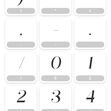
)
*
+
,
-
.
,
-
.
/
0
1
/
0
1
2
3
4