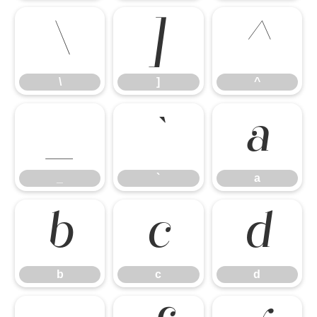
\
]
^
\
]
^
_
`
a
_
`
a
b
c
d
b
c
d