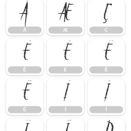
Å
Æ
Ç
Å
Æ
Ç
È
É
Ê
È
É
Ê
Ë
Ì
Í
Ë
Ì
Í