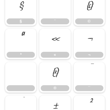
§
¨
©
§
¨
©
ª
«
¬
ª
«
¬
®
¯
®
¯
°
±
²