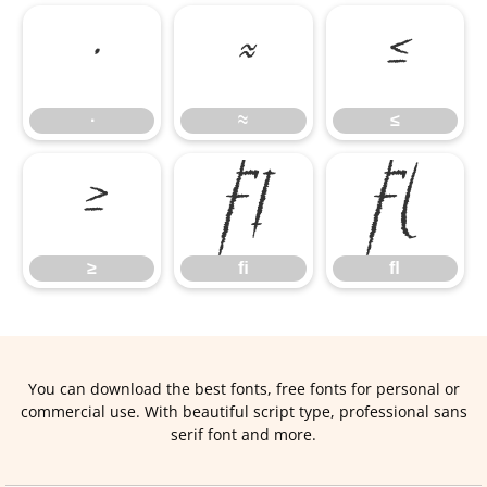
∙
≈
≤
∙
≈
≤
≥
ﬁ
ﬂ
≥
ﬁ
ﬂ
You can download the best fonts, free fonts for personal or
commercial use. With beautiful script type, professional sans
serif font and more.