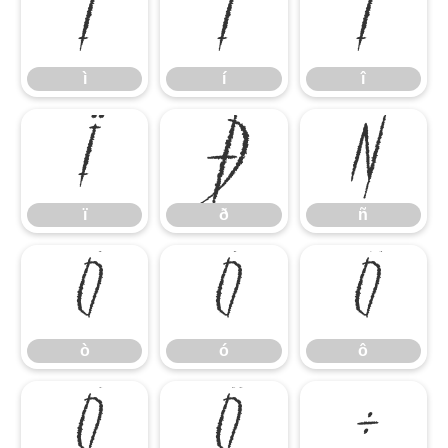
ì
í
î
ì
í
î
ï
ð
ñ
ï
ð
ñ
ò
ó
ô
ò
ó
ô
õ
ö
÷