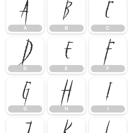
A
B
C
A
B
C
D
E
F
D
E
F
G
H
I
G
H
I
J
K
L