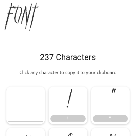
Font
237 Characters
Click any character to copy it to your clipboard
!
"
!
"