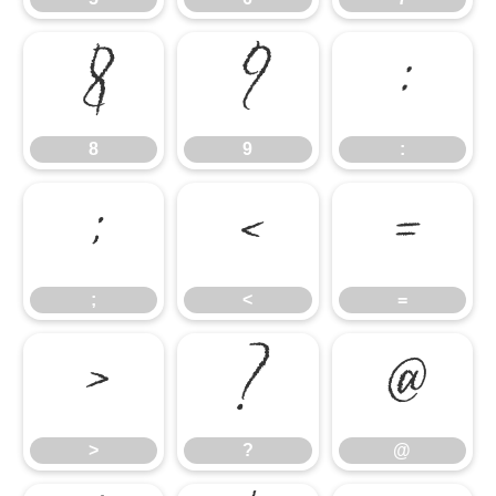
8
9
:
8
9
:
;
<
=
;
<
=
>
?
@
>
?
@