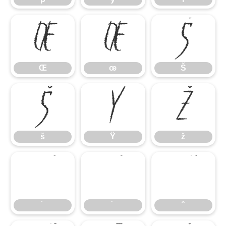
Œ
œ
Š
Œ
œ
Š
š
Ÿ
ž
š
Ÿ
ž