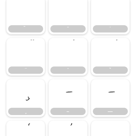
̄
̇
–
—
–
—
‘
’
‚