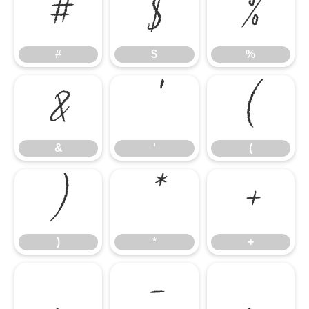
#
$
%
#
$
%
&
'
(
&
'
(
)
*
+
)
*
+
,
-
.