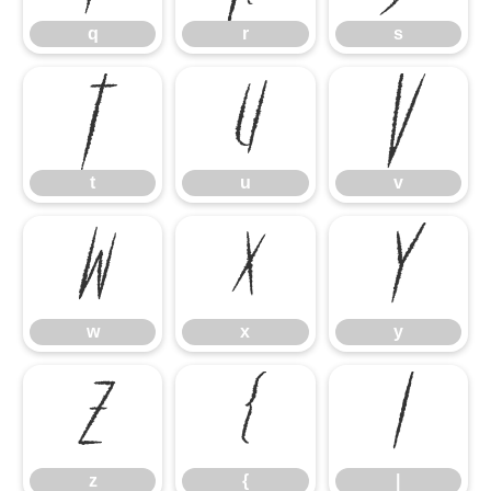
q
r
s
t
u
v
t
u
v
w
x
y
w
x
y
z
{
|
z
{
|