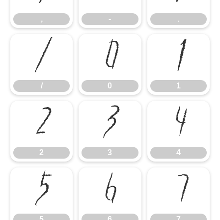
,
-
.
/
0
1
/
0
1
2
3
4
2
3
4
5
6
7
5
6
7