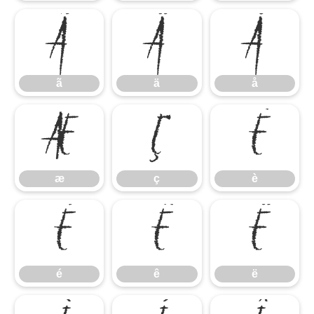
ã
ä
å
ã
ä
å
æ
ç
è
æ
ç
è
é
ê
ë
é
ê
ë