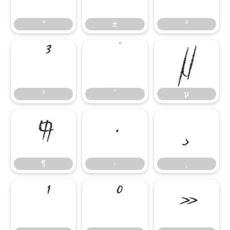
°
±
²
³
´
µ
³
´
µ
¶
·
¸
¶
·
¸
¹
º
»