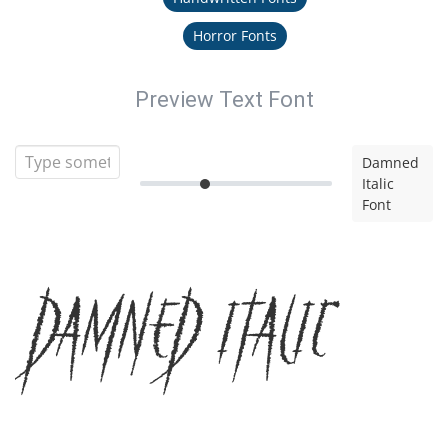
Horror Fonts
Preview Text Font
Damned
Italic
Font
Damned Italic