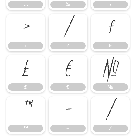
…
‰
‹
›
⁄
₣
›
⁄
₣
₤
€
№
₤
€
№
™
−
∕
™
−
∕