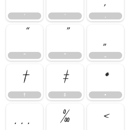
‘
’
‚
“
”
„
“
”
„
†
‡
•
†
‡
•
…
‰
‹