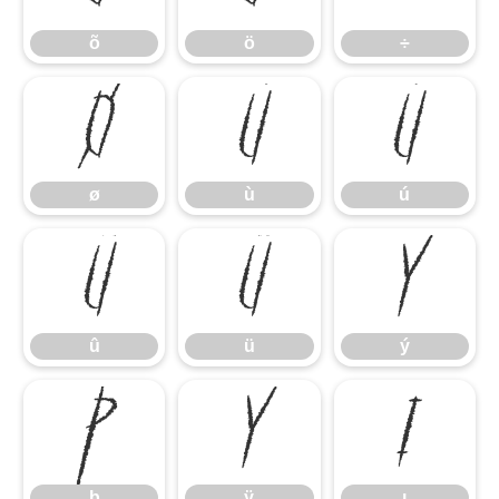
õ
ö
÷
ø
ù
ú
ø
ù
ú
û
ü
ý
û
ü
ý
þ
ÿ
ı
þ
ÿ
ı