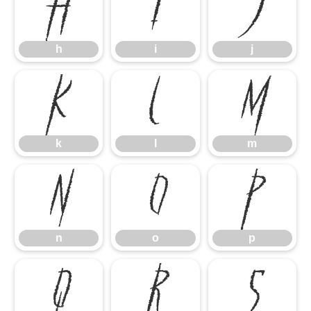
h
i
j
h
i
j
k
l
m
k
l
m
n
o
p
n
o
p
q
r
s