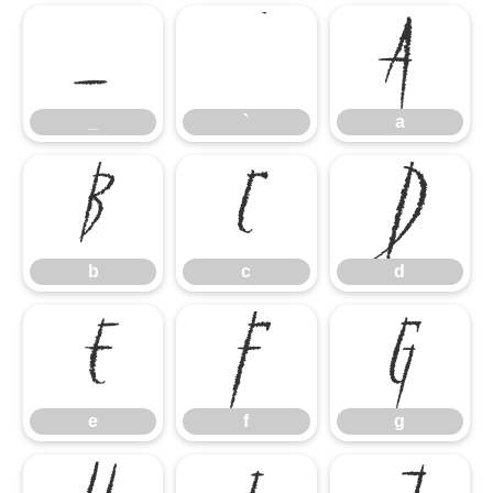
_
`
a
_
`
a
b
c
d
b
c
d
e
f
g
e
f
g