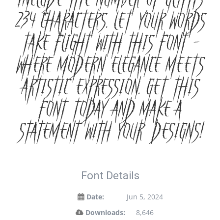
include the number of glyphs
234 characters. Let your words
take flight with this font —
where modern elegance meets
artistic expression. Get this
font today and make a
statement with your designs!
Font Details
Date:
Jun 5, 2024
Downloads:
8,646