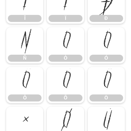
Î
Ï
Ð
Î
Ï
Ð
Ñ
Ò
Ó
Ñ
Ò
Ó
Ô
Õ
Ö
Ô
Õ
Ö
×
Ø
Ù