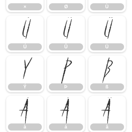
×
Ø
Ù
Ú
Û
Ü
Ú
Û
Ü
Ý
Þ
ß
Ý
Þ
ß
à
á
â
à
á
â