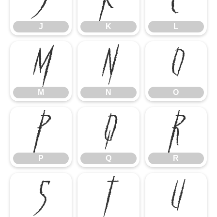
J
K
L
M
N
O
M
N
O
P
Q
R
P
Q
R
S
T
U