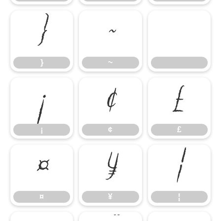
}
~
}
~
¡
¢
£
¡
¢
£
¤
¥
¦
¤
¥
¦