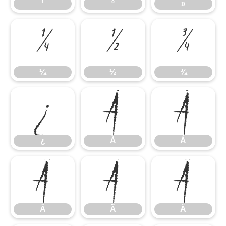
¹
º
»
¼
½
¾
¼
½
¾
¿
À
Á
¿
À
Á
Â
Ã
Ä
Â
Ã
Ä