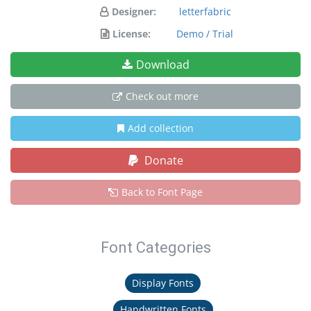
Designer:
letterfabric
License:
Demo / Trial
Download
Check out more
Add collection
Donate
Back to Font Page
Font Categories
Display Fonts
Handwritten Fonts