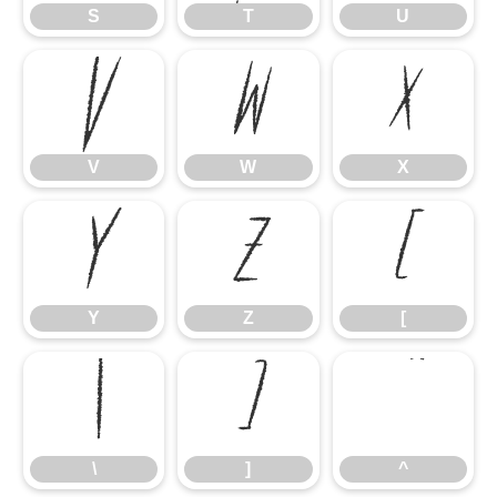
S
T
U
V
W
X
V
W
X
Y
Z
[
Y
Z
[
\
]
^
\
]
^