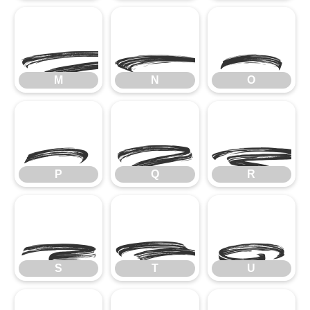
M
N
O
M
N
O
P
Q
R
P
Q
R
S
T
U
S
T
U