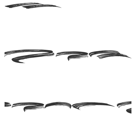
ash
RSO