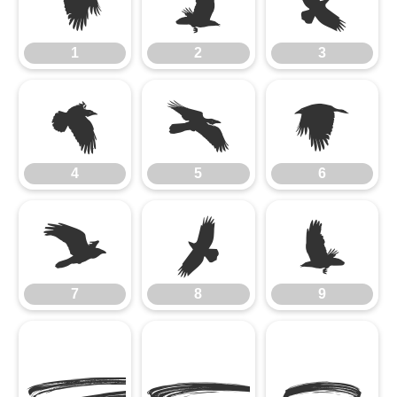
1
2
3
1
2
3
4
5
6
4
5
6
7
8
9
7
8
9
A
B
C