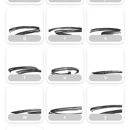
q
r
s
q
r
s
t
u
t
u
v
w
x
w
x
y