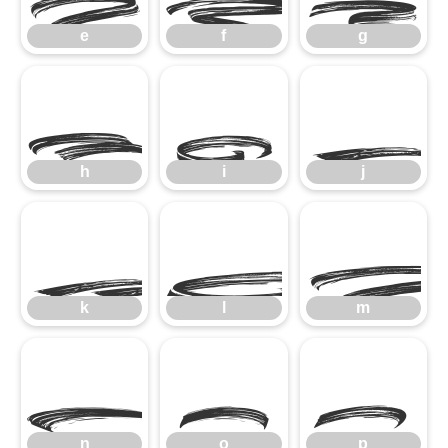
e
f
g
h
i
h
i
j
k
l
k
l
m
n
o
p
n
o
p