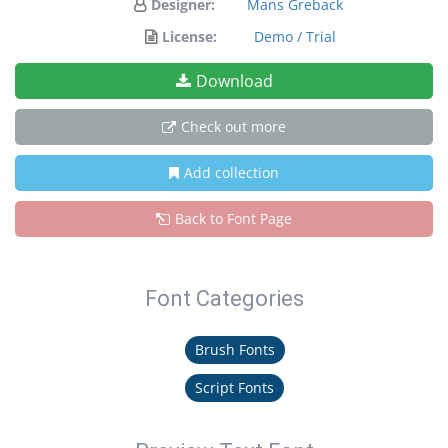
Designer:
Mans Greback
License:
Demo / Trial
Download
Check out more
Add collection
Back to Font Page
Font Categories
Brush Fonts
Script Fonts