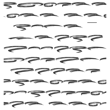
ith th
font —
where
modern
eleganc
meets
artisti
xpressio
Get thi