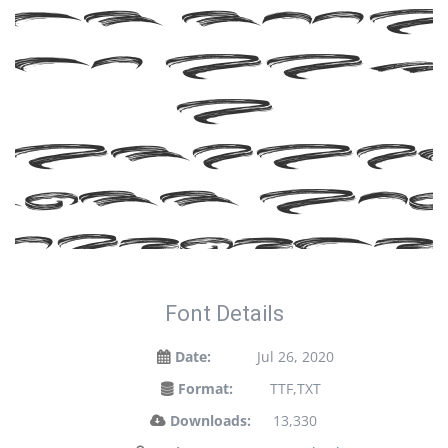
ont tod
nd ma
a
tateme
ith yo
designs!
Font Details
Date:
Jul 26, 2020
Format:
TTF,TXT
Downloads:
13,330