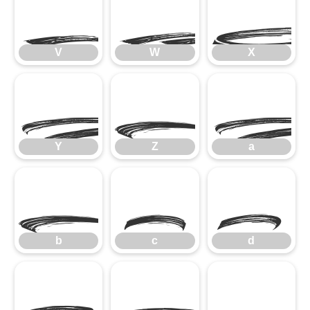
V
W
V
W
X
Y
Z
Y
Z
a
b
c
d
b
c
d
e
f
g