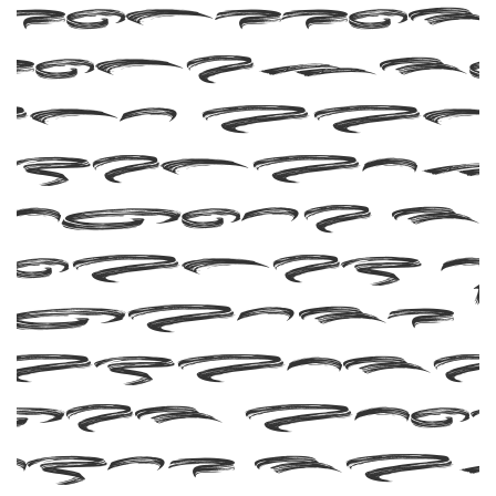
Subekt
and Man
Greback
clude 
umber 
glyphs 6
aracte
Let you
ords ta
fligh