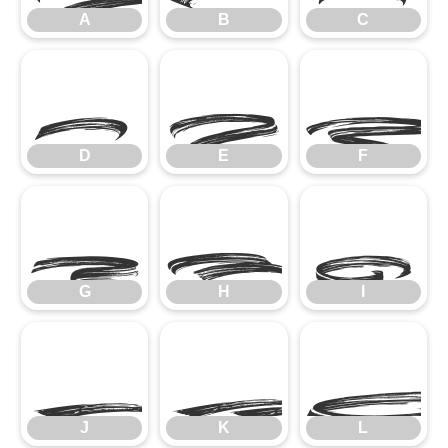
A
B
C
D
E
F
D
E
F
G
H
I
G
H
I
J
K
J
K
L