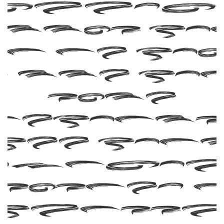
 this f
n be fo
n the fo
site
Befonts 
ree Fon
ownloa
esigned 
Rangg
Singgi