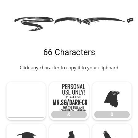
E Fon
66 Characters
Click any character to copy it to your clipboard
&
0
&
0