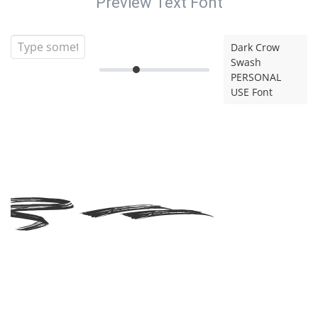
Preview Text Font
Dark Crow
Swash
PERSONAL
USE Font
rk
ow