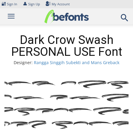
Skip
🔐
👤
Sign In
Sign Up
My Account
to
content
Dark Crow Swash
PERSONAL USE Font
Designer:
Rangga Singgih Subekti and Mans Greback
ont Da
row Swa
PERSONA
USE Font
xampl