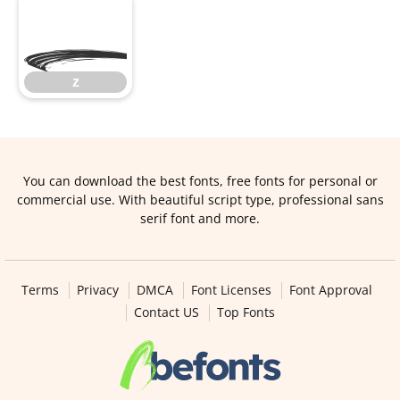
z
z
You can download the best fonts, free fonts for personal or
commercial use. With beautiful script type, professional sans
serif font and more.
Terms
Privacy
DMCA
Font Licenses
Font Approval
Contact US
Top Fonts