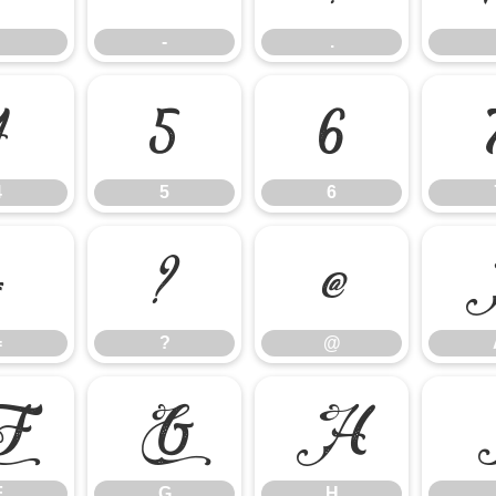
-
.
4
5
6
4
5
6
=
?
@
=
?
@
F
G
H
F
G
H