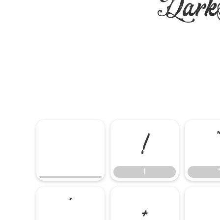
DarkS
!
!
*
+