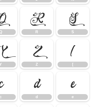
Q
R
S
Q
R
S
Y
Z
[
Y
Z
[
c
d
e
c
d
e