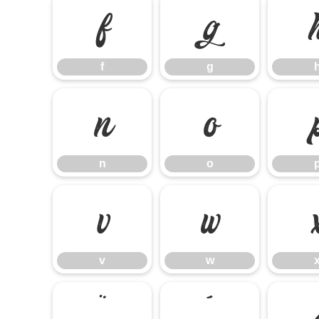
f
g
f
g
n
o
n
o
v
w
v
w
¨
´