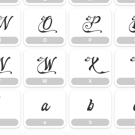
N
O
P
N
O
P
V
W
X
V
W
X
`
a
b
a
b