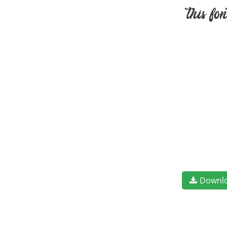
this fo
Downl