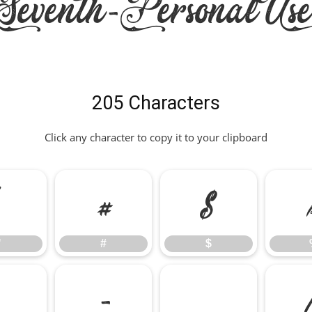
eventh-PersonalUs
205 Characters
Click any character to copy it to your clipboard
"
#
$
"
#
$
,
-
.