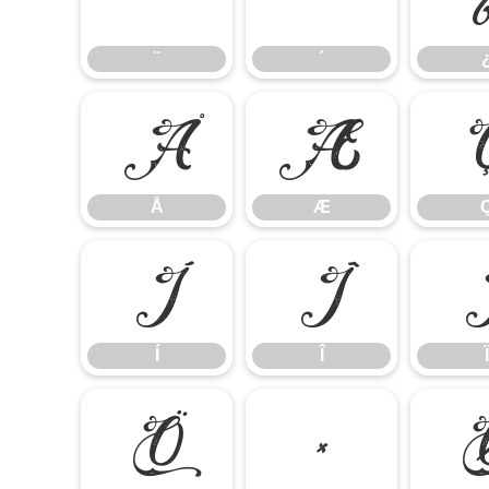
¨
´
Å
Æ
Å
Æ
Í
Î
Í
Î
Ï
Ö
×