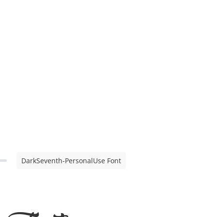
DarkSeventh-PersonalUse Font