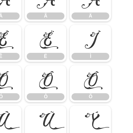
Â
Ã
Ä
Ê
Ë
Ì
Ê
Ë
Ì
Ó
Ô
Õ
Ó
Ô
Õ
Û
Ü
Ý