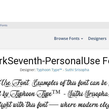
 Fonts
Browse Fonts
Designers
rkSeventh-PersonalUse F
Designer:
Typhoon Type™ - Suthi Srisopha
Font. Examples of this font can be fo
by Typhoon Type™ - Suthi Srisopha, i
light with this font — where modern elega