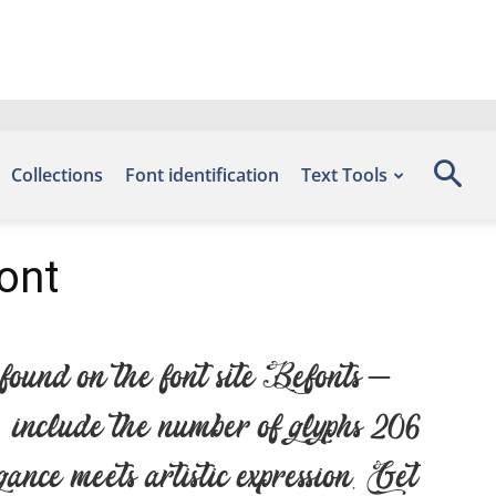
Collections
Font identification
Text Tools
ont
und on the font site Befonts –
nclude the number of glyphs 206
nce meets artistic expression. Get