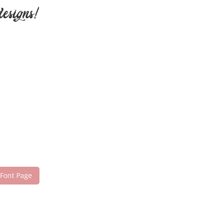
designs!
 Font Page