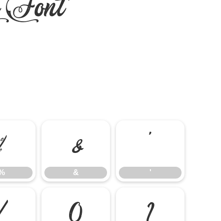
e Font
%
&
'
%
&
'
/
0
1