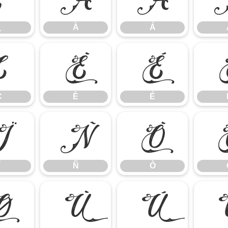
¿
À
Á
Ç
È
É
Ç
È
É
Ï
Ñ
Ò
Ñ
Ò
Ø
Ù
Ú