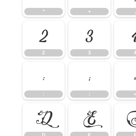
*
+
,
2
3
2
3
:
;
:
;
D
E
D
E