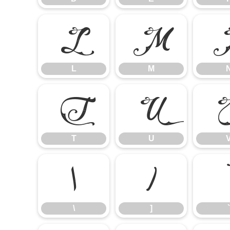
L
M
L
M
T
U
T
U
\
]
\
]
`