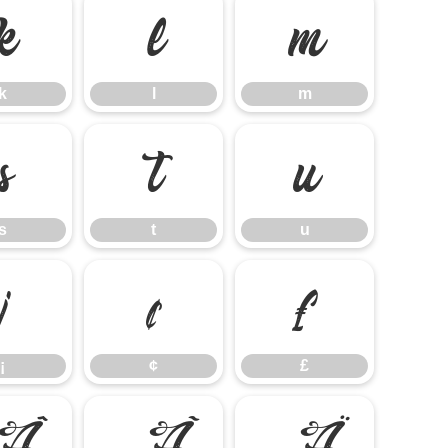
k
l
m
k
l
m
s
t
u
s
t
u
¡
¢
£
¡
¢
£
Â
Ã
Ä