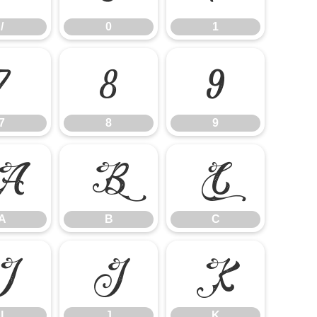
/
0
1
7
8
9
7
8
9
A
B
C
A
B
C
I
J
K
I
J
K