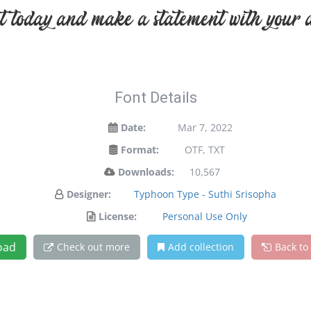
nt today and make a statement with your 
Font Details
Date:
Mar 7, 2022
Format:
OTF, TXT
Downloads:
10,567
Designer:
Typhoon Type - Suthi Srisopha
License:
Personal Use Only
oad
Check out more
Add collection
Back to