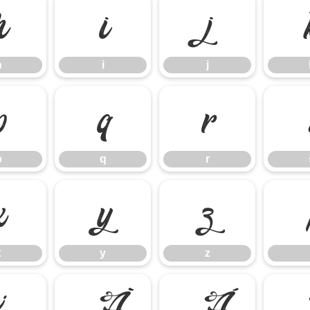
h
i
j
h
i
j
p
q
r
p
q
r
x
y
z
x
y
z
¿
À
Á