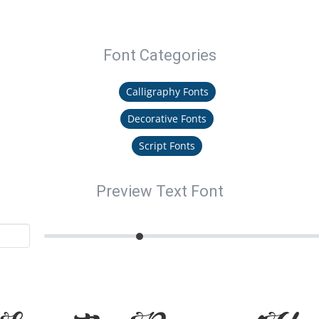
Font Categories
Calligraphy Fonts
Decorative Fonts
Script Fonts
Preview Text Font