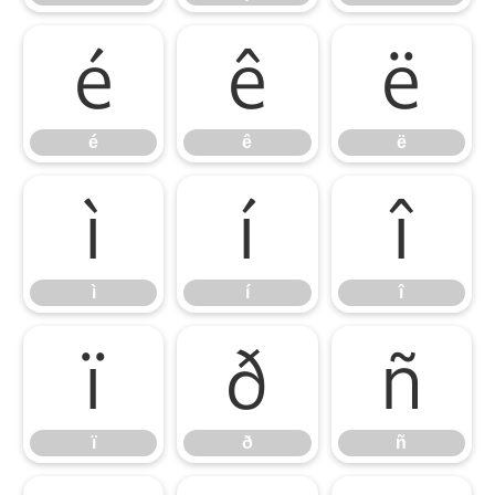
é
ê
ë
é
ê
ë
ì
í
î
ì
í
î
ï
ð
ñ
ï
ð
ñ