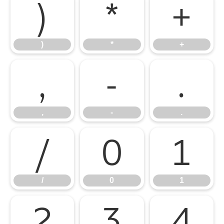
)
*
+
)
*
+
,
-
.
,
-
.
/
0
1
/
0
1
2
3
4