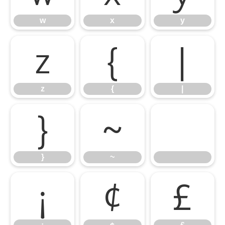
w
x
y
z
{
|
z
{
|
}
~
}
~
¡
¢
£