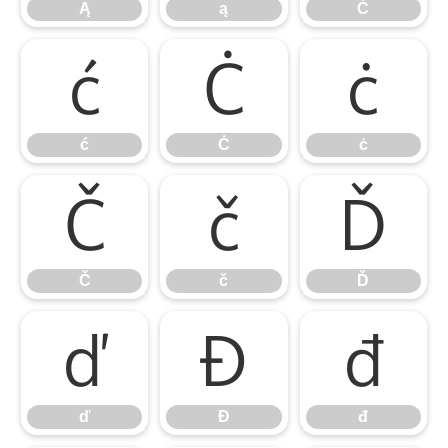
Ą
ą
Ć
ć
Ċ
ċ
ć
Ċ
ċ
Č
č
Ď
Č
č
Ď
ď
Đ
đ
ď
Đ
đ