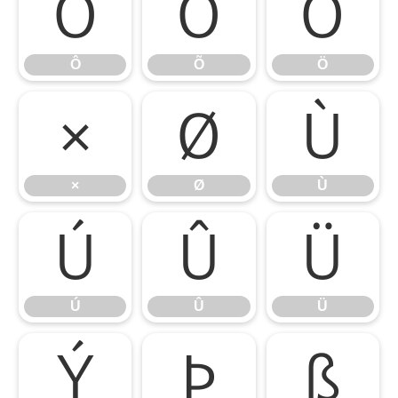
Ô
Õ
Ö
Ô
Õ
Ö
×
Ø
Ù
×
Ø
Ù
Ú
Û
Ü
Ú
Û
Ü
Ý
Þ
ß