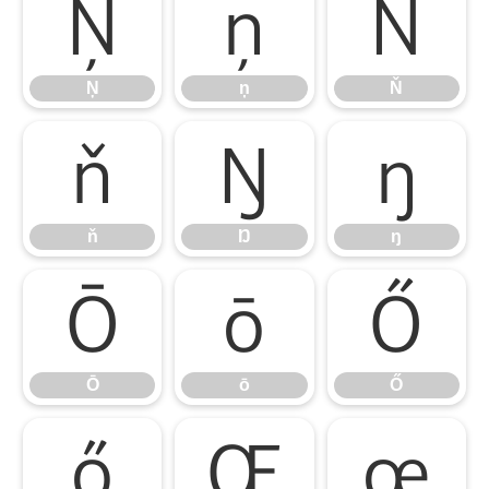
Ņ
ņ
Ň
Ņ
ņ
Ň
ň
Ŋ
ŋ
ň
Ŋ
ŋ
Ō
ō
Ő
Ō
ō
Ő
ő
Œ
œ