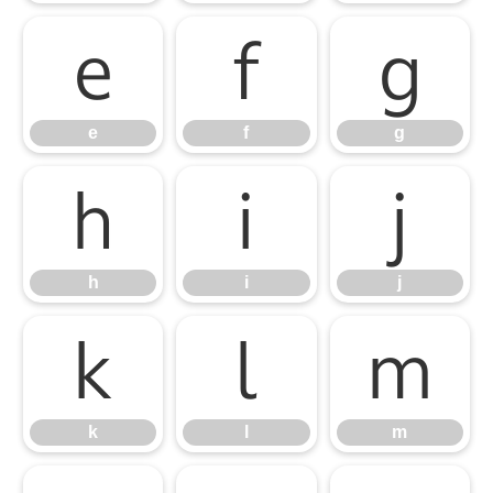
e
f
g
e
f
g
h
i
j
h
i
j
k
l
m
k
l
m