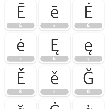
Ē
ē
Ė
Ē
ē
Ė
ė
Ę
ę
ė
Ę
ę
Ě
ě
Ğ
Ě
ě
Ğ