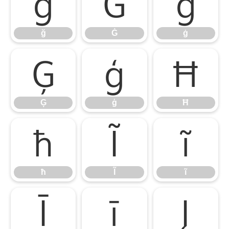
ğ
Ġ
ġ
ğ
Ġ
ġ
Ģ
ģ
Ħ
Ģ
ģ
Ħ
ħ
Ĩ
ĩ
ħ
Ĩ
ĩ
Ī
ī
Į