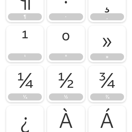
¶
·
¸
¶
·
¸
¹
º
»
¹
º
»
¼
½
¾
¼
½
¾
¿
À
Á