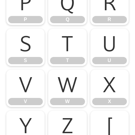
P
Q
R
P
Q
R
S
T
U
S
T
U
V
W
X
V
W
X
Y
Z
[