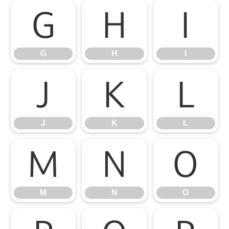
G
H
I
G
H
I
J
K
L
J
K
L
M
N
O
M
N
O