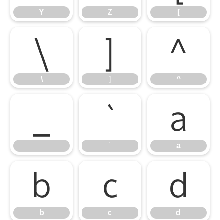
Y
Z
[
\
]
^
\
]
^
_
`
a
_
`
a
b
c
d
b
c
d