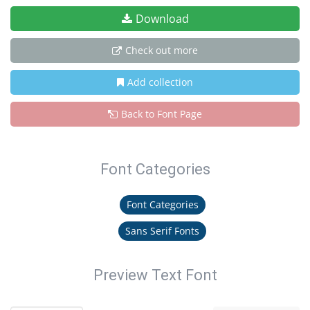
Download
Check out more
Add collection
Back to Font Page
Font Categories
Font Categories
Sans Serif Fonts
Preview Text Font