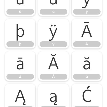
û
ü
ý
þ
ÿ
Ā
þ
ÿ
Ā
ā
Ă
ă
ā
Ă
ă
Ą
ą
Ć