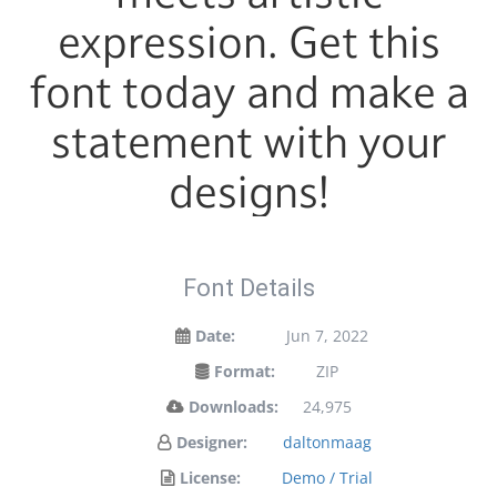
expression. Get this
font today and make a
statement with your
designs!
Font Details
Date:
Jun 7, 2022
Format:
ZIP
Downloads:
24,975
Designer:
daltonmaag
License:
Demo / Trial