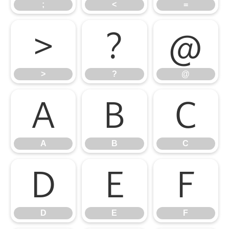
;
<
=
>
?
@
>
?
@
A
B
C
A
B
C
D
E
F
D
E
F