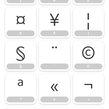
¡
¢
£
¤
¥
¦
¤
¥
¦
§
¨
©
§
¨
©
ª
«
¬
ª
«
¬