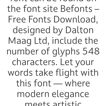
the font site Befonts –
Free Fonts Download,
designed by Dalton
Maag Ltd, include the
number of glyphs 548
characters. Let your
words take flight with
this font — where
modern elegance
meets artistic