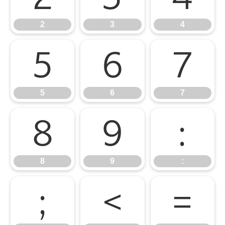
2
3
4
5
6
7
5
6
7
8
9
:
8
9
:
;
<
=