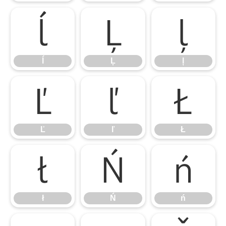
ĺ
Ļ
ļ
ĺ
Ļ
ļ
Ľ
ľ
Ł
Ľ
ľ
Ł
ł
Ń
ń
ł
Ń
ń