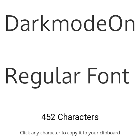
DarkmodeOn
Regular Font
452 Characters
Click any character to copy it to your clipboard