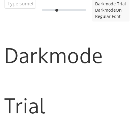
Darkmode Trial
DarkmodeOn
Regular Font
Darkmode
Trial