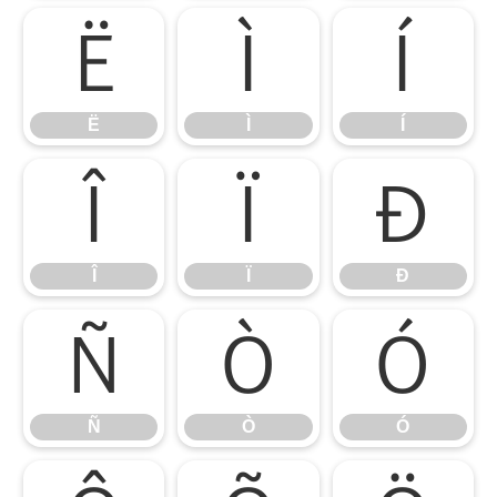
Ë
Ì
Í
Ë
Ì
Í
Î
Ï
Ð
Î
Ï
Ð
Ñ
Ò
Ó
Ñ
Ò
Ó