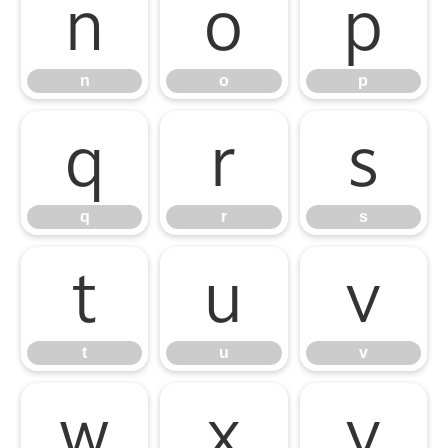
n
o
p
n
o
p
q
r
s
q
r
s
t
u
v
t
u
v
w
x
y