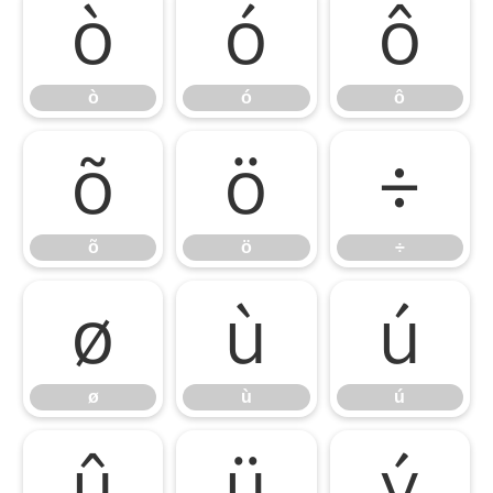
ò
ó
ô
ò
ó
ô
õ
ö
÷
õ
ö
÷
ø
ù
ú
ø
ù
ú
û
ü
ý