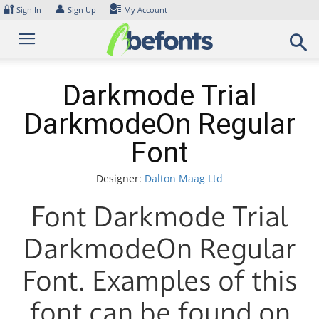
Skip
🔐
👤
Sign In
Sign Up
My Account
to
content
Darkmode Trial
DarkmodeOn Regular
Font
Designer:
Dalton Maag Ltd
Font Darkmode Trial
DarkmodeOn Regular
Font. Examples of this
font can be found on