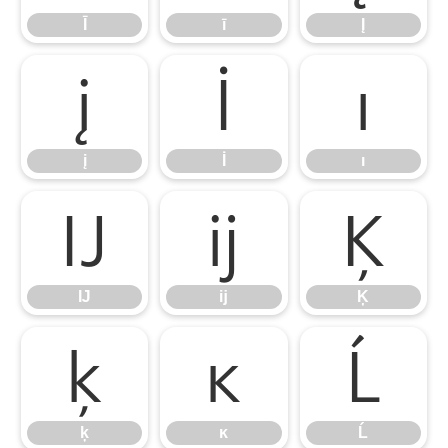
Ī
ī
Į
į
İ
ı
į
İ
ı
Ĳ
ĳ
Ķ
Ĳ
ĳ
Ķ
ķ
ĸ
Ĺ
ķ
ĸ
Ĺ