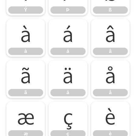
Ý
Þ
ß
à
á
â
à
á
â
ã
ä
å
ã
ä
å
æ
ç
è
æ
ç
è