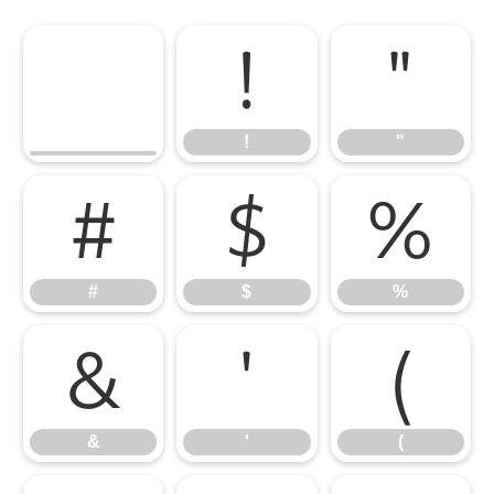
!
"
!
"
#
$
%
#
$
%
&
'
(
&
'
(