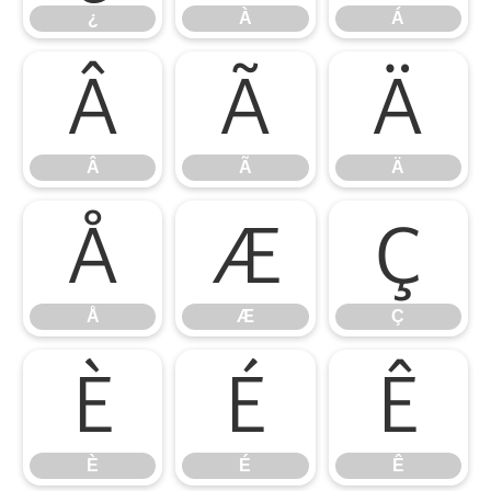
¿
À
Á
Â
Ã
Ä
Â
Ã
Ä
Å
Æ
Ç
Å
Æ
Ç
È
É
Ê
È
É
Ê