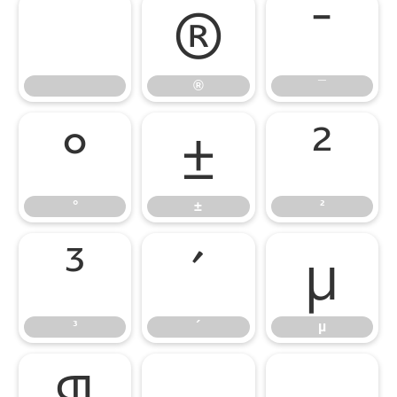
®
¯
®
¯
°
±
²
°
±
²
³
´
µ
³
´
µ