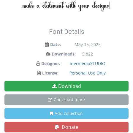
make a statement with your designs!
Font Details
Date:
May 15, 2025
Downloads:
5,822
Designer:
inermediaSTUDIO
License:
Personal Use Only
Download
Check out more
Add collection
Donate