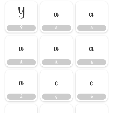
Ý
à
á
Ý
à
á
â
ã
ä
â
ã
ä
å
ç
è
å
ç
è