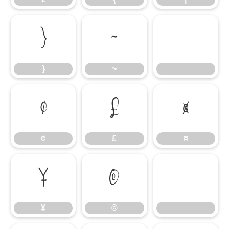
}
~
}
~
¢
£
¤
¢
£
¤
¥
©
¥
©