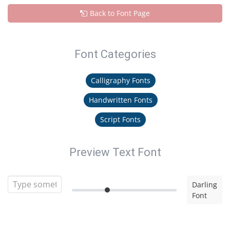
Back to Font Page
Font Categories
Calligraphy Fonts
Handwritten Fonts
Script Fonts
Preview Text Font
Darling
Font