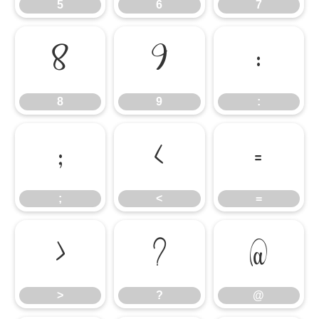
5
6
7
8
9
:
8
9
:
;
<
=
;
<
=
>
?
@
>
?
@