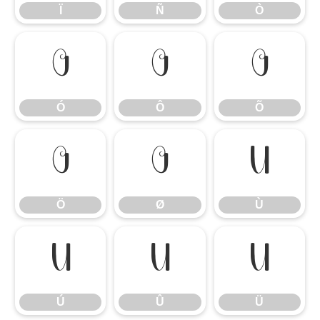
Ï
Ñ
Ò
Ó
Ô
Õ
Ó
Ô
Õ
Ö
Ø
Ù
Ö
Ø
Ù
Ú
Û
Ü
Ú
Û
Ü