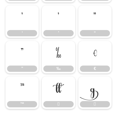
‘
’
“
‘
’
“
”
‰
€
”
‰
€
™


™

