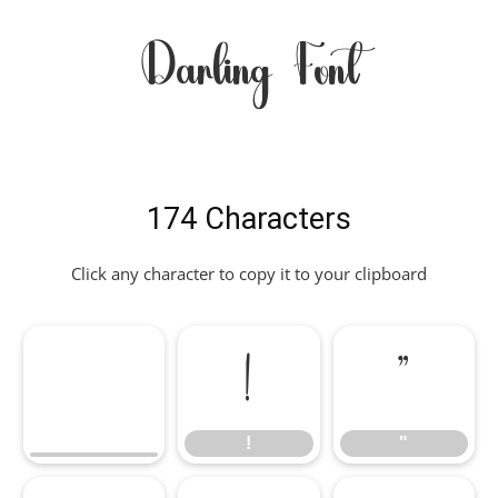
Darling Font
174 Characters
Click any character to copy it to your clipboard
!
"
!
"