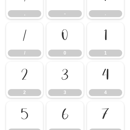
,
-
.
/
0
1
/
0
1
2
3
4
2
3
4
5
6
7