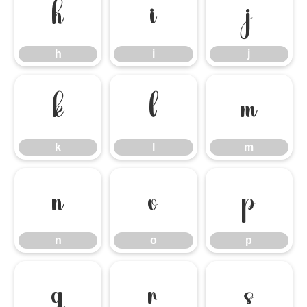
h
i
j
h
i
j
k
l
m
k
l
m
n
o
p
n
o
p
q
r
s