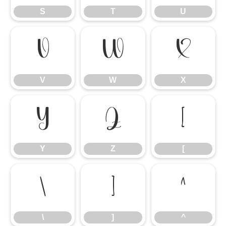
S
T
U
V
W
X
V
W
X
Y
Z
[
Y
Z
[
\
]
^
\
]
^