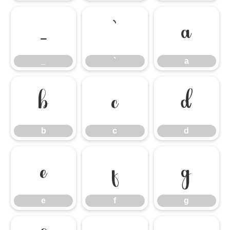
_
`
a
_
`
a
b
c
d
b
c
d
e
f
g
e
f
g