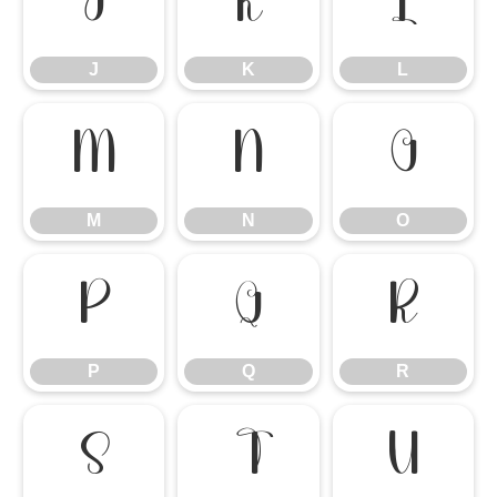
J
K
L
J
K
L
M
N
O
M
N
O
P
Q
R
P
Q
R
S
T
U