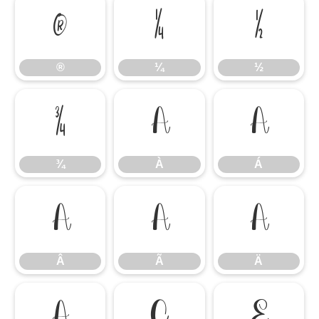
®
¼
½
®
¼
½
¾
À
Á
¾
À
Á
Â
Ã
Ä
Â
Ã
Ä
Å
Ç
È