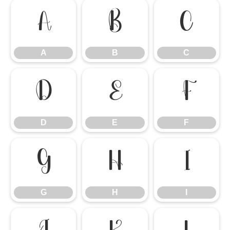
A
B
C
A
B
C
D
E
F
D
E
F
G
H
I
G
H
I