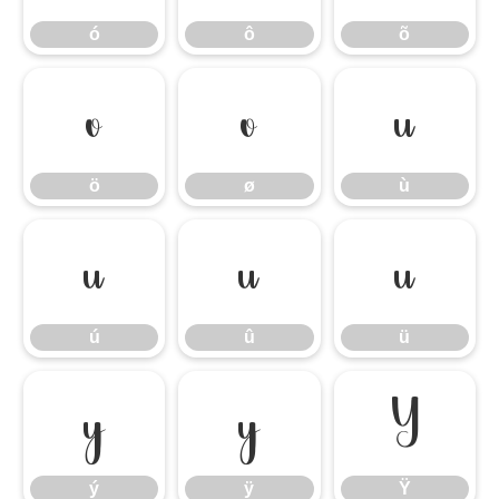
ó
ô
õ
ö
ø
ù
ö
ø
ù
ú
û
ü
ú
û
ü
ý
ÿ
Ÿ
ý
ÿ
Ÿ