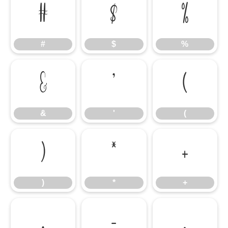
#
$
%
#
$
%
&
'
(
&
'
(
)
*
+
)
*
+
,
-
.