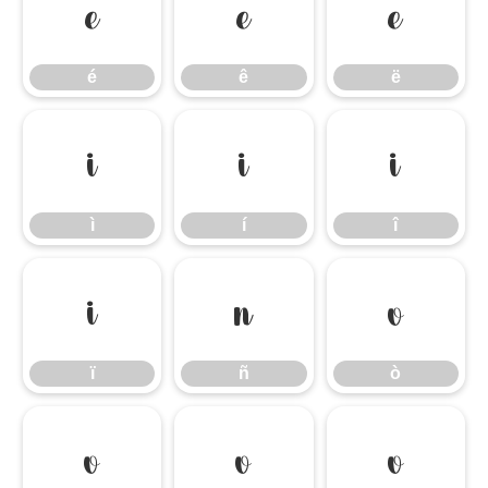
é
ê
ë
é
ê
ë
ì
í
î
ì
í
î
ï
ñ
ò
ï
ñ
ò
ó
ô
õ