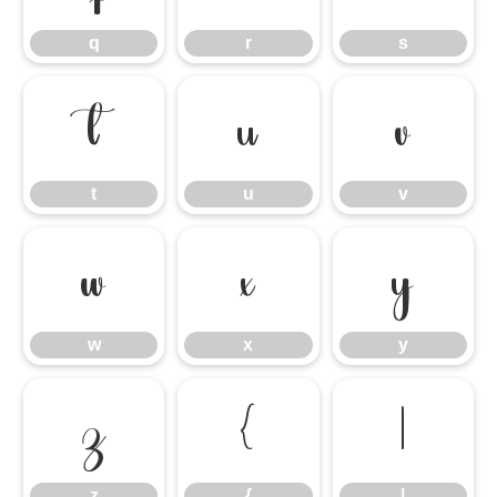
q
r
s
t
u
v
t
u
v
w
x
y
w
x
y
z
{
|
z
{
|