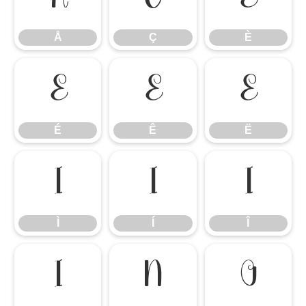
Å
Ç
È
É
Ê
Ë
É
Ê
Ë
Ì
Í
Î
Ì
Í
Î
Ï
Ñ
Ò