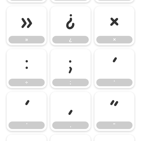
»
¿
×
»
¿
×
÷
;
‘
÷
;
‘
’
‚
“
’
‚
“