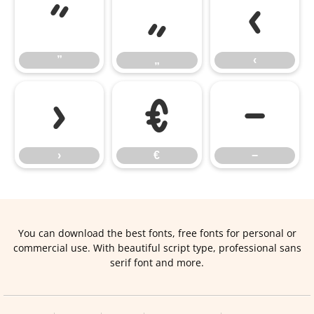
”
„
‹
”
„
‹
›
€
−
›
€
−
You can download the best fonts, free fonts for personal or
commercial use. With beautiful script type, professional sans
serif font and more.