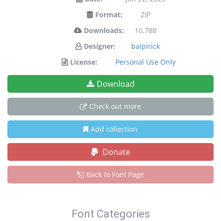
Format:
ZIP
Downloads:
10,788
Designer:
balpirick
License:
Personal Use Only
Download
Check out more
Add collection
Donate
Back to Font Page
Font Categories