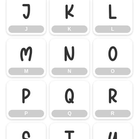
J
K
L
J
K
L
M
N
O
M
N
O
P
Q
R
P
Q
R
S
T
U