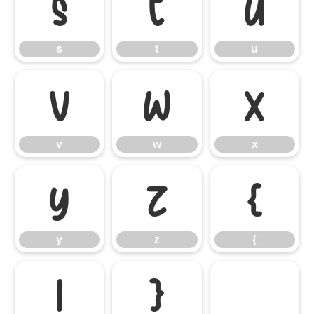
s
t
u
s
t
u
v
w
x
v
w
x
y
z
{
y
z
{
|
}