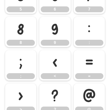
5
6
7
8
9
:
8
9
:
;
<
=
;
<
=
>
?
@
>
?
@