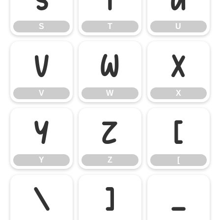
S
T
U
V
W
X
V
W
X
Y
Z
[
Y
Z
[
\
]
_