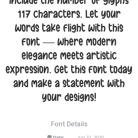
include the number of glyphs
117 characters. Let your
words take flight with this
font — where modern
elegance meets artistic
expression. Get this font today
and make a statement with
your designs!
Font Details
Date:
Jun 22, 2020