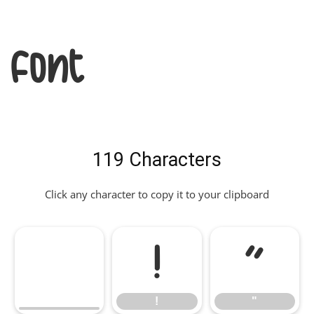
Font
119 Characters
Click any character to copy it to your clipboard
!
"
!
"