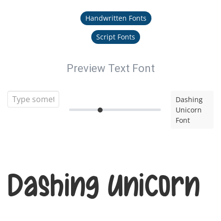
Handwritten Fonts
Script Fonts
Preview Text Font
Dashing
Unicorn
Font
Dashing Unicorn