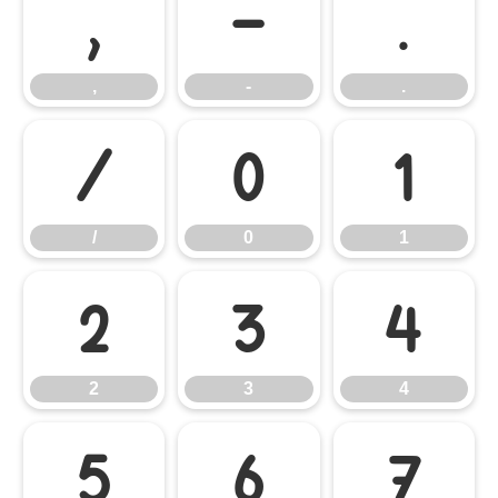
,
-
.
,
-
.
/
0
1
/
0
1
2
3
4
2
3
4
5
6
7