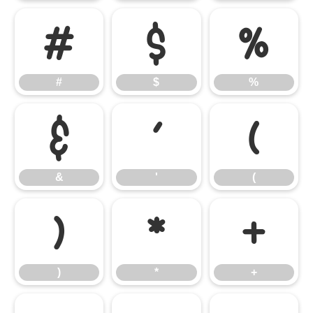
#
$
%
#
$
%
&
'
(
&
'
(
)
*
+
)
*
+