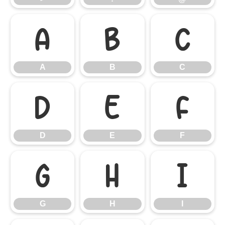
A
B
C
A
B
C
D
E
F
D
E
F
G
H
I
G
H
I