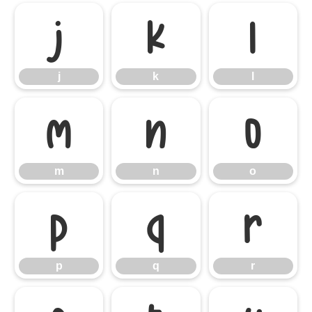
j
k
l
j
k
l
m
n
o
m
n
o
p
q
r
p
q
r