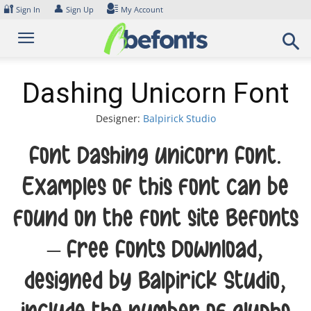
Skip
🔐
👤
Sign In
Sign Up
My Account
to
content
Dashing Unicorn Font
Designer:
Balpirick Studio
Font Dashing Unicorn Font.
Examples of this font can be
found on the font site Befonts
– Free Fonts Download,
designed by Balpirick Studio,