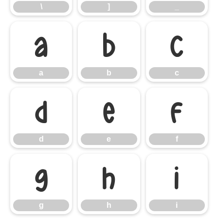
\
]
_
a
b
c
a
b
c
d
e
f
d
e
f
g
h
i
g
h
i