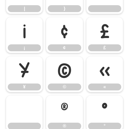
|
}
¡
¢
£
¡
¢
£
¥
©
«
¥
©
«
®
°
®
°