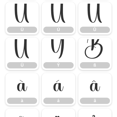
Ù
Ú
Û
Ù
Ú
Û
Ü
Ý
ß
Ü
Ý
ß
à
á
â
à
á
â