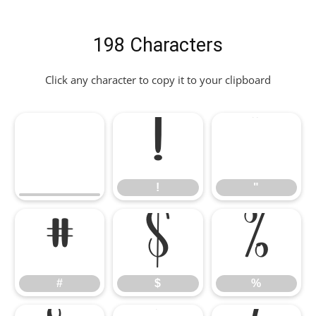
198 Characters
Click any character to copy it to your clipboard
!
"
!
"
#
$
%
#
$
%