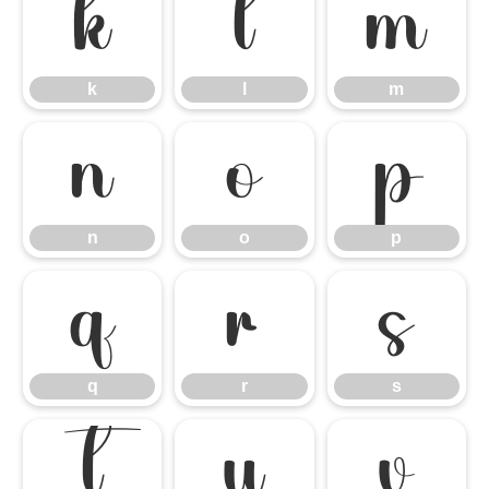
k
l
m
k
l
m
n
o
p
n
o
p
q
r
s
q
r
s
t
u
v