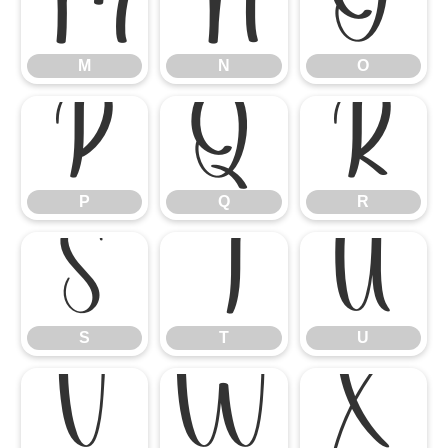
M
N
O
M
N
O
P
Q
R
P
Q
R
S
T
U
S
T
U
V
W
X