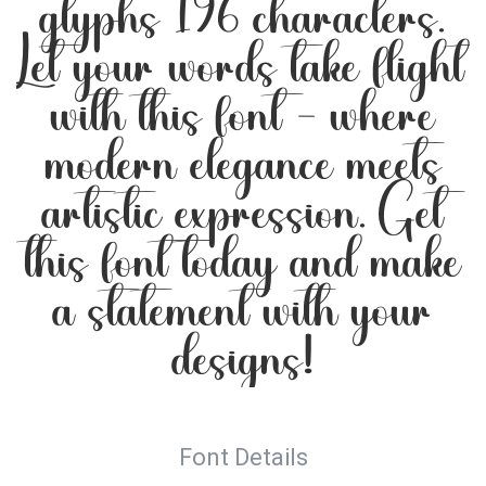
glyphs 196 characters.
Let your words take flight
with this font — where
modern elegance meets
artistic expression. Get
this font today and make
a statement with your
designs!
Font Details