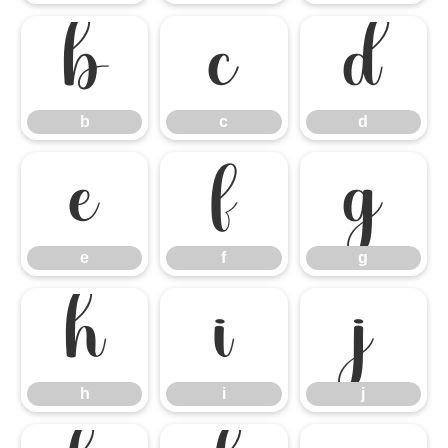
b
c
d
b
c
d
e
f
g
e
f
g
h
i
j
h
i
j