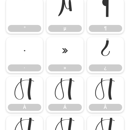
°
µ
¶
°
µ
¶
·
»
¿
·
»
¿
À
Á
Â
À
Á
Â