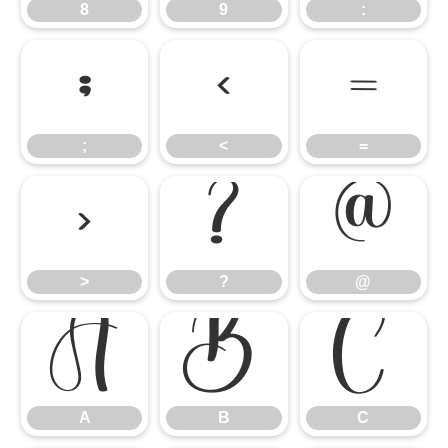
8
9
:
;
<
=
;
<
=
>
?
@
>
?
@
A
B
C
A
B
C