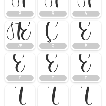
Ã
Ä
Å
Ã
Ä
Å
Æ
Ç
È
Æ
Ç
È
É
Ê
Ë
É
Ê
Ë
Ì
Í
Î