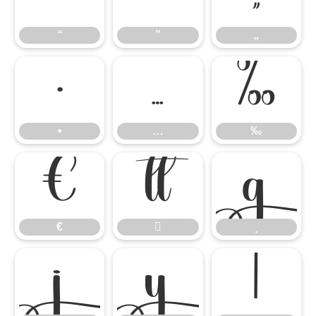
“
”
„
•
…
‰
•
…
‰
€


€




