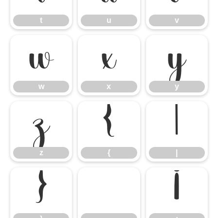
t
u
v
w
x
y
w
x
y
z
{
|
z
{
|
}
¡