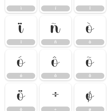
ì
í
î
ï
ñ
ò
ï
ñ
ò
ó
ô
õ
ó
ô
õ
ö
÷
ø
ö
÷
ø