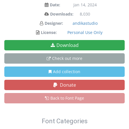
Date:
Jan 14, 2024
Downloads:
8,030
Designer:
andikastudio
License:
Personal Use Only
Download
Check out more
Add collection
Donate
Back to Font Page
Font Categories