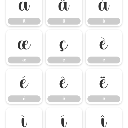
ã
ä
å
ã
ä
å
æ
ç
è
æ
ç
è
é
ê
ë
é
ê
ë
ì
í
î