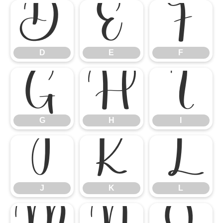
D
E
F
D
E
F
G
H
I
G
H
I
J
K
L
J
K
L