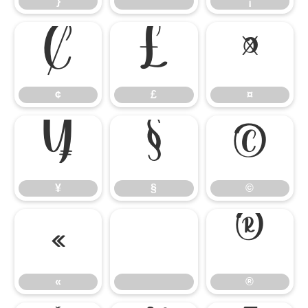
}
¡
¢
£
¤
¢
£
¤
¥
§
©
¥
§
©
«
®
«
®