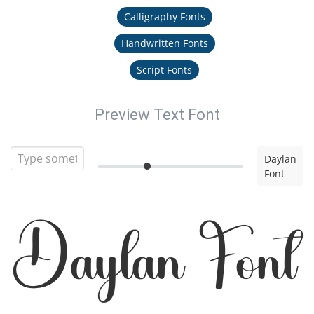
Calligraphy Fonts
Handwritten Fonts
Script Fonts
Preview Text Font
Daylan
Font
Daylan Font