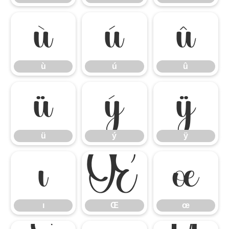
ù
ú
û
ù
ú
û
ü
ý
ÿ
ü
ý
ÿ
ı
Œ
œ
ı
Œ
œ