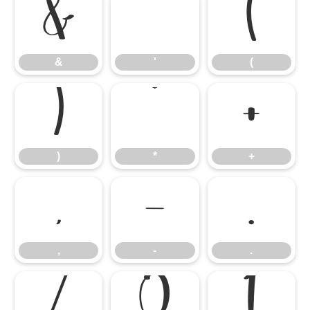
&
'
(
&
'
(
)
*
+
)
*
+
,
-
.
,
-
.
/
0
1