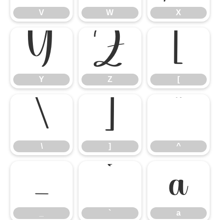
V
W
X
Y
Z
[
Y
Z
[
\
]
^
\
]
^
_
`
a
_
`
a