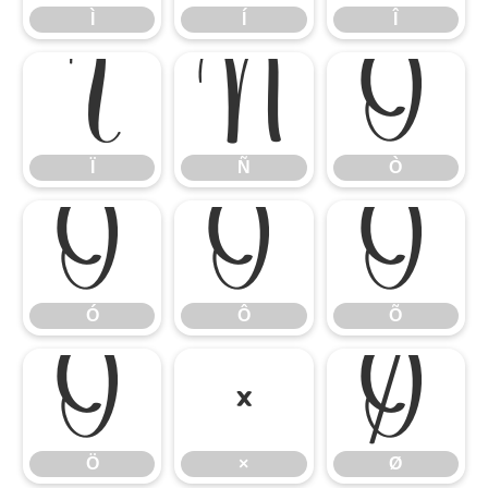
Ì
Í
Î
Ï
Ñ
Ò
Ï
Ñ
Ò
Ó
Ô
Õ
Ó
Ô
Õ
Ö
×
Ø
Ö
×
Ø