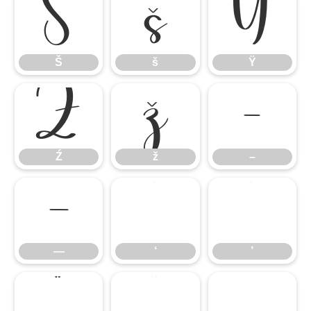
Š
š
Ÿ
Š
š
Ÿ
Ź
ž
–
Ź
ž
–
—
‘
’
—
‘
’
“
”
„