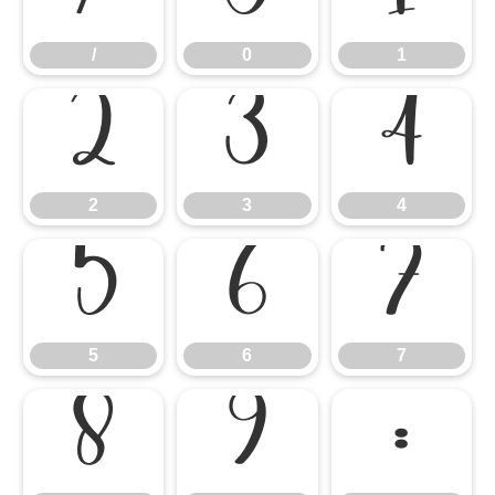
/
0
1
2
3
4
2
3
4
5
6
7
5
6
7
8
9
: