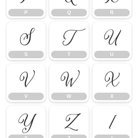
P
Q
R
S
T
U
S
T
U
V
W
X
V
W
X
Y
Z
[