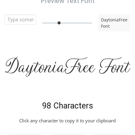
Preview Text Font
DaytoniaFree
Font
DaytoniaFree Font
98 Characters
Click any character to copy it to your clipboard