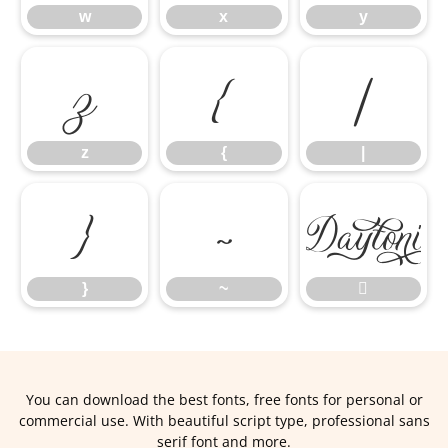
w
x
y
z
{
|
z
{
|
}
~
}
~

You can download the best fonts, free fonts for personal or
commercial use. With beautiful script type, professional sans
serif font and more.