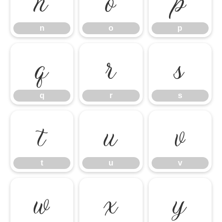
n
o
p
n
o
p
q
r
s
q
r
s
t
u
v
t
u
v
w
x
y