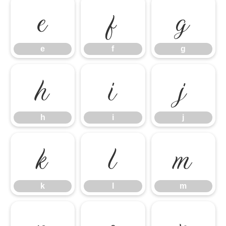
e
f
g
e
f
g
h
i
j
h
i
j
k
l
m
k
l
m