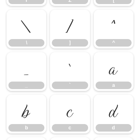
Y
Z
[
\
]
^
\
]
^
_
`
a
_
`
a
b
c
d
b
c
d