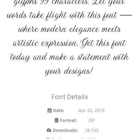
glyphs 99 characters. Let your
words take flight with this font —
where modern elegance meets
artistic expression. Get this font
today and make a statement with
your designs!
Font Details
Date:
Apr 22, 2019
Format:
ZIP
Downloads:
18,153