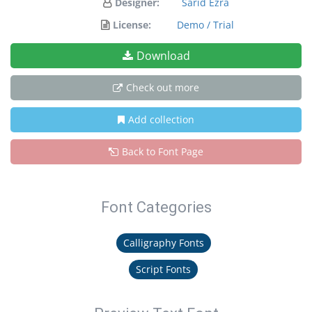
Designer:
Sarid Ezra
License:
Demo / Trial
Download
Check out more
Add collection
Back to Font Page
Font Categories
Calligraphy Fonts
Script Fonts