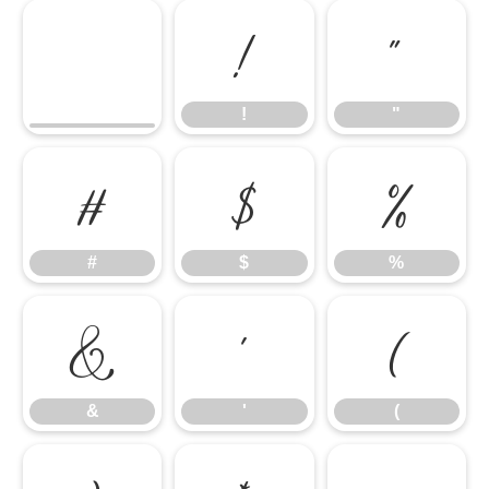
!
"
!
"
#
$
%
#
$
%
&
'
(
&
'
(