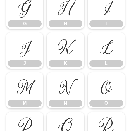
G
H
I
G
H
I
J
K
L
J
K
L
M
N
O
M
N
O
P
Q
R