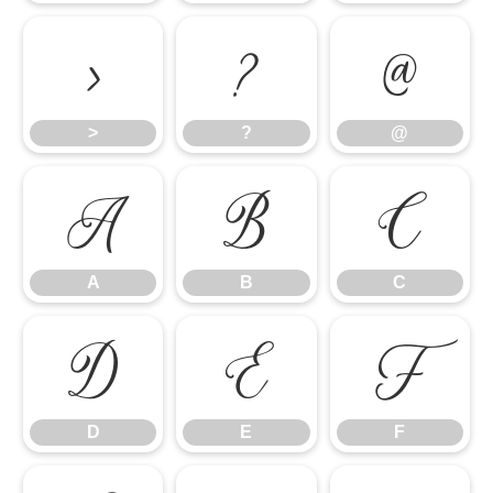
>
?
@
>
?
@
A
B
C
A
B
C
D
E
F
D
E
F