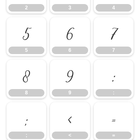
2
3
4
5
6
7
5
6
7
8
9
:
8
9
:
;
<
=
;
<
=