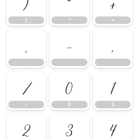
)
*
+
)
*
+
,
-
.
,
-
.
/
0
1
/
0
1
2
3
4