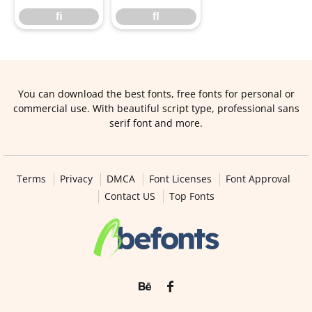
ﬁ
ﬂ
You can download the best fonts, free fonts for personal or
commercial use. With beautiful script type, professional sans
serif font and more.
Terms
Privacy
DMCA
Font Licenses
Font Approval
Contact US
Top Fonts