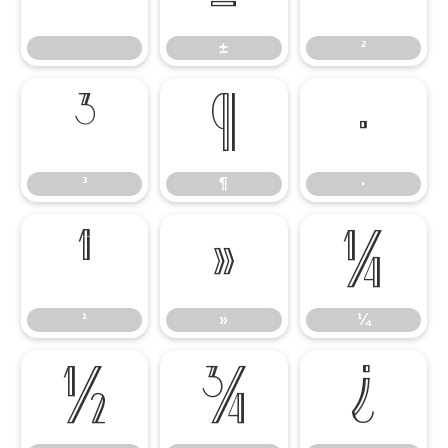
±
²
³
¶
·
³
¶
·
¹
»
¼
¹
»
¼
½
¾
¿