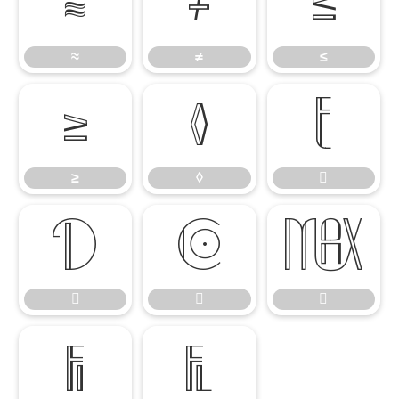
≈
≠
≤
≈
≠
≤
≥
◊

≥
◊







ﬁ
ﬂ