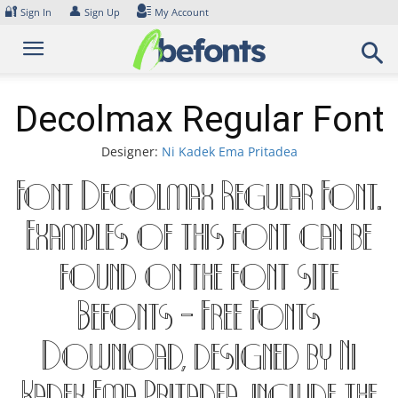
Skip
🔐
👤
Sign In
Sign Up
My Account
to
content
Decolmax Regular Font
Designer:
Ni Kadek Ema Pritadea
Font Decolmax Regular Font.
Examples of this font can be
found on the font site
Befonts – Free Fonts
Download, designed by Ni