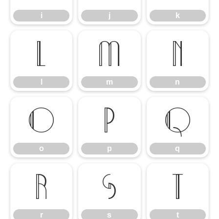
i
j
k
l
m
n
l
m
n
o
p
q
o
p
q
r
s
t
r
s
t