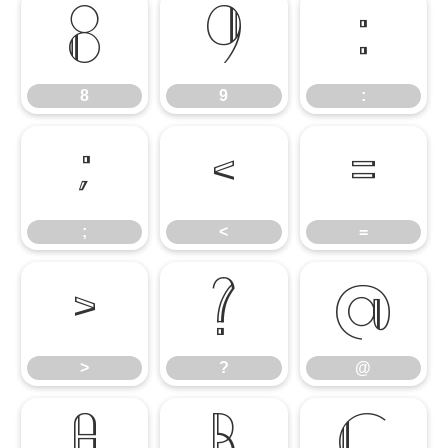
8
9
:
8
9
:
;
<
=
;
<
=
>
?
@
>
?
@