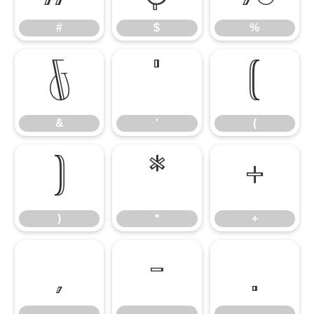
#
$
%
&
'
(
&
'
(
)
*
+
)
*
+
,
-
.
,
-
.