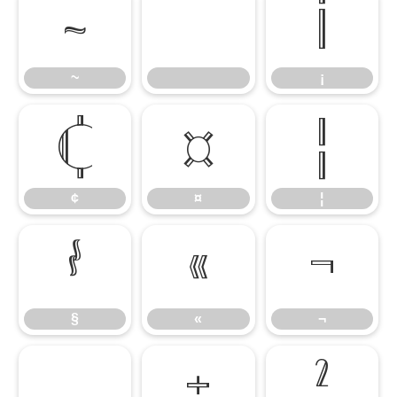
~
¡
~
¡
¢
¤
¦
¢
¤
¦
§
«
¬
§
«
¬
±
²