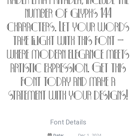
Kadek Ema Pritadea, include the
number of glyphs 144
characters. Let your words
take flight with this font —
where modern elegance meets
artistic expression. Get this
font today and make a
statement with your designs!
Font Details
Date:
Dec 1, 2024