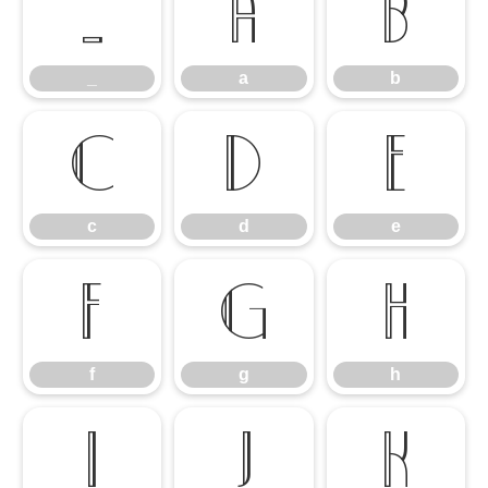
_
a
b
_
a
b
c
d
e
c
d
e
f
g
h
f
g
h
i
j
k