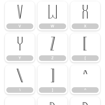
V
W
X
V
W
X
Y
Z
[
Y
Z
[
\
]
^
\
]
^