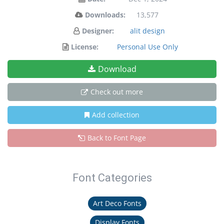
Downloads:
13,577
Designer:
alit design
License:
Personal Use Only
Download
Check out more
Add collection
Back to Font Page
Font Categories
Art Deco Fonts
Display Fonts