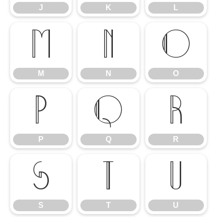
J
K
L
M
N
O
M
N
O
P
Q
R
P
Q
R
S
T
U
S
T
U