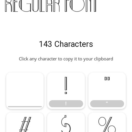
Regular Font
143 Characters
Click any character to copy it to your clipboard
!
"
!
"
#
$
%