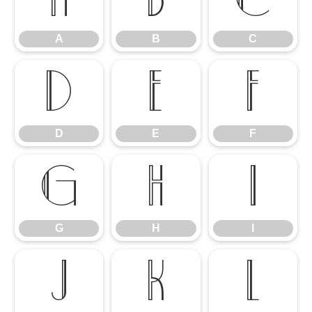
A
B
C
A
B
C
D
E
F
D
E
F
G
H
I
G
H
I
J
K
L