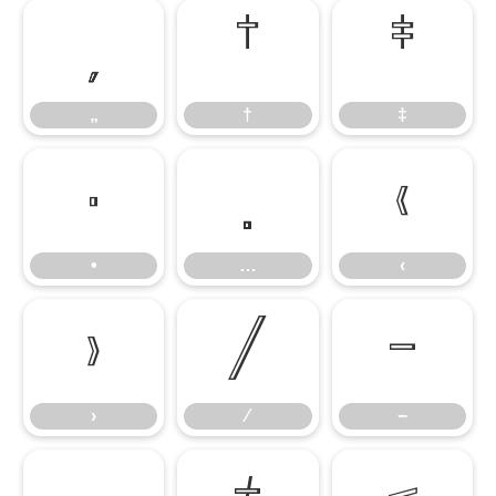
„
†
‡
„
†
‡
•
…
‹
•
…
‹
›
⁄
−
›
⁄
−