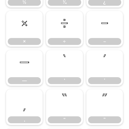
½
¾
¿
×
÷
–
×
÷
–
—
‘
’
—
‘
’
‚
“
”
‚
“
”