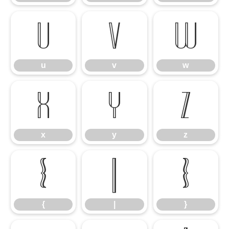
u
v
w
u
v
w
x
y
z
x
y
z
{
|
}
{
|
}