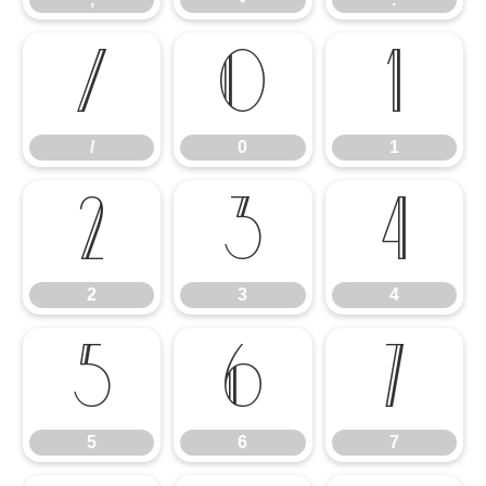
/
0
1
/
0
1
2
3
4
2
3
4
5
6
7
5
6
7