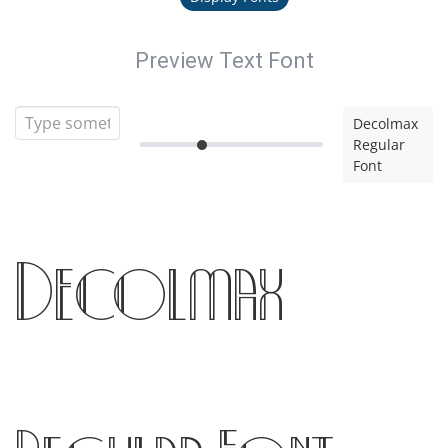
Preview Text Font
Decolmax
Regular
Font
Decolmax