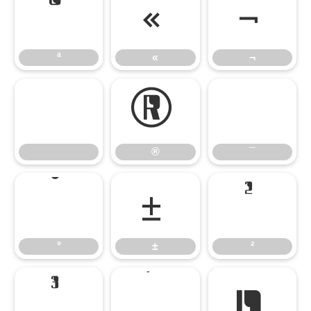
ª
«
¬
ª
«
¬
®
¯
®
¯
°
±
²
°
±
²
³
´
µ