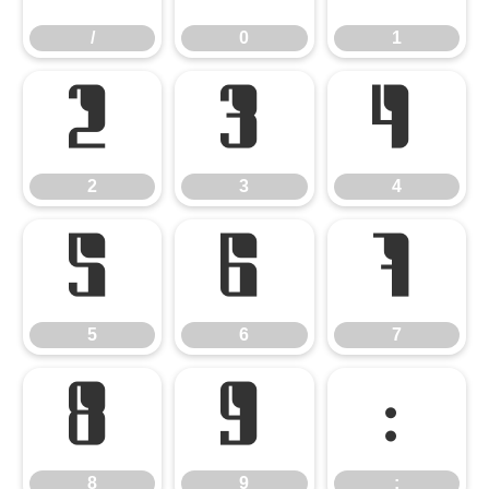
/
0
1
2
3
4
2
3
4
5
6
7
5
6
7
8
9
:
8
9
: