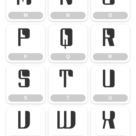
M
N
O
P
Q
R
P
Q
R
S
T
U
S
T
U
V
W
X