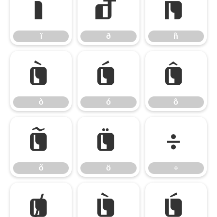
ï
ð
ñ
ï
ð
ñ
ò
ó
ô
ò
ó
ô
õ
ö
÷
õ
ö
÷
ø
ù
ú