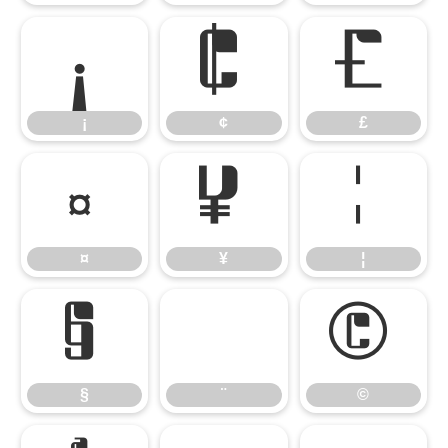
¡
¢
£
¡
¢
£
¤
¥
¦
¤
¥
¦
§
¨
©
§
¨
©