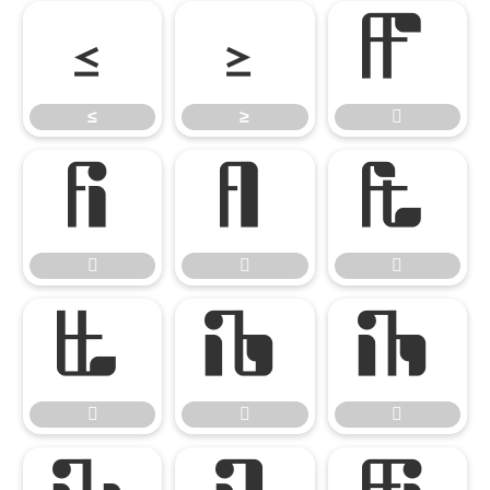
≤
≥

≤
≥












