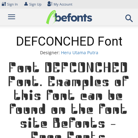
Skip
🔐
👤
Sign In
Sign Up
My Account
to
content
DEFCONCHED Font
Designer:
Heru Utama Putra
Font DEFCONCHED
Font. Examples of
this font can be
found on the font
site Befonts –