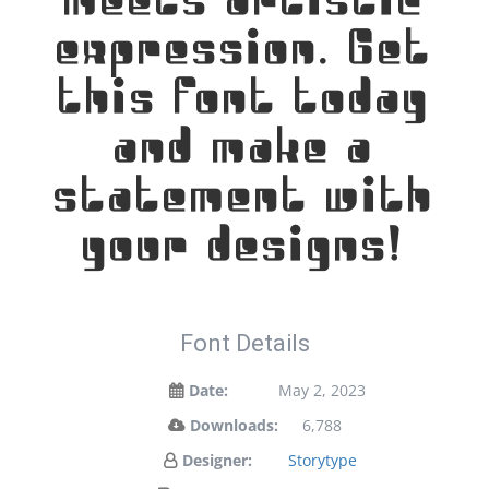
meets artistic
expression. Get
this font today
and make a
statement with
your designs!
Font Details
Date:
May 2, 2023
Downloads:
6,788
Designer:
Storytype