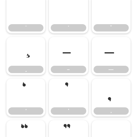
–
—
–
—
‘
’
‚
‘
’
‚
“
”
„