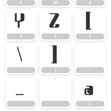
V
W
X
Y
Z
[
Y
Z
[
\
]
^
\
]
^
_
`
a
_
`
a