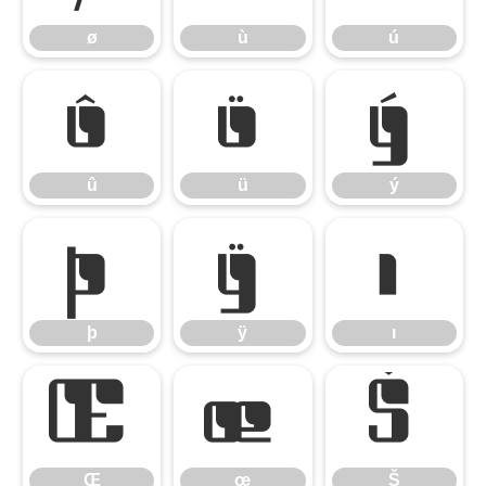
ø
ù
ú
û
ü
ý
û
ü
ý
þ
ÿ
ı
þ
ÿ
ı
Œ
œ
Š
Œ
œ
Š