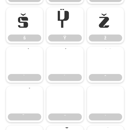
š
Ÿ
ž
š
Ÿ
ž
̄
̇