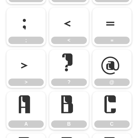
;
<
=
;
<
=
>
?
@
>
?
@
A
B
C
A
B
C