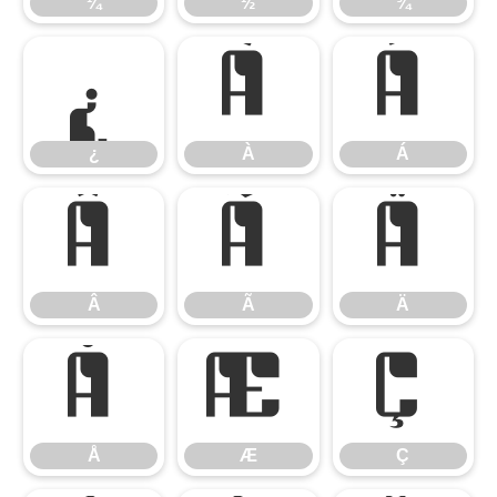
¼
½
¾
¿
À
Á
¿
À
Á
Â
Ã
Ä
Â
Ã
Ä
Å
Æ
Ç
Å
Æ
Ç