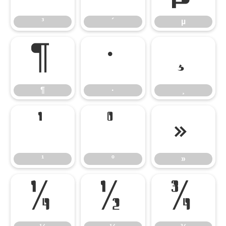
³
´
µ
¶
·
¸
¶
·
¸
¹
º
»
¹
º
»
¼
½
¾