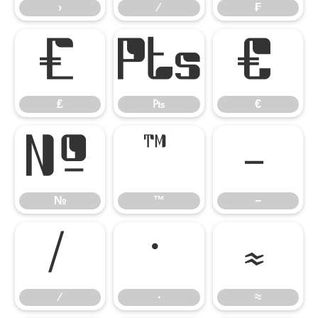
›
⁄
₣
₤
₧
€
₤
₧
€
№
™
−
№
™
−
∕
∙
≈
∕
∙
≈