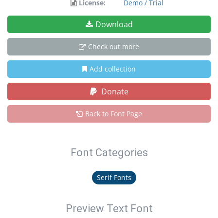
License:
Demo / Trial
Download
Check out more
Add collection
Donate
Back to Font Page
Font Categories
Serif Fonts
Preview Text Font