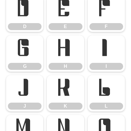
D
E
F
D
E
F
G
H
I
G
H
I
J
K
L
J
K
L
M
N
O