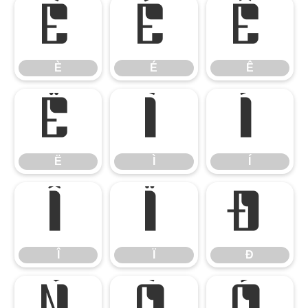
È
É
Ê
È
É
Ê
Ë
Ì
Í
Ë
Ì
Í
Î
Ï
Ð
Î
Ï
Ð