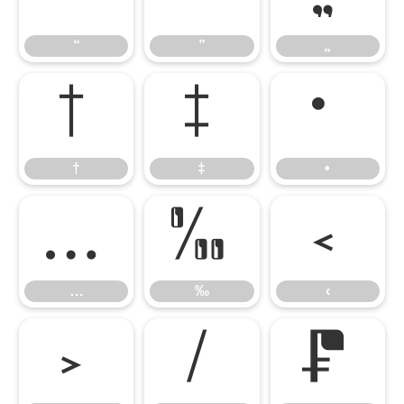
“
”
„
†
‡
•
†
‡
•
…
‰
‹
…
‰
‹
›
⁄
₣