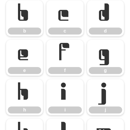
b
c
d
b
c
d
e
f
g
e
f
g
h
i
j
h
i
j