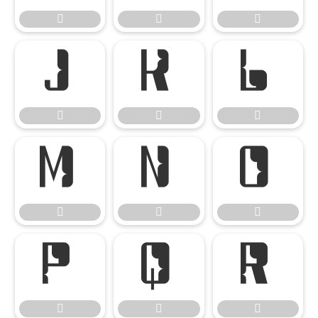




















