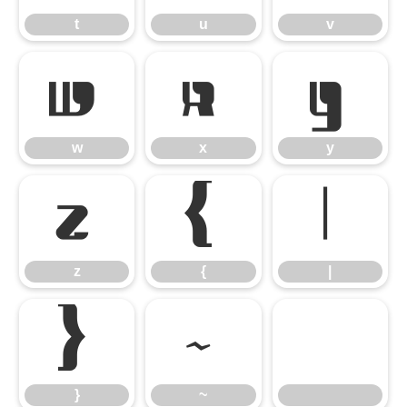
t
u
v
w
x
y
w
x
y
z
{
|
z
{
|
}
~
}
~