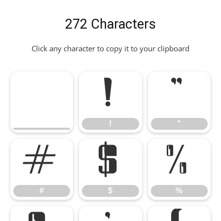
272 Characters
Click any character to copy it to your clipboard
!
"
!
"
#
$
%
#
$
%