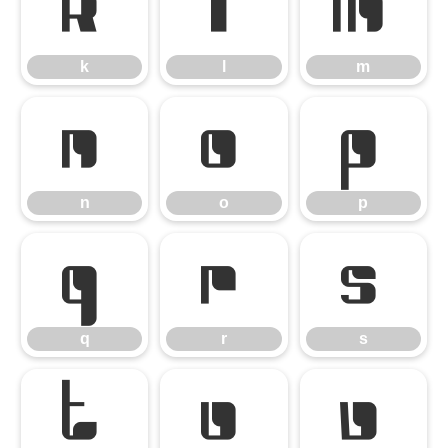
k
l
m
k
l
m
n
o
p
n
o
p
q
r
s
q
r
s
t
u
v