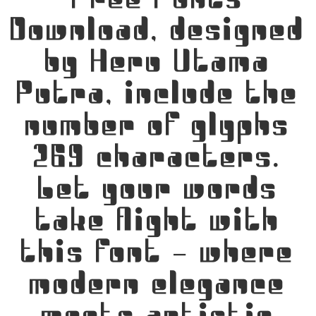
Free Fonts
Download, designed
by Heru Utama
Putra, include the
number of glyphs
269 characters.
Let your words
take flight with
this font — where
modern elegance