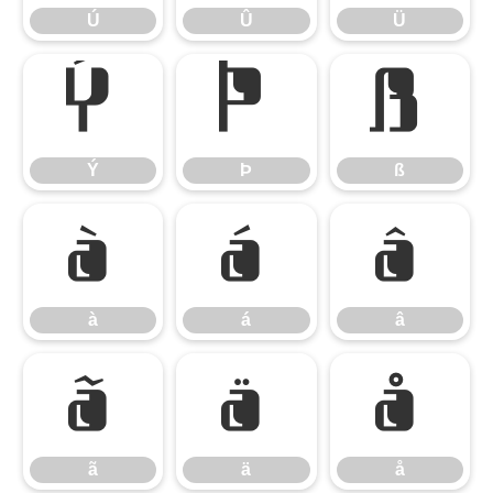
Ú
Û
Ü
Ý
Þ
ß
Ý
Þ
ß
à
á
â
à
á
â
ã
ä
å
ã
ä
å