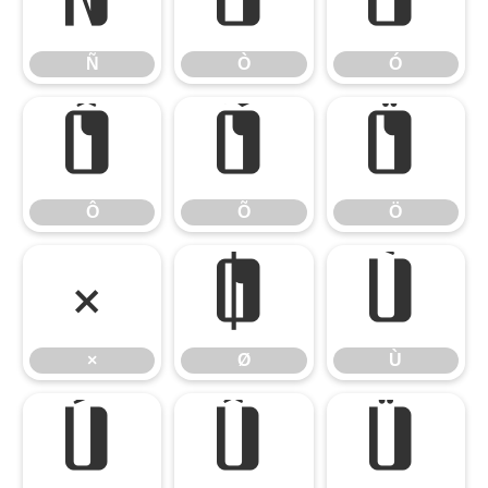
Ñ
Ò
Ó
Ñ
Ò
Ó
Ô
Õ
Ö
Ô
Õ
Ö
×
Ø
Ù
×
Ø
Ù
Ú
Û
Ü