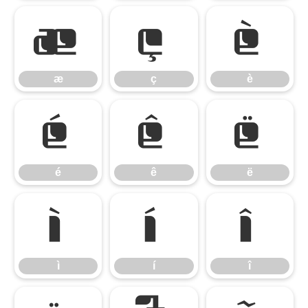
æ
ç
è
æ
ç
è
é
ê
ë
é
ê
ë
ì
í
î
ì
í
î