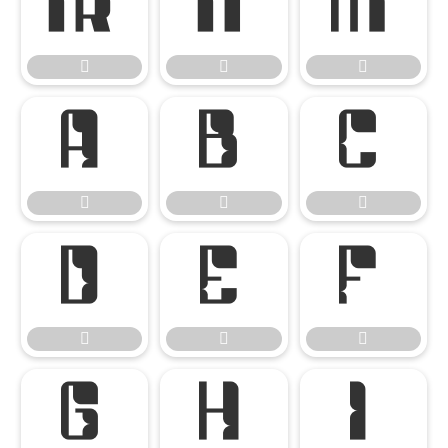




















