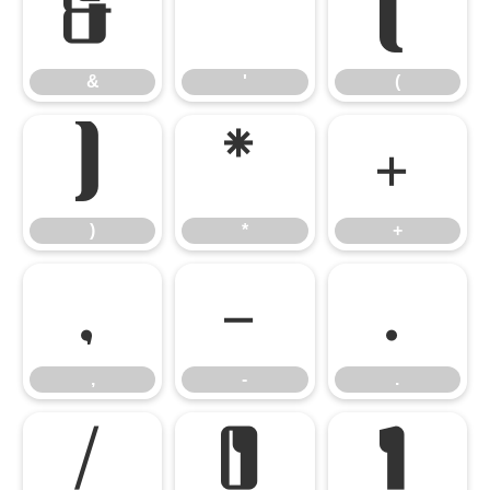
&
'
(
&
'
(
)
*
+
)
*
+
,
-
.
,
-
.
/
0
1