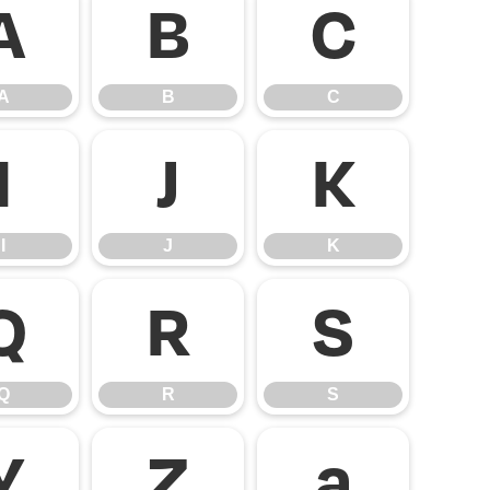
A
B
C
A
B
C
I
J
K
I
J
K
Q
R
S
Q
R
S
Y
Z
a