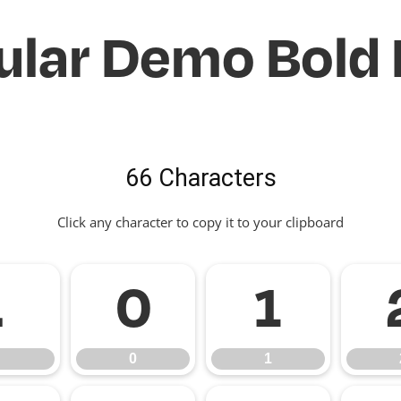
ular Demo Bold 
66 Characters
Click any character to copy it to your clipboard
.
0
1
0
1