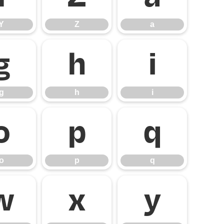
Y
Z
a
g
h
i
g
h
i
o
p
q
o
p
q
w
x
y