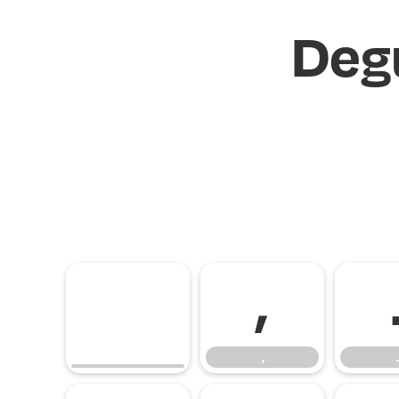
Deg
,
,
.