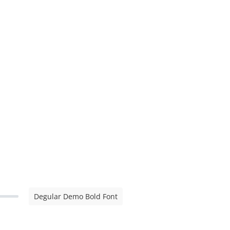
Degular Demo Bold Font