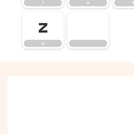
r
s
t
z
z