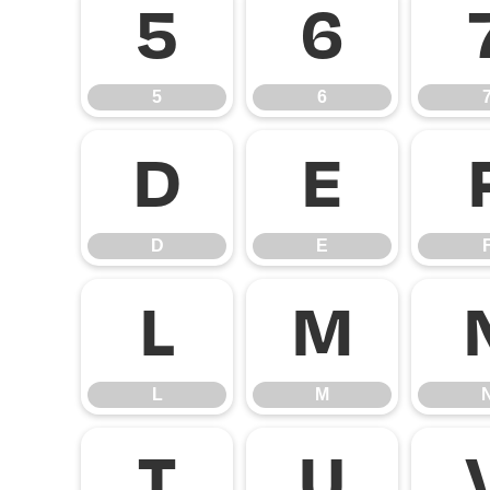
5
6
5
6
D
E
D
E
L
M
L
M
T
U