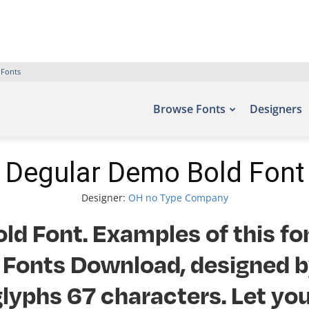
 Fonts
Browse Fonts
Designers
Degular Demo Bold Font
Designer:
OH no Type Company
d Font. Examples of this fo
ee Fonts Download, designed
lyphs 67 characters. Let you