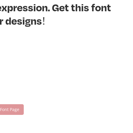
xpression. Get this font
r designs!
 Font Page