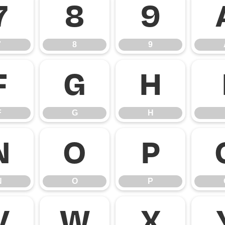
7
8
9
7
8
9
F
G
H
F
G
H
N
O
P
N
O
P
V
W
X