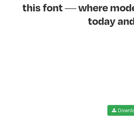
this font — where moder
today and
Downl