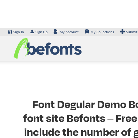
Skip
to
content
🔐
👤
Sign In
Sign Up
My Account
My Collections
Submit
Font Degular Demo Bol
font site Befonts – Fr
include the number of g