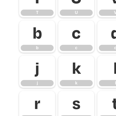
T
U
b
c
b
c
j
k
j
k
l
r
s