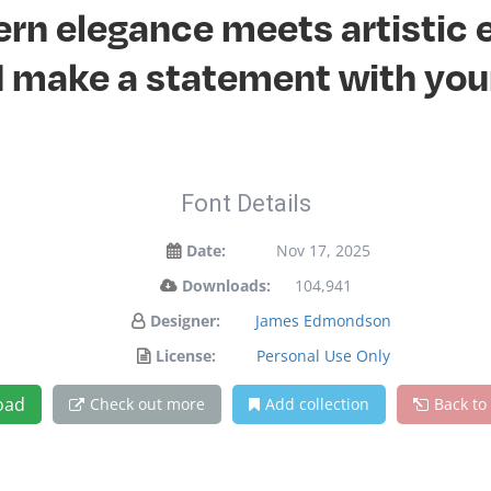
n elegance meets artistic e
 make a statement with you
Font Details
Date:
Nov 17, 2025
Downloads:
104,941
Designer:
James Edmondson
License:
Personal Use Only
oad
Check out more
Add collection
Back to