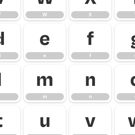
V
W
X
d
e
f
d
e
f
l
m
n
m
n
t
u
v