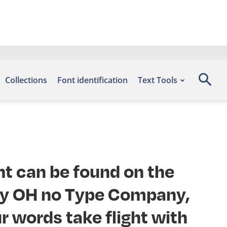
Collections
Font identification
Text Tools
nt can be found on the
 by OH no Type Company,
r words take flight with