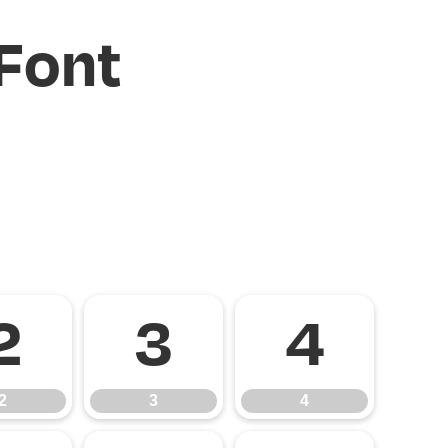
Font
2
3
4
2
3
4