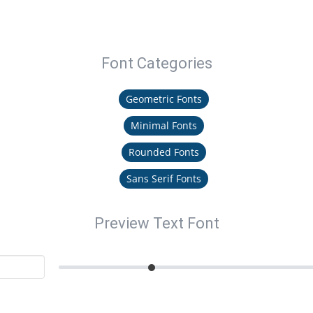
Font Categories
Geometric Fonts
Minimal Fonts
Rounded Fonts
Sans Serif Fonts
Preview Text Font