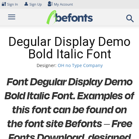
Skip
🔐
👤
Sign In
Sign Up
My Account
to
content
Degular Display Demo
Bold Italic Font
Designer:
OH no Type Company
Font Degular Display Demo
Bold Italic Font. Examples of
this font can be found on
the font site Befonts – Free
Fonts Download, designed