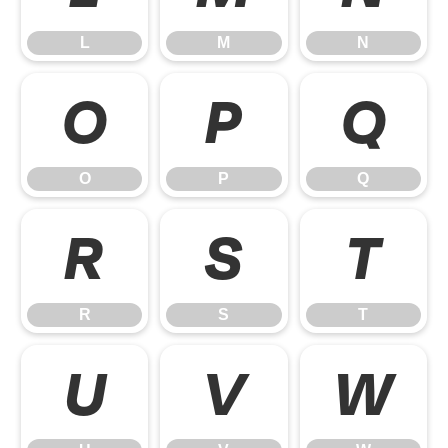
L
M
N
O
P
Q
O
P
Q
R
S
T
R
S
T
U
V
W