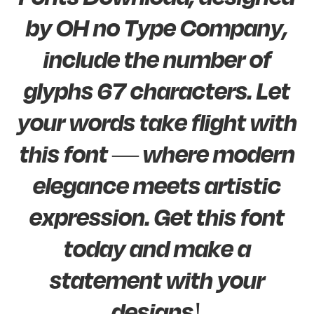
by OH no Type Company,
include the number of
glyphs 67 characters. Let
your words take flight with
this font — where modern
elegance meets artistic
expression. Get this font
today and make a
statement with your
designs!