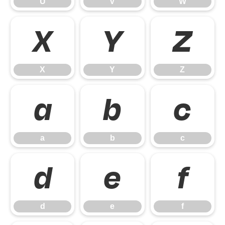
U
V
W
X
Y
Z
X
Y
Z
a
b
c
a
b
c
d
e
f
d
e
f