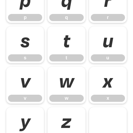
p
q
r
p
q
r
s
t
u
s
t
u
v
w
x
v
w
x
y
z