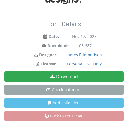
Font Details
Date:
Nov 17, 2025
Downloads:
105,687
Designer:
James Edmondson
License:
Personal Use Only
Download
Check out more
Add collection
Back to Font Page