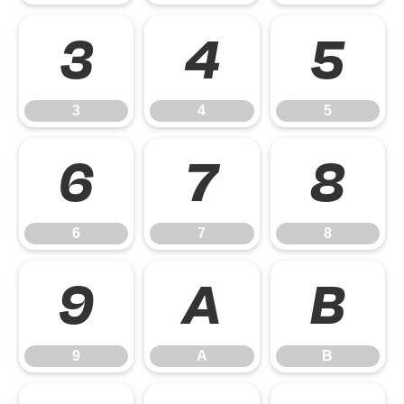
3
4
5
3
4
5
6
7
8
6
7
8
9
A
B
9
A
B