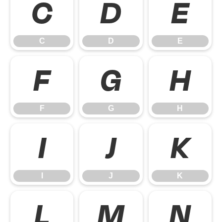
C
D
E
C
D
E
F
G
H
F
G
H
I
J
K
I
J
K
L
M
N