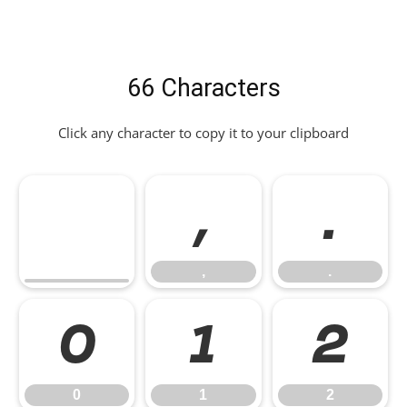
66 Characters
Click any character to copy it to your clipboard
,
.
,
.
0
1
2
0
1
2