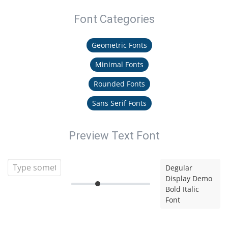
Font Categories
Geometric Fonts
Minimal Fonts
Rounded Fonts
Sans Serif Fonts
Preview Text Font
Degular
Display Demo
Bold Italic
Font