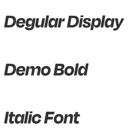
Degular Display
Demo Bold
Italic Font