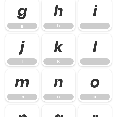
g
h
i
g
h
i
j
k
l
j
k
l
m
n
o
m
n
o