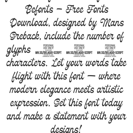
Befonts – Free Fonts
Download, designed by Mans
Greback, include the number of
glyphs 872
characters. Let your words take
flight with this font — where
modern elegance meets artistic
expression. Get this font today
and make a statement with your
designs!