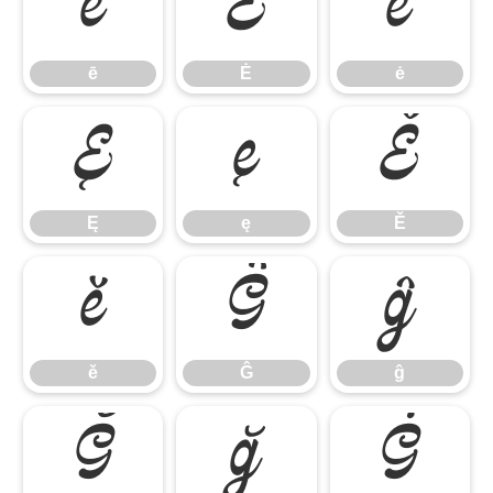
ē
Ė
ė
ē
Ė
ė
Ę
ę
Ě
Ę
ę
Ě
ě
Ĝ
ĝ
ě
Ĝ
ĝ
Ğ
ğ
Ġ