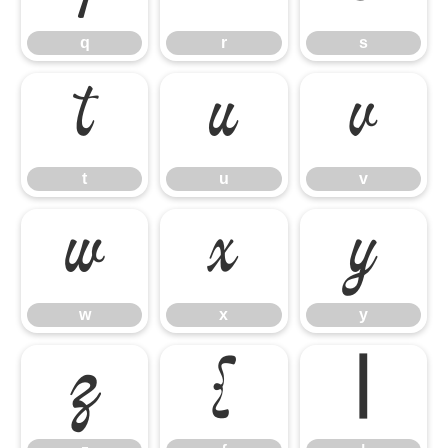
q
r
s
t
u
v
t
u
v
w
x
y
w
x
y
z
{
|