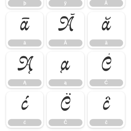
þ
ÿ
Ā
ā
Ă
ă
ā
Ă
ă
Ą
ą
Ć
Ą
ą
Ć
ć
Ĉ
ĉ
ć
Ĉ
ĉ