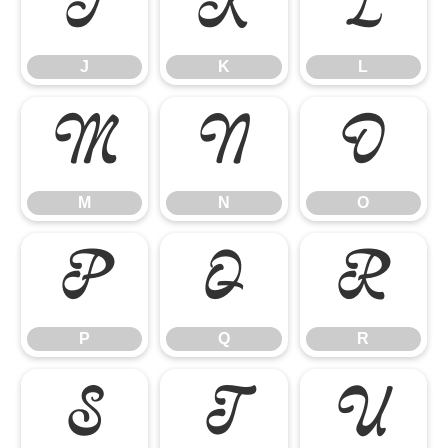
J
K
L
J
K
L
M
N
O
M
N
O
P
Q
R
P
Q
R
S
T
U