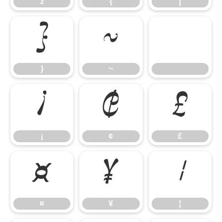
z
{
|
}
~
}
~
¡
¢
£
¡
¢
£
¤
¥
¦
¤
¥
¦