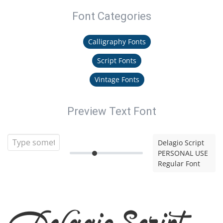
Font Categories
Calligraphy Fonts
Script Fonts
Vintage Fonts
Preview Text Font
Delagio Script
PERSONAL USE
Regular Font