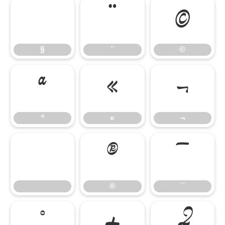
¨
©
§
¨
©
ª
«
¬
ª
«
¬
®
¯
®
¯