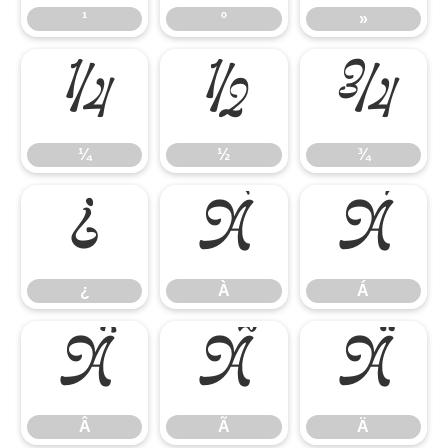
¹
º
»
¼
½
¾
¼
½
¾
¿
À
Á
¿
À
Á
Â
Ã
Ä
Â
Ã
Ä