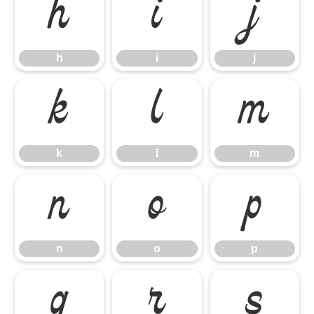
h
i
j
h
i
j
k
l
m
k
l
m
n
o
p
n
o
p
q
r
s