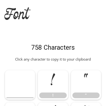
Font
758 Characters
Click any character to copy it to your clipboard
!
"
!
"