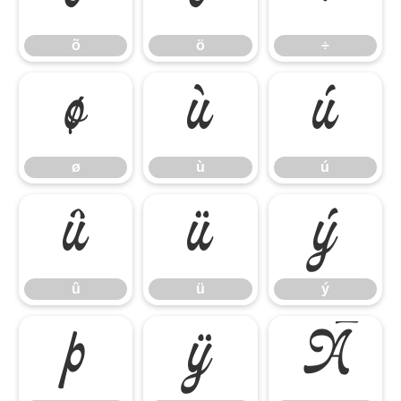
õ
ö
÷
ø
ù
ú
ø
ù
ú
û
ü
ý
û
ü
ý
þ
ÿ
Ā