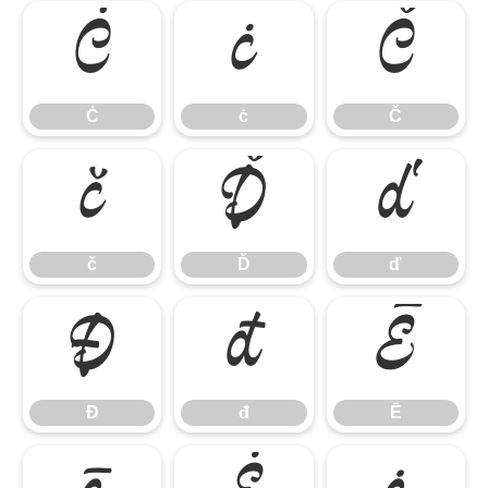
Ċ
ċ
Č
Ċ
ċ
Č
č
Ď
ď
č
Ď
ď
Đ
đ
Ē
Đ
đ
Ē