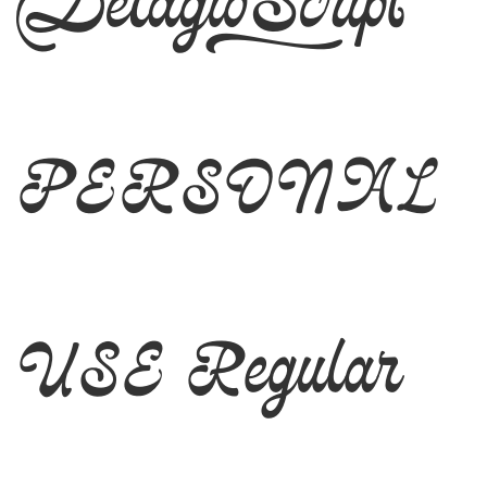
Delagio Script
PERSONAL
USE Regular