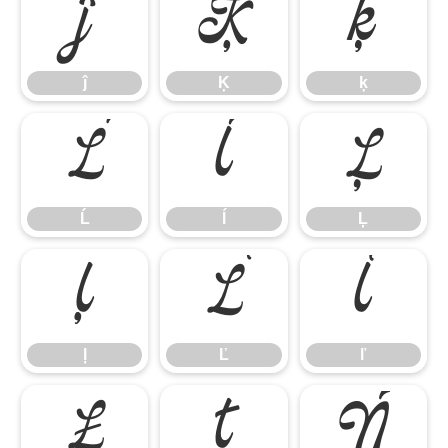
ĵ
Ķ
ķ
ĵ
Ķ
ķ
Ĺ
ĺ
Ļ
Ĺ
ĺ
Ļ
ļ
Ľ
ľ
ļ
Ľ
ľ
Ł
ł
Ń