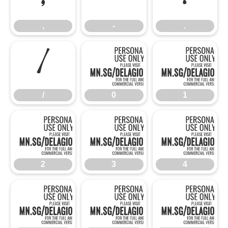
,
-
.
/
0
/
0
1
2
3
2
3
4
5
6