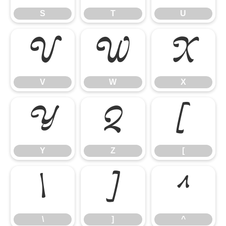
S
T
U
V
W
X
V
W
X
Y
Z
[
Y
Z
[
\
]
^
\
]
^