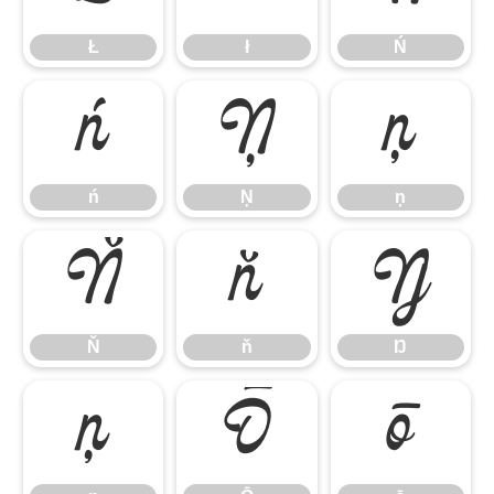
Ł
ł
Ń
ń
Ņ
ņ
ń
Ņ
ņ
Ň
ň
Ŋ
Ň
ň
Ŋ
ŋ
Ō
ō