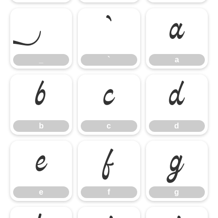
_
`
a
_
`
a
b
c
d
b
c
d
e
f
g
e
f
g