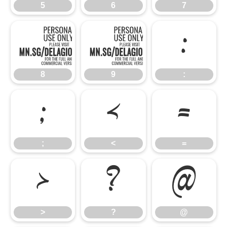
5
6
7
8
9
:
8
9
:
;
<
=
;
<
=
>
?
@
>
?
@