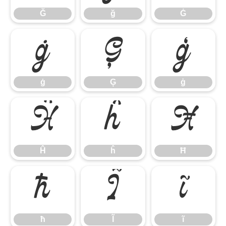
Ğ
ğ
Ġ
ġ
Ģ
ģ
ġ
Ģ
ģ
Ĥ
ĥ
Ħ
Ĥ
ĥ
Ħ
ħ
Ĩ
ĩ
ħ
Ĩ
ĩ