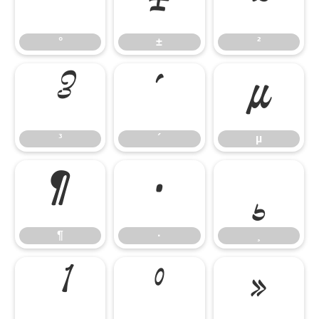
°
±
²
°
±
²
³
´
µ
³
´
µ
¶
·
¸
¶
·
¸
¹
º
»