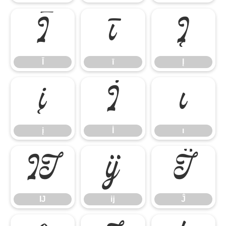
Ī
ī
Į
Ī
ī
Į
į
İ
ı
į
İ
ı
Ĳ
ĳ
Ĵ
Ĳ
ĳ
Ĵ