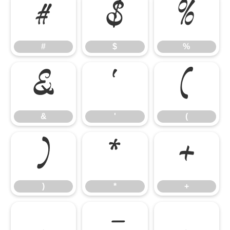
#
$
%
#
$
%
&
'
(
&
'
(
)
*
+
)
*
+
,
-
.