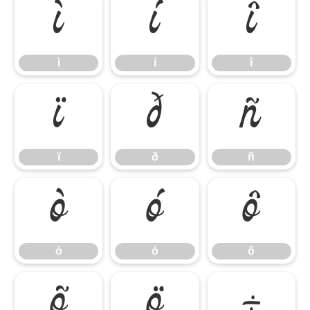
ì
í
î
ì
í
î
ï
ð
ñ
ï
ð
ñ
ò
ó
ô
ò
ó
ô
õ
ö
÷