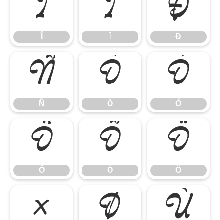
Î
Ï
Ð
Î
Ï
Ð
Ñ
Ò
Ó
Ñ
Ò
Ó
Ô
Õ
Ö
Ô
Õ
Ö
×
Ø
Ù