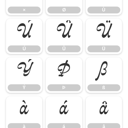
×
Ø
Ù
Ú
Û
Ü
Ú
Û
Ü
Ý
Þ
ß
Ý
Þ
ß
à
á
â
à
á
â