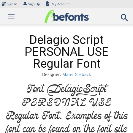
Skip
🔐
👤
Sign In
Sign Up
My Account
to
content
Delagio Script
PERSONAL USE
Regular Font
Designer:
Mans Greback
Font Delagio Script
PERSONAL USE
Regular Font. Examples of this
font can be found on the font site