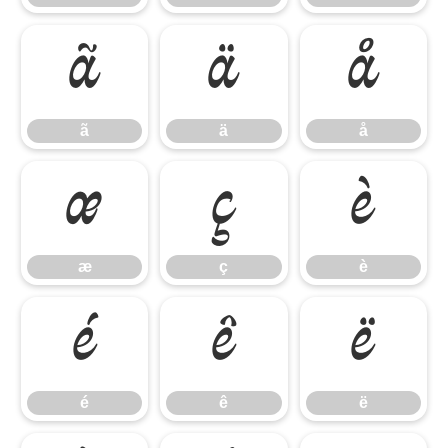
ã
ä
å
ã
ä
å
æ
ç
è
æ
ç
è
é
ê
ë
é
ê
ë