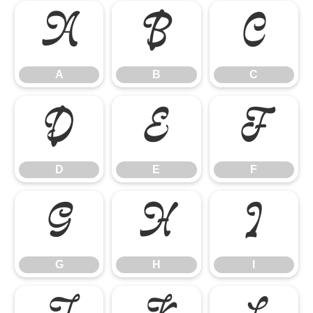
A
B
C
A
B
C
D
E
F
D
E
F
G
H
I
G
H
I