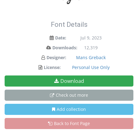
Font Details
Date:
Jul 9, 2023
Downloads:
12,319
Designer:
Mans Greback
License:
Personal Use Only
Download
Check out more
Add collection
Back to Font Page