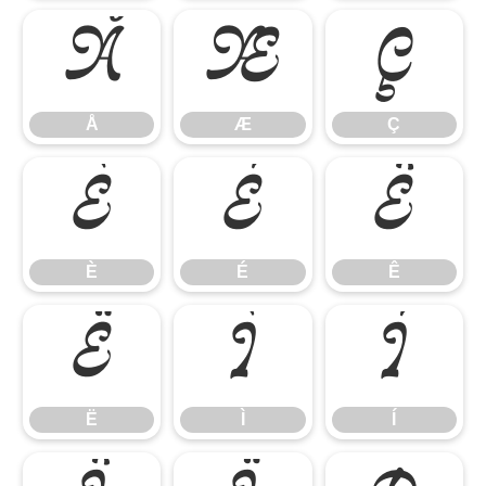
Å
Æ
Ç
Å
Æ
Ç
È
É
Ê
È
É
Ê
Ë
Ì
Í
Ë
Ì
Í