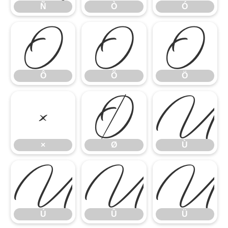
Ñ
Ò
Ó
Ô
Õ
Ö
Ô
Õ
Ö
×
Ø
Ù
×
Ø
Ù
Ú
Û
Ü
Ú
Û
Ü