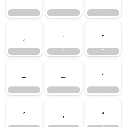
˘
˙
˚
˛
˜
˝
˛
˜
˝
–
—
‘
–
—
‘
’
‚
“