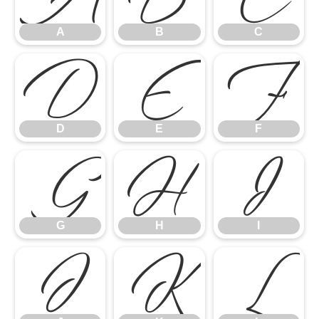
A
B
C
D
E
F
D
E
F
G
H
I
G
H
I
J
K
L