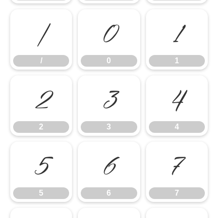
/
0
1
/
0
1
2
3
4
2
3
4
5
6
7
5
6
7