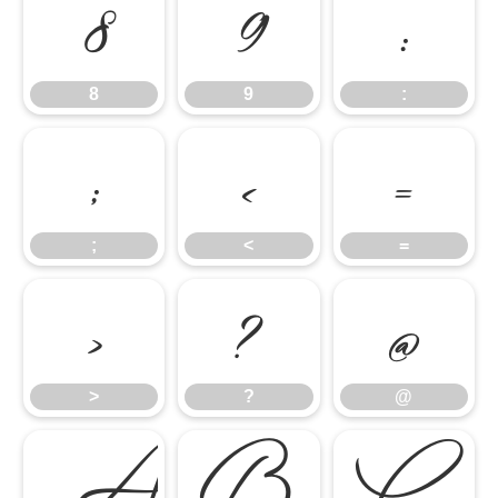
8
9
:
8
9
:
;
<
=
;
<
=
>
?
@
>
?
@
A
B
C