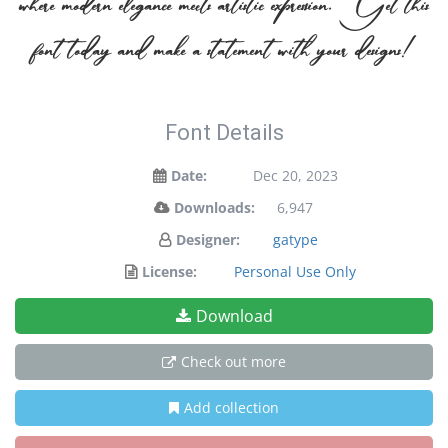
where modern elegance meets artistic expression. Get this
font today and make a statement with your designs!
Font Details
Date:
Dec 20, 2023
Downloads:
6,947
Designer:
gatype
License:
Personal Use Only
Download
Check out more
Add collection