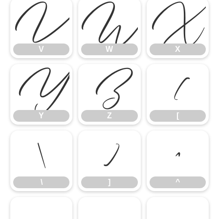
V
W
X
V
W
X
Y
Z
[
Y
Z
[
\
]
^
\
]
^