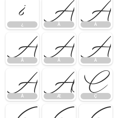
¿
À
Á
¿
À
Á
Â
Ã
Ä
Â
Ã
Ä
Å
Æ
Ç
Å
Æ
Ç
È
É
Ê