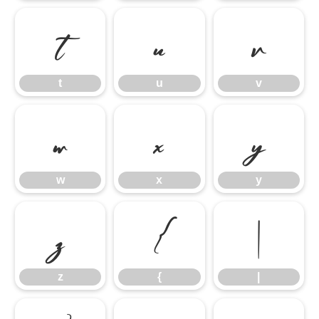
t
u
v
t
u
v
w
x
y
w
x
y
z
{
|
z
{
|