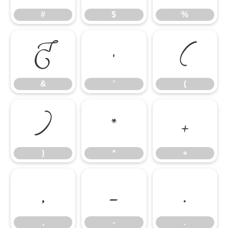
#
$
%
&
'
(
&
'
(
)
*
+
)
*
+
,
-
.
,
-
.