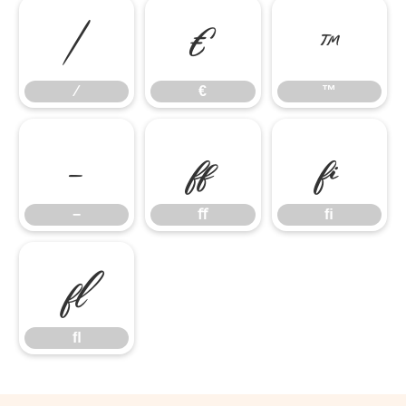
⁄
€
™
⁄
€
™
−
ﬀ
ﬁ
−
ﬀ
ﬁ
ﬂ
ﬂ