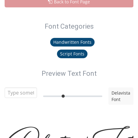
Back to Font Page
Font Categories
Handwritten Fonts
Script Fonts
Preview Text Font
Delavista
Font