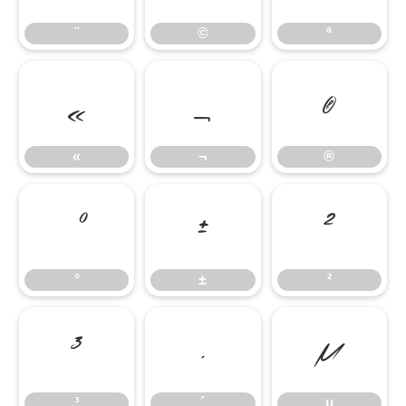
¨
©
ª
«
¬
®
«
¬
®
°
±
²
°
±
²
³
´
µ
³
´
µ