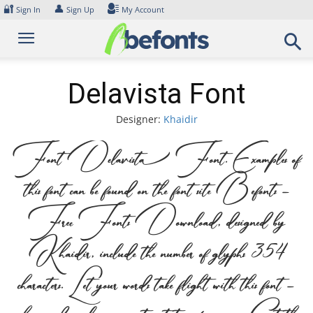
Skip
🔐
👤
Sign In
Sign Up
My Account
to
content
Delavista Font
Designer:
Khaidir
Font Delavista Font. Examples of
this font can be found on the font site Befonts –
Free Fonts Download, designed by
Khaidir, include the number of glyphs 354
characters. Let your words take flight with this font —