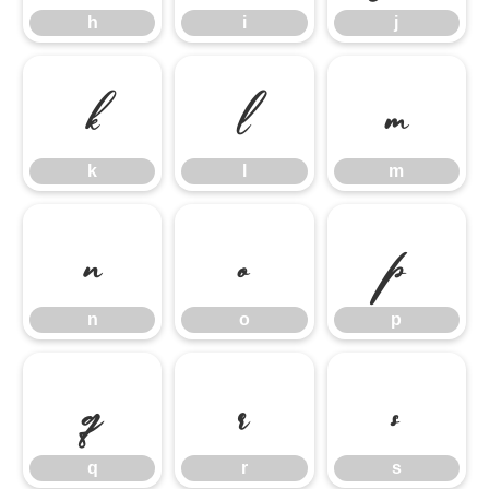
h
i
j
k
l
m
k
l
m
n
o
p
n
o
p
q
r
s
q
r
s