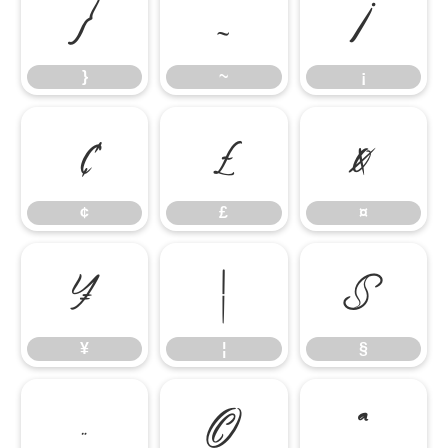
}
~
¡
}
~
¡
¢
£
¤
¢
£
¤
¥
¦
§
¥
¦
§
¨
©
ª