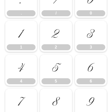
.
/
0
1
2
3
1
2
3
4
5
6
4
5
6
7
8
9