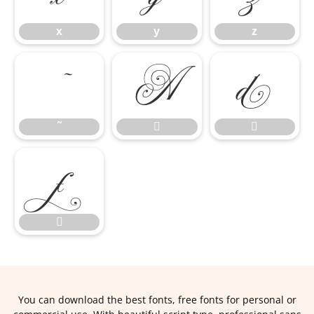
x
y
z
˜


˜




You can download the best fonts, free fonts for personal or