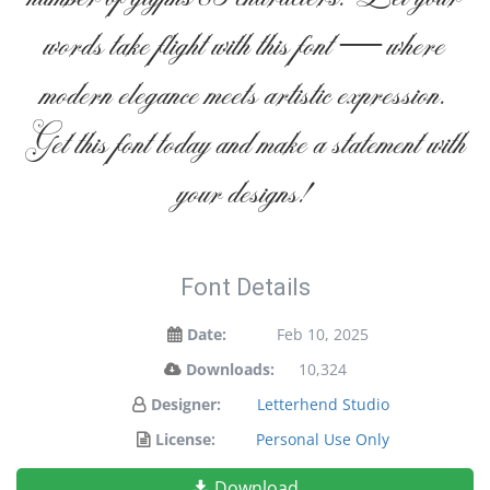
words take flight with this font — where
modern elegance meets artistic expression.
Get this font today and make a statement with
your designs!
Font Details
Date:
Feb 10, 2025
Downloads:
10,324
Designer:
Letterhend Studio
License:
Personal Use Only
Download