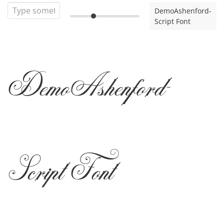
DemoAshenford-
Script Font
DemoAshenford-
Script Font