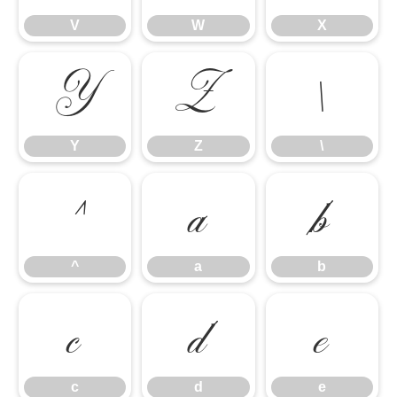
V
W
X
Y
Z
\
Y
Z
\
^
a
b
^
a
b
c
d
e
c
d
e