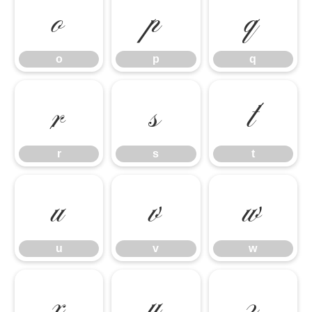
o
p
q
o
p
q
r
s
t
r
s
t
u
v
w
u
v
w
x
y
z