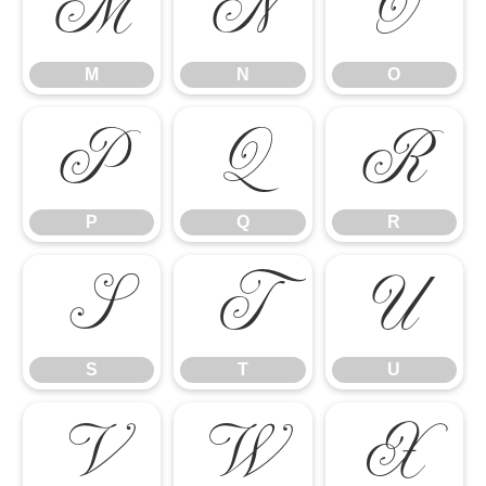
M
N
O
M
N
O
P
Q
R
P
Q
R
S
T
U
S
T
U
V
W
X