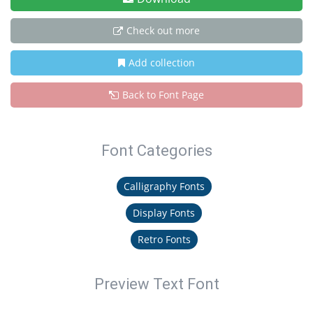
Check out more
Add collection
Back to Font Page
Font Categories
Calligraphy Fonts
Display Fonts
Retro Fonts
Preview Text Font