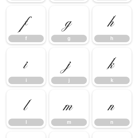
f
g
h
f
g
h
i
j
k
i
j
k
l
m
n
l
m
n