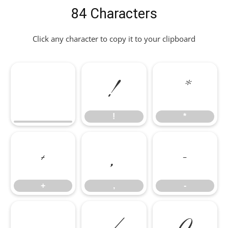
84 Characters
Click any character to copy it to your clipboard
!
*
!
*
+
,
-
+
,
-
.
/
0