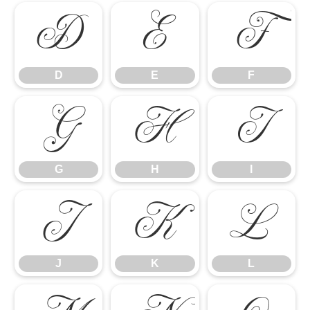
D
E
F
D
E
F
G
H
I
G
H
I
J
K
L
J
K
L