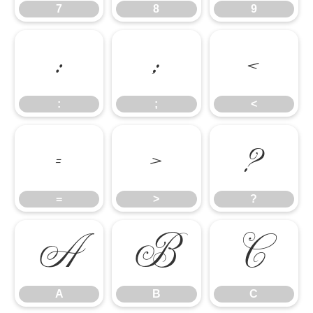
7
8
9
:
;
<
:
;
<
=
>
?
=
>
?
A
B
C
A
B
C