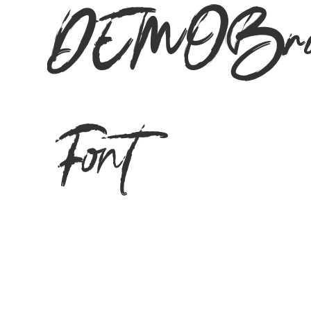
DEMOBrus
Font