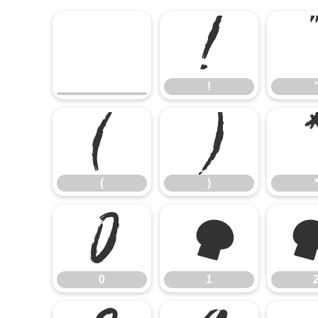
!
!
(
)
(
)
0
1
0
1