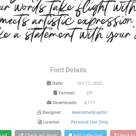
ur words take flight wit
ets artistic expression. 
e a statement with your 
Font Details
Date:
Oct 13, 2022
Format:
ZIP
Downloads:
8,177
Designer:
AwesomeGraphic
License:
Personal Use Only
oad
Check out more
Add collection
Back to