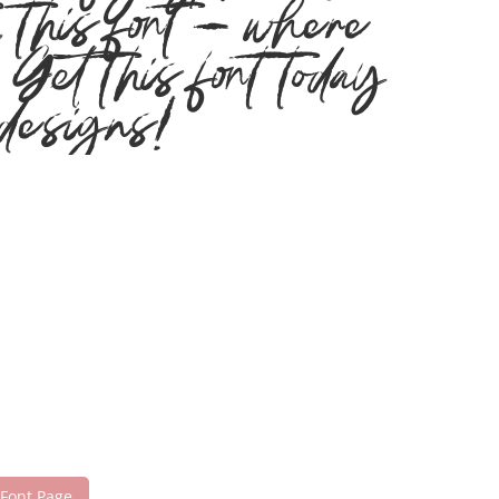
h this font — where
Get this font today
designs!
 Font Page