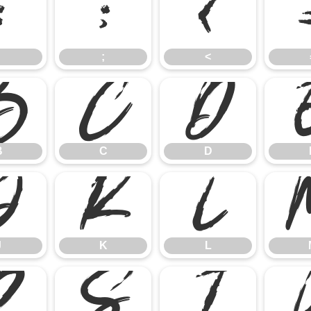
:
;
<
;
<
B
C
D
B
C
D
J
K
L
J
K
L
R
S
T