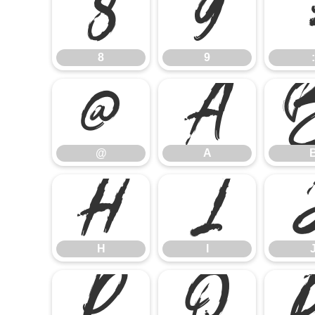
8
9
8
9
:
@
A
@
A
H
I
H
I
P
Q