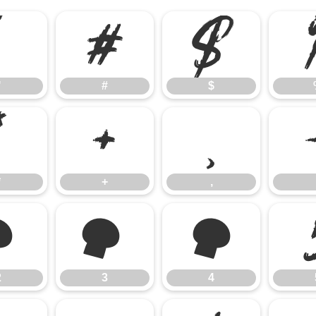
"
#
$
"
#
$
*
+
,
*
+
,
2
3
4
2
3
4