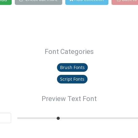
Font Categories
Brush Fonts
Script Fonts
Preview Text Font