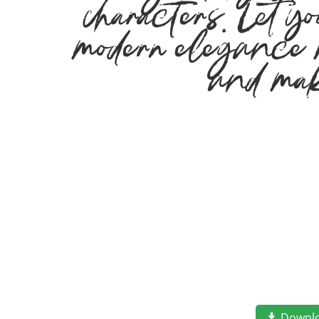
characters. Let yo
modern elegance me
and mak
Downl