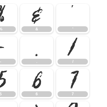
%
&
'
%
&
'
-
.
/
-
.
/
5
6
7
5
6
7