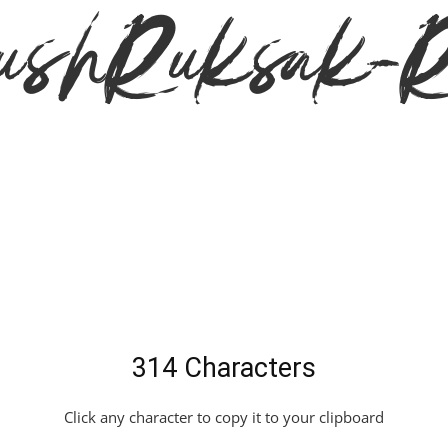
hRuksak-Re
314 Characters
Click any character to copy it to your clipboard