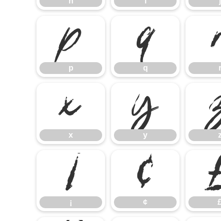
h
i
j
p
q
p
q
x
y
x
y
¡
¢
¡
¢