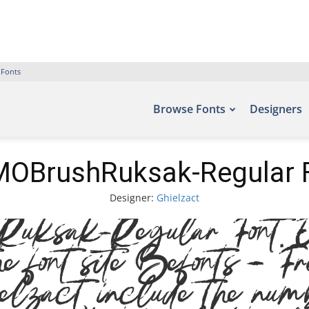
 Fonts
Browse Fonts
Designers
OBrushRuksak-Regular 
Designer:
Ghielzact
sak-Regular Font. Exa
he font site Befonts – Fr
elzact, include the numb