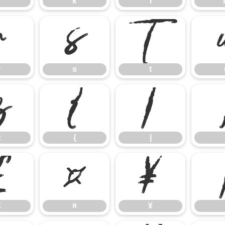
k
l
r
s
t
r
s
t
z
{
|
z
{
|
£
¤
¥
£
¤
¥