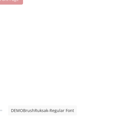
DEMOBrushRuksak-Regular Font