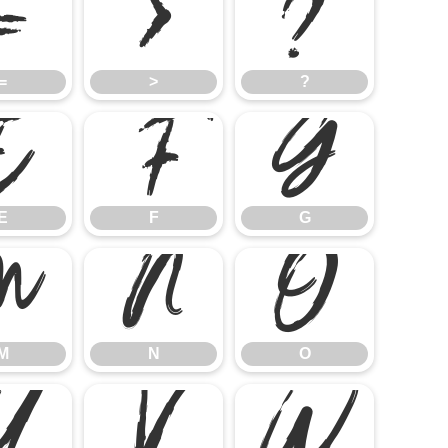
=
>
?
=
>
?
E
F
G
E
F
G
M
N
O
M
N
O
U
V
W