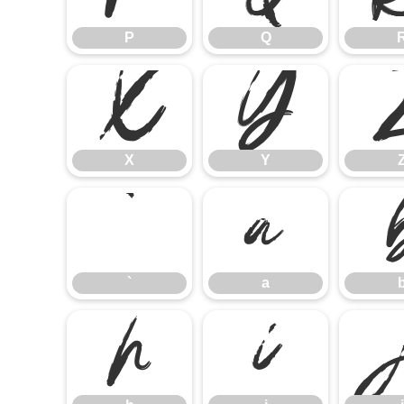
P
Q
X
Y
X
Y
`
a
`
a
h
i