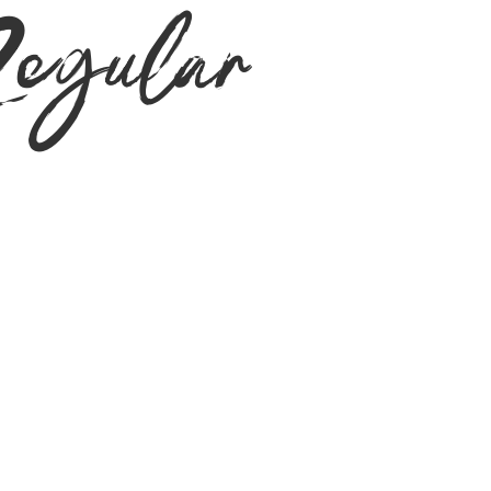
gular