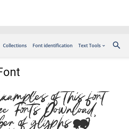
Collections
Font identification
Text Tools
Font
mples of this font
ee Fonts Download,
er of glyphs 310