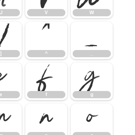
U
V
W
]
^
_
]
^
_
e
f
g
e
f
g
m
n
o