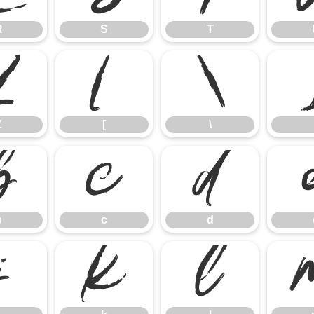
R
S
T
Z
[
\
Z
[
\
b
c
d
b
c
d
j
k
l