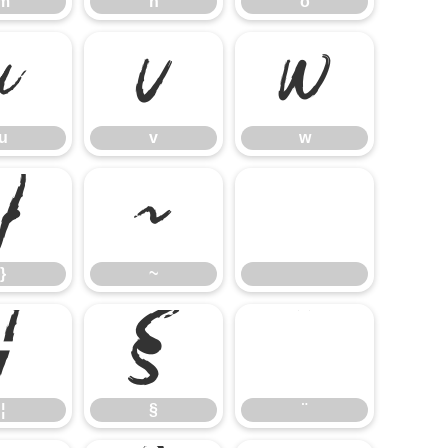
m
n
o
u
v
w
u
v
w
}
~
}
~
¦
§
¨
¦
§
¨