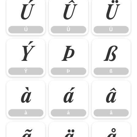
Ú
Û
Ü
Ú
Û
Ü
Ý
Þ
ß
Ý
Þ
ß
à
á
â
à
á
â