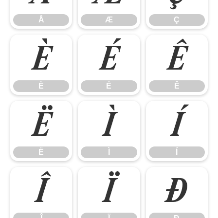
Å
Æ
Ç
È
É
Ê
È
É
Ê
Ë
Ì
Í
Ë
Ì
Í
Î
Ï
Ð