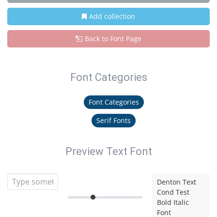
Add collection
Back to Font Page
Font Categories
Font Categories
Serif Fonts
Preview Text Font
Denton Text
Cond Test
Bold Italic
Font