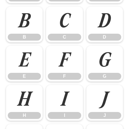
B
C
D
B
C
D
E
F
G
E
F
G
H
I
J
H
I
J