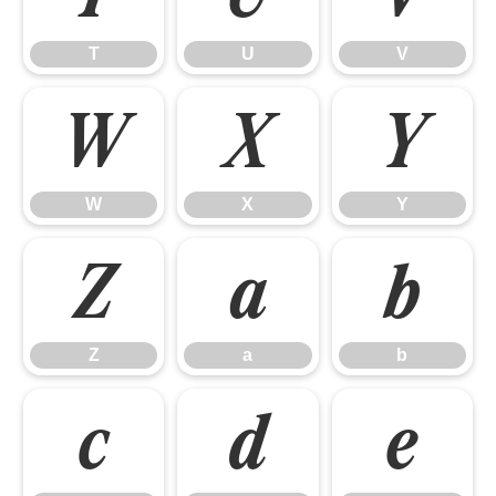
T
U
V
W
X
Y
W
X
Y
Z
a
b
Z
a
b
c
d
e