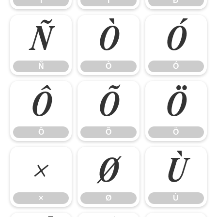
Î
Ï
Ð
Ñ
Ò
Ó
Ñ
Ò
Ó
Ô
Õ
Ö
Ô
Õ
Ö
×
Ø
Ù
×
Ø
Ù