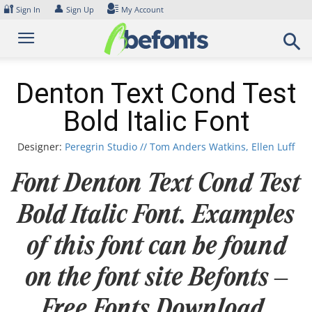
Skip
🔐
👤
Sign In
Sign Up
My Account
to
content
Denton Text Cond Test
Bold Italic Font
Designer:
Peregrin Studio // Tom Anders Watkins, Ellen Luff
Font Denton Text Cond Test
Bold Italic Font. Examples
of this font can be found
on the font site Befonts –
Free Fonts Download,