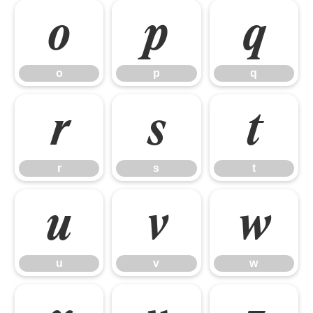
o
p
q
o
p
q
r
s
t
r
s
t
u
v
w
u
v
w