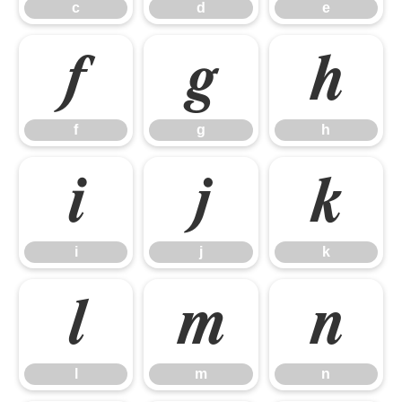
c
d
e
f
g
h
f
g
h
i
j
k
i
j
k
l
m
n
l
m
n