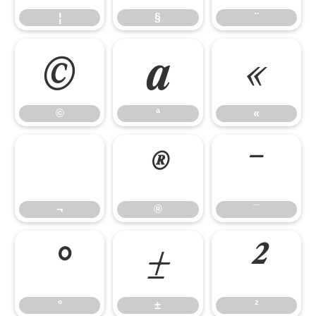
¦
§
¨
©
ª
«
©
ª
«
¬
®
¯
¬
®
¯
°
±
²
°
±
²