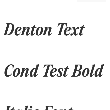
Denton Text
Cond Test Bold