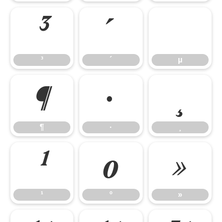
³
´
µ
³
´
µ
¶
·
¸
¶
·
¸
¹
º
»
¹
º
»