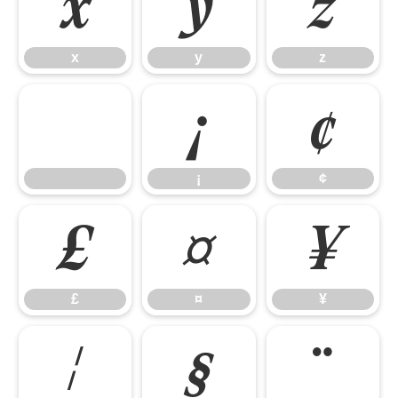
x
y
z
x
y
z
¡
¢
¡
¢
£
¤
¥
£
¤
¥
¦
§
¨