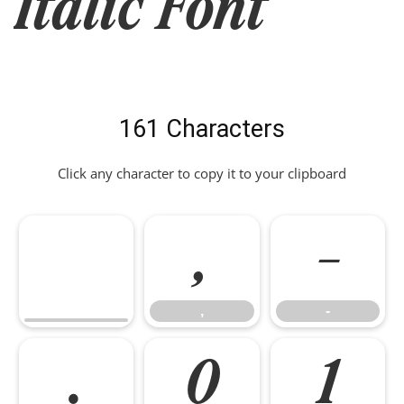
Italic Font
161 Characters
Click any character to copy it to your clipboard
,
-
,
-
.
0
1