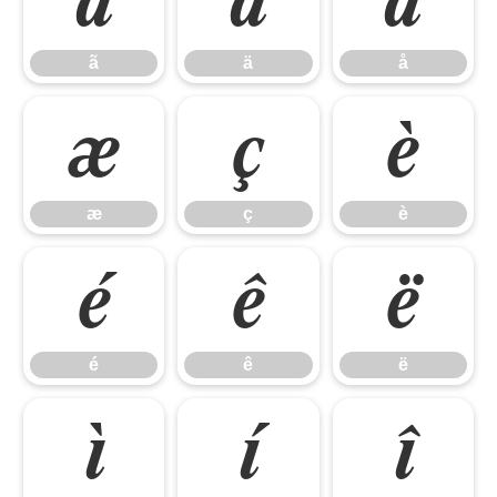
ã
ä
å
ã
ä
å
æ
ç
è
æ
ç
è
é
ê
ë
é
ê
ë
ì
í
î