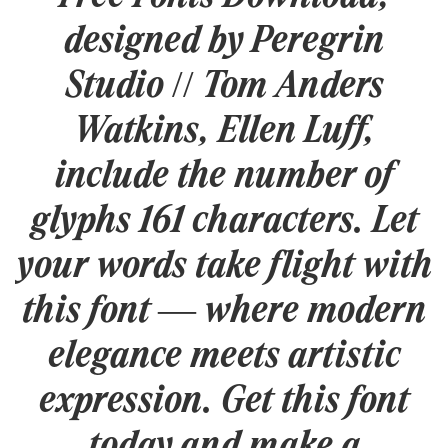
designed by Peregrin
Studio // Tom Anders
Watkins, Ellen Luff,
include the number of
glyphs 161 characters. Let
your words take flight with
this font — where modern
elegance meets artistic
expression. Get this font
today and make a