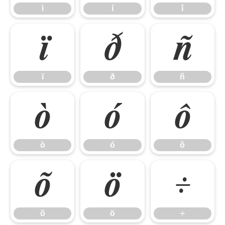
ì
í
î
ï
ð
ñ
ï
ð
ñ
ò
ó
ô
ò
ó
ô
õ
ö
÷
õ
ö
÷