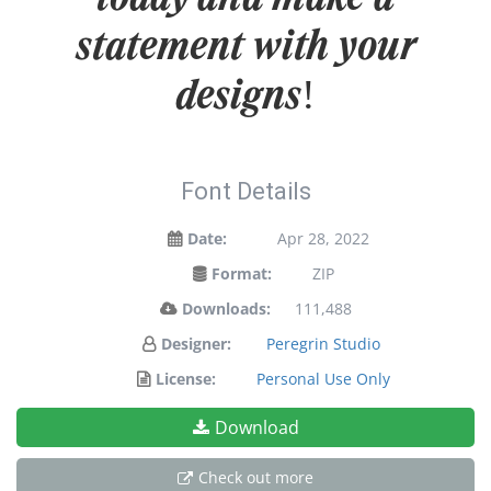
statement with your
designs!
Font Details
Date:
Apr 28, 2022
Format:
ZIP
Downloads:
111,488
Designer:
Peregrin Studio
License:
Personal Use Only
Download
Check out more