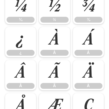
¼
½
¾
¼
½
¾
¿
À
Á
¿
À
Á
Â
Ã
Ä
Â
Ã
Ä
Å
Æ
Ç