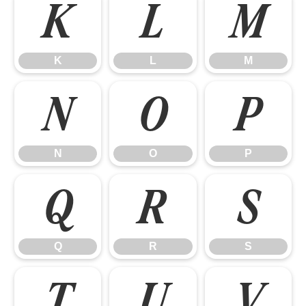
K
L
M
K
L
M
N
O
P
N
O
P
Q
R
S
Q
R
S
T
U
V