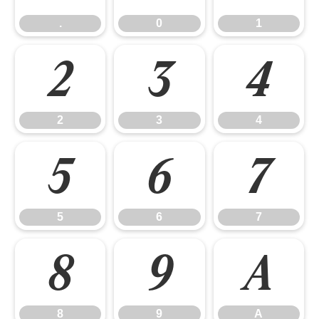
.
0
1
2
3
4
2
3
4
5
6
7
5
6
7
8
9
A
8
9
A