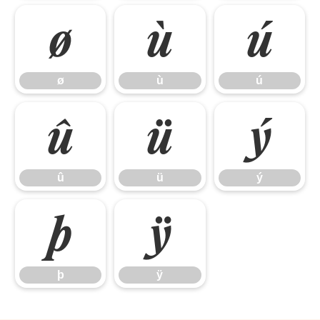
ø
ù
ú
ø
ù
ú
û
ü
ý
û
ü
ý
þ
ÿ
þ
ÿ