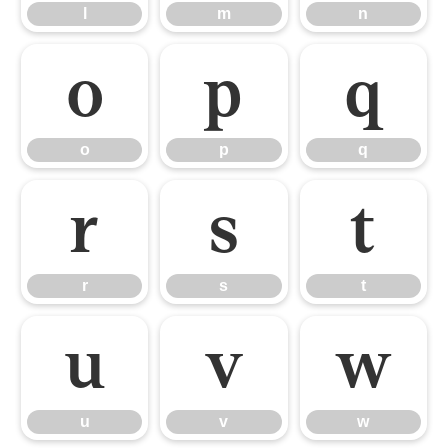
l
m
n
o
p
q
o
p
q
r
s
t
r
s
t
u
v
w
u
v
w