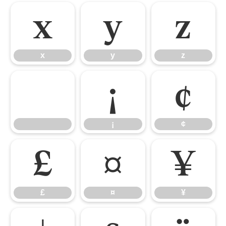
x
y
z
x
y
z
¡
¢
¡
¢
£
¤
¥
£
¤
¥