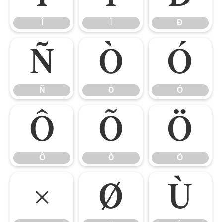
Î
Ï
Ð
Ñ
Ò
Ó
Ñ
Ò
Ó
Ô
Õ
Ö
Ô
Õ
Ö
×
Ø
Ù