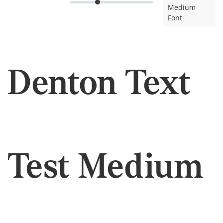
Medium
Font
Denton Text
Test Medium