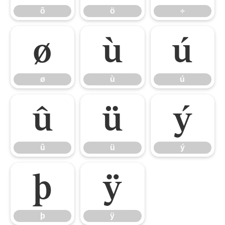
õ
ö
÷
ø
ù
ú
ø
ù
ú
û
ü
ý
û
ü
ý
þ
ÿ
þ
ÿ