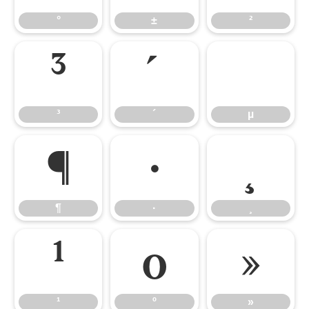
°
±
²
³
´
µ
³
´
µ
¶
·
¸
¶
·
¸
¹
º
»
¹
º
»