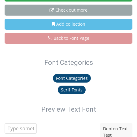
Check out more
Add collection
Back to Font Page
Font Categories
Font Categories
Serif Fonts
Preview Text Font
Denton Text
Test