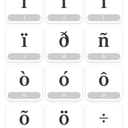
ì
í
î
ì
í
î
ï
ð
ñ
ï
ð
ñ
ò
ó
ô
ò
ó
ô
õ
ö
÷