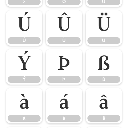
×
Ø
Ù
Ú
Û
Ü
Ú
Û
Ü
Ý
Þ
ß
Ý
Þ
ß
à
á
â
à
á
â