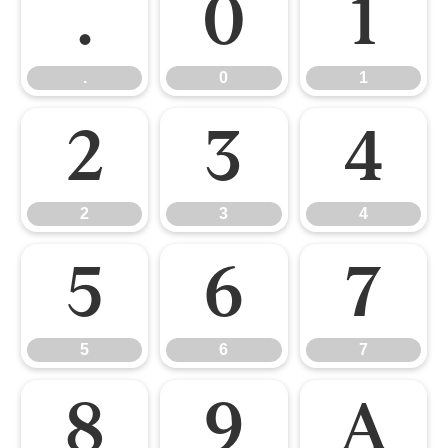
.
0
1
.
0
1
2
3
4
2
3
4
5
6
7
5
6
7
8
9
A