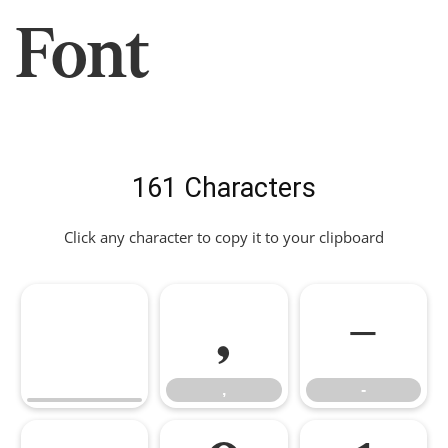
Font
161 Characters
Click any character to copy it to your clipboard
,
-
,
-