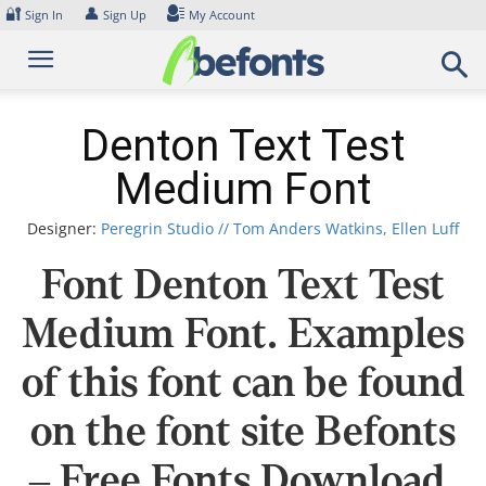
Skip
🔐
👤
Sign In
Sign Up
My Account
to
content
Denton Text Test
Medium Font
Designer:
Peregrin Studio // Tom Anders Watkins, Ellen Luff
Font Denton Text Test
Medium Font. Examples
of this font can be found
on the font site Befonts
– Free Fonts Download,