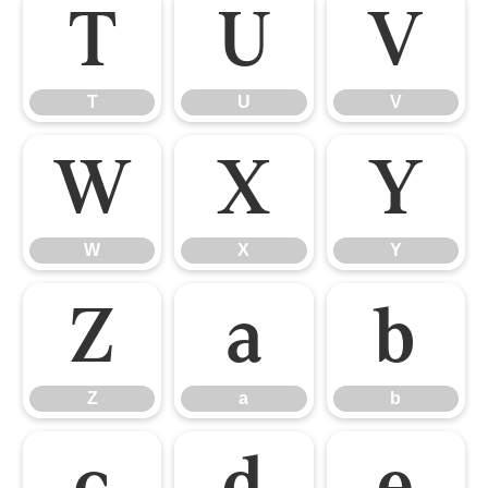
T
U
V
T
U
V
W
X
Y
W
X
Y
Z
a
b
Z
a
b
c
d
e