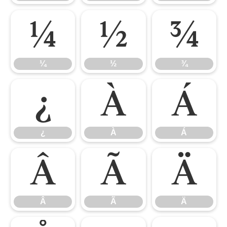
¼
½
¾
¼
½
¾
¿
À
Á
¿
À
Á
Â
Ã
Ä
Â
Ã
Ä