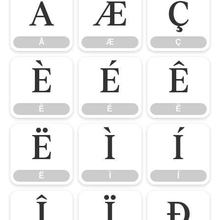
Å
Æ
Ç
Å
Æ
Ç
È
É
Ê
È
É
Ê
Ë
Ì
Í
Ë
Ì
Í
Î
Ï
Ð