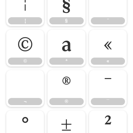
¦
§
¨
¦
§
¨
©
ª
«
©
ª
«
¬
®
¯
¬
®
¯
°
±
²