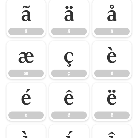
ã
ä
å
ã
ä
å
æ
ç
è
æ
ç
è
é
ê
ë
é
ê
ë