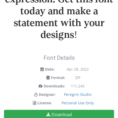
today and make a
statement with your
designs!
Font Details
Date:
Apr 28, 2022
Format:
ZIP
Downloads:
111,245
Designer:
Peregrin Studio
License:
Personal Use Only
Download