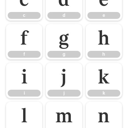
c
d
e
f
g
h
f
g
h
i
j
k
i
j
k
l
m
n