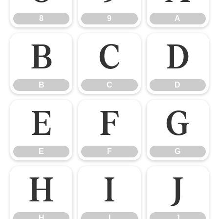
8
9
A
B
C
D
B
C
D
E
F
G
E
F
G
H
I
J
H
I
J