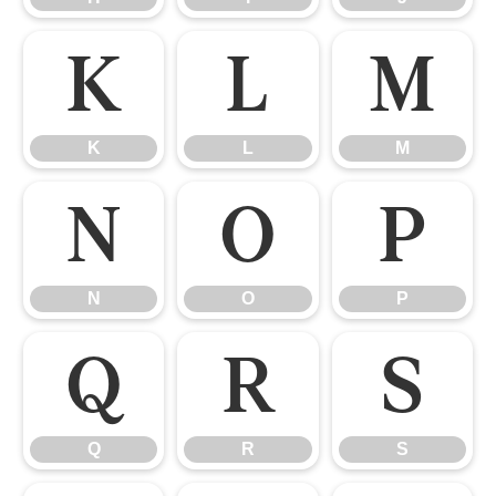
K
L
M
K
L
M
N
O
P
N
O
P
Q
R
S
Q
R
S