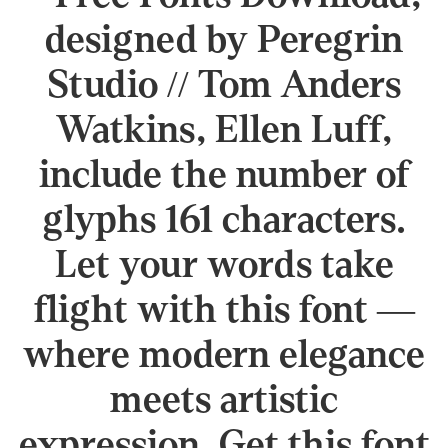
designed by Peregrin
Studio // Tom Anders
Watkins, Ellen Luff,
include the number of
glyphs 161 characters.
Let your words take
flight with this font —
where modern elegance
meets artistic
expression. Get this font