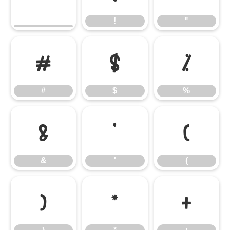
!
"
#
$
%
#
$
%
&
'
(
&
'
(
)
*
+