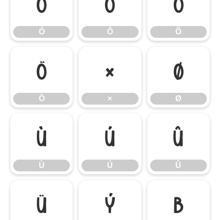
Ó
Ô
Õ
Ó
Ô
Õ
Ö
×
Ø
Ö
×
Ø
Ù
Ú
Û
Ù
Ú
Û
Ü
Ý
ß