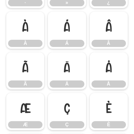
·
»
¿
À
Á
Â
À
Á
Â
Ã
Ä
Å
Ã
Ä
Å
Æ
Ç
È
Æ
Ç
È