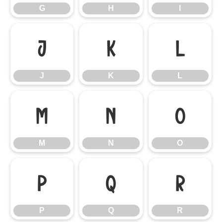
G
H
I
J
K
L
J
K
L
M
N
O
M
N
O
P
Q
R
P
Q
R