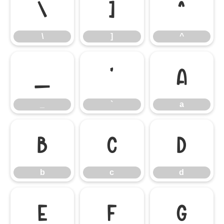
\
]
^
\
]
^
_
`
a
_
`
a
b
c
d
b
c
d
e
f
g