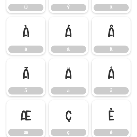
Ü
Ý
ß
à
á
â
à
á
â
ã
ä
å
ã
ä
å
æ
ç
è
æ
ç
è