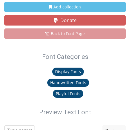
Add collection
Donate
Back to Font Page
Font Categories
Display Fonts
Handwritten Fonts
Playful Fonts
Preview Text Font