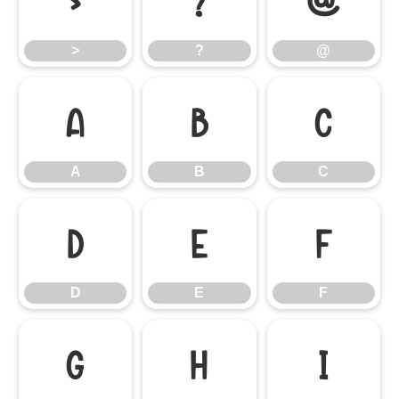
>
?
@
>
?
@
A
B
C
A
B
C
D
E
F
D
E
F
G
H
I