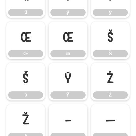
ü
ý
ÿ
Œ
œ
Š
Œ
œ
Š
š
Ÿ
Ź
š
Ÿ
Ź
ž
–
—