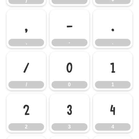
)
*
+
,
-
.
,
-
.
/
0
1
/
0
1
2
3
4
2
3
4