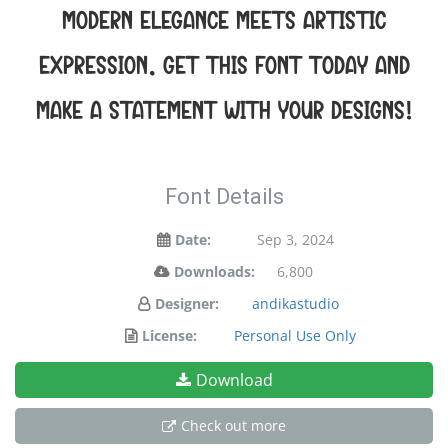
modern elegance meets artistic
expression. Get this font today and
make a statement with your designs!
Font Details
Date:
Sep 3, 2024
Downloads:
6,800
Designer:
andikastudio
License:
Personal Use Only
Download
Check out more