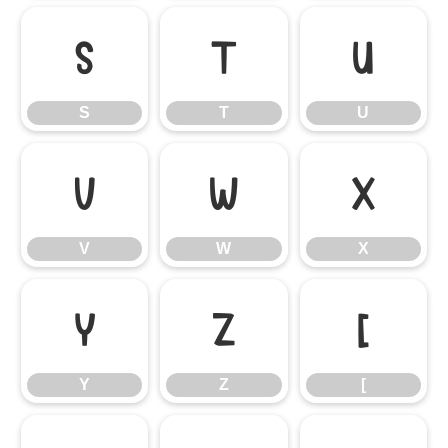
S
T
U
S
T
U
V
W
X
V
W
X
Y
Z
[
Y
Z
[