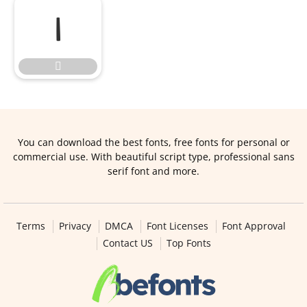


You can download the best fonts, free fonts for personal or
commercial use. With beautiful script type, professional sans
serif font and more.
Terms
Privacy
DMCA
Font Licenses
Font Approval
Contact US
Top Fonts