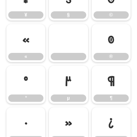
¥
§
©
«
®
«
®
°
µ
¶
°
µ
¶
·
»
¿