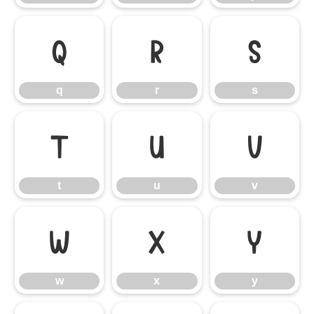
q
r
s
q
r
s
t
u
v
t
u
v
w
x
y
w
x
y