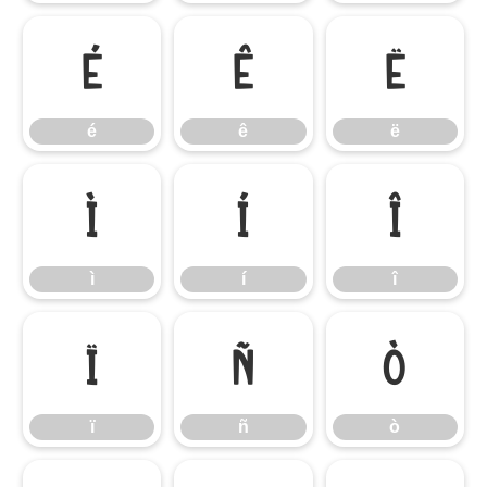
é
ê
ë
é
ê
ë
ì
í
î
ì
í
î
ï
ñ
ò
ï
ñ
ò