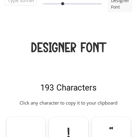
Designer
Font
Designer Font
193 Characters
Click any character to copy it to your clipboard
!
"