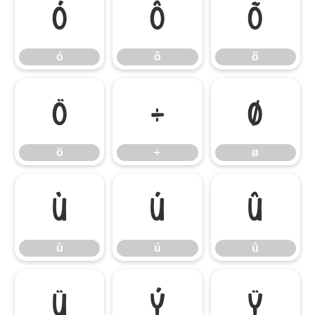
ó
ô
õ
ó
ô
õ
ö
÷
ø
ö
÷
ø
ù
ú
û
ù
ú
û
ü
ý
ÿ