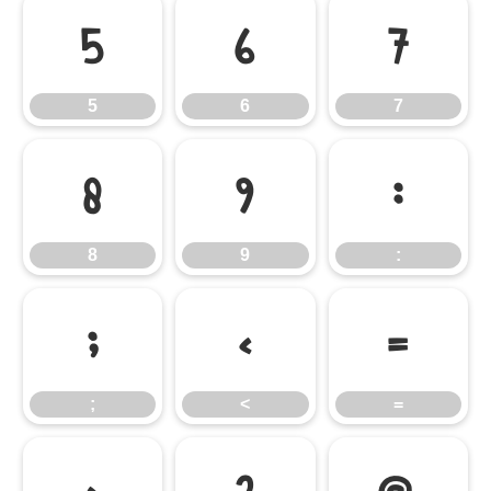
5
6
7
5
6
7
8
9
:
8
9
:
;
<
=
;
<
=