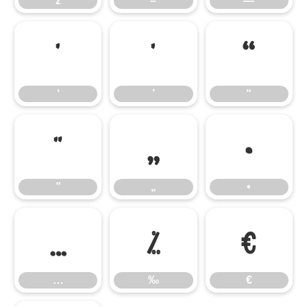
ž
–
—
‘
’
“
‘
’
“
”
„
•
”
„
•
…
‰
€
…
‰
€