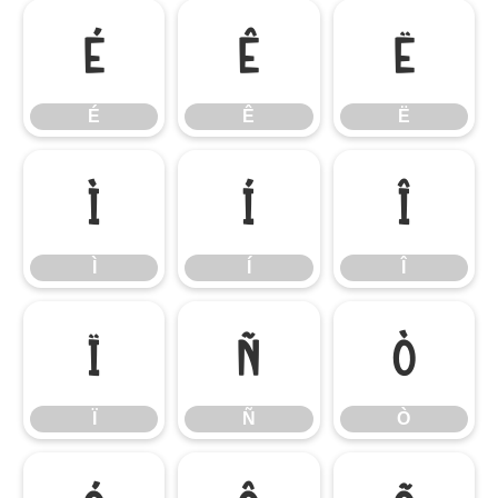
É
Ê
Ë
É
Ê
Ë
Ì
Í
Î
Ì
Í
Î
Ï
Ñ
Ò
Ï
Ñ
Ò