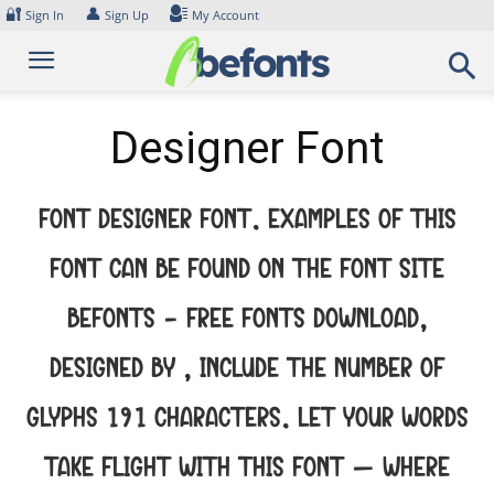
Skip
🔐
👤
Sign In
Sign Up
My Account
to
content
Designer Font
Font Designer Font. Examples of this
font can be found on the font site
Befonts – Free Fonts Download,
designed by , include the number of
glyphs 191 characters. Let your words
take flight with this font — where