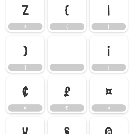
z
{
|
z
{
|
}
¡
}
¡
¢
£
¤
¢
£
¤
¥
§
©