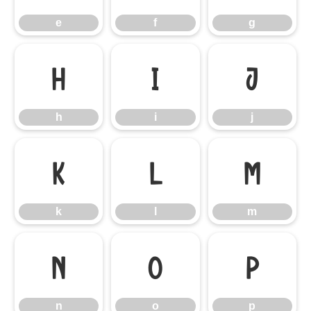
e
f
g
h
i
j
h
i
j
k
l
m
k
l
m
n
o
p
n
o
p