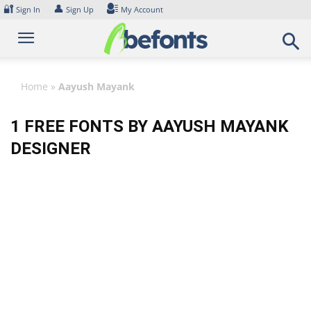
Skip
🔐
👤
Sign In
Sign Up
My Account
to
content
Home
»
Aayush Mayank
1 FREE FONTS BY AAYUSH MAYANK
DESIGNER