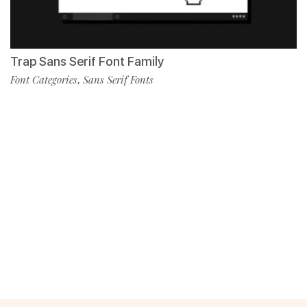
Trap Sans Serif Font Family
Font Categories
Sans Serif Fonts
,