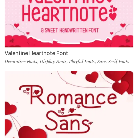
Valentine Heartnote Font
Decorative Fonts
Display Fonts
Playful Fonts
Sans Serif Fonts
,
,
,