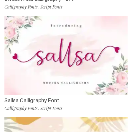
Calligraphy Fonts
Script Fonts
,
Sallsa Calligraphy Font
Calligraphy Fonts
Script Fonts
,