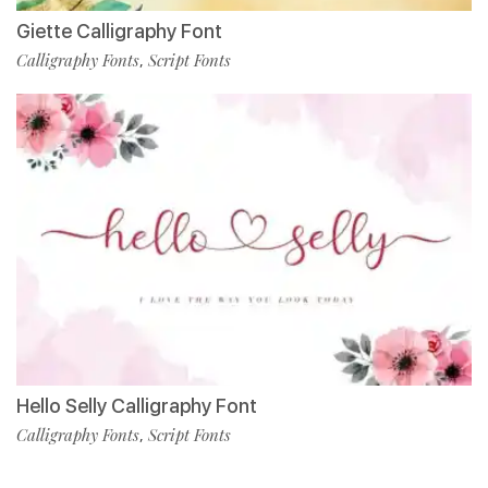
Giette Calligraphy Font
Calligraphy Fonts
Script Fonts
,
Hello Selly Calligraphy Font
Calligraphy Fonts
Script Fonts
,