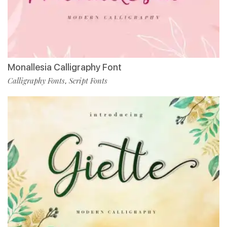
Monallesia Calligraphy Font
Calligraphy Fonts
Script Fonts
,