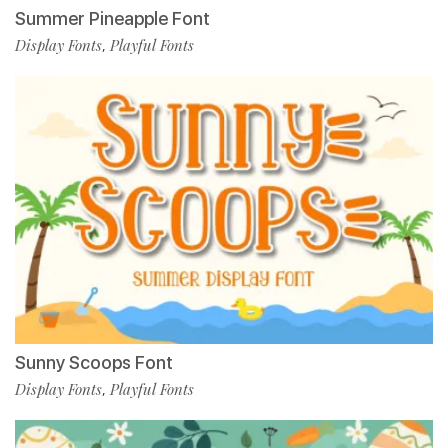
Summer Pineapple Font
Display Fonts
Playful Fonts
,
Sunny Scoops Font
Display Fonts
Playful Fonts
,