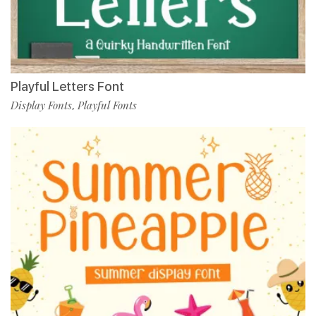
Playful Letters Font
Display Fonts
Playful Fonts
,