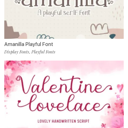
Amanilla Playful Font
Display Fonts
Playful Fonts
,