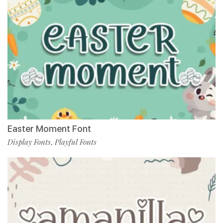
Easter Moment Font
Display Fonts
Playful Fonts
,