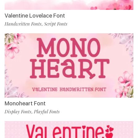
Valentine Lovelace Font
Handwritten Fonts
Script Fonts
,
Monoheart Font
Display Fonts
Playful Fonts
,