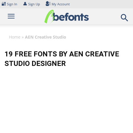
Skip
🔐
👤
Sign In
Sign Up
My Account
to
content
Home
»
AEN Creative Studio
19 FREE FONTS BY AEN CREATIVE
STUDIO DESIGNER