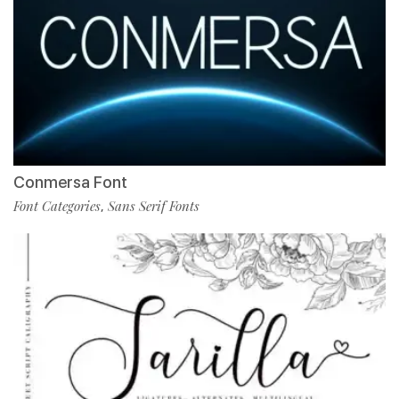
Conmersa Font
Font Categories
Sans Serif Fonts
,