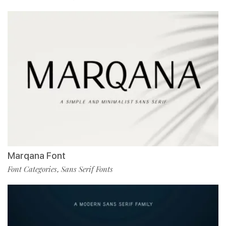
Marqana Font
Font Categories
Sans Serif Fonts
,