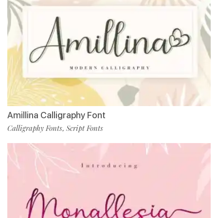
Amillina Calligraphy Font
Calligraphy Fonts
Script Fonts
,