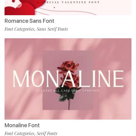
Romance Sans Font
Font Categories
Sans Serif Fonts
,
Monaline Font
Font Categories
Serif Fonts
,