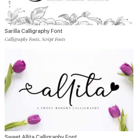
Sarilla Calligraphy Font
Calligraphy Fonts
Script Fonts
,
Sweet Allita Calligraphy Font