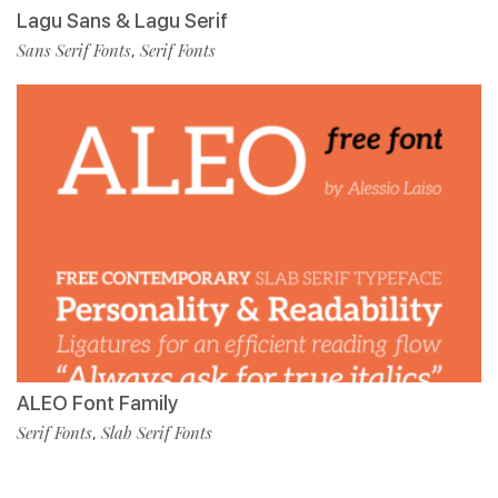
Lagu Sans & Lagu Serif
Sans Serif Fonts
Serif Fonts
,
ALEO Font Family
Serif Fonts
Slab Serif Fonts
,