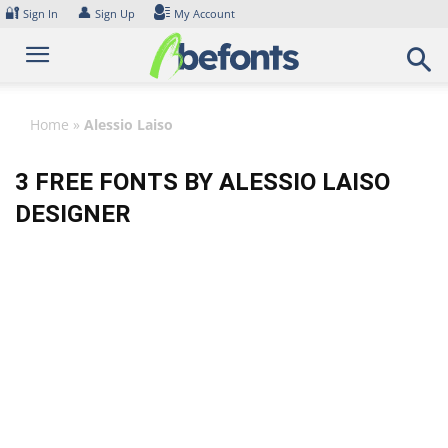
Skip
🔐
👤
Sign In
Sign Up
My Account
to
content
Home
»
Alessio Laiso
3 FREE FONTS BY ALESSIO LAISO
DESIGNER