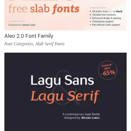
Aleo 2.0 Font Family
Font Categories
Slab Serif Fonts
,