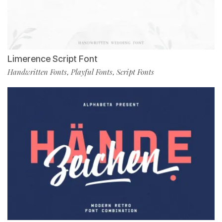
Limerence Script Font
Handwritten Fonts
Playful Fonts
Script Fonts
,
,