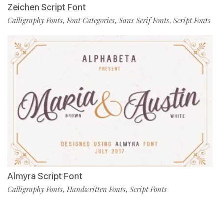
Zeichen Script Font
Calligraphy Fonts
Font Categories
Sans Serif Fonts
Script Fonts
,
,
,
Almyra Script Font
Calligraphy Fonts
Handwritten Fonts
Script Fonts
,
,