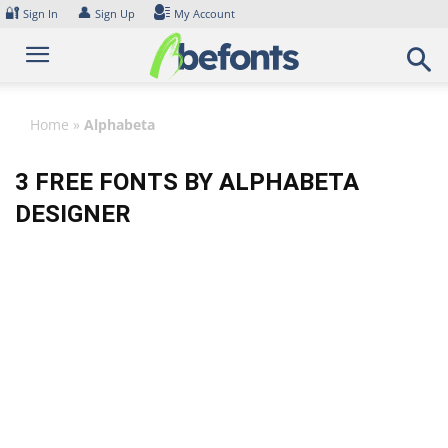
Skip
🔐
👤
Sign In
Sign Up
My Account
to
content
Home
»
Alphabeta
3 FREE FONTS BY ALPHABETA
DESIGNER