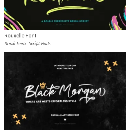
Rouxelle Font
Brush Fonts
Script Fonts
,