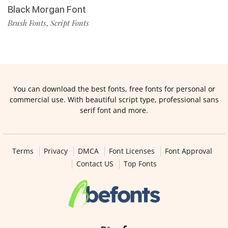
Black Morgan Font
Brush Fonts
Script Fonts
,
You can download the best fonts, free fonts for personal or
commercial use. With beautiful script type, professional sans
serif font and more.
Terms
Privacy
DMCA
Font Licenses
Font Approval
Contact US
Top Fonts