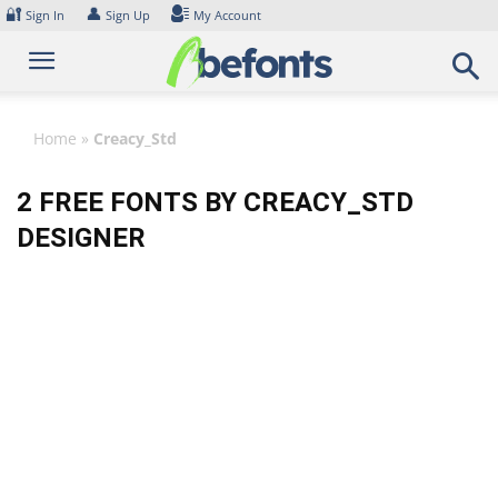
Skip
🔐
👤
Sign In
Sign Up
My Account
to
content
Home
»
Creacy_Std
2 FREE FONTS BY CREACY_STD
DESIGNER