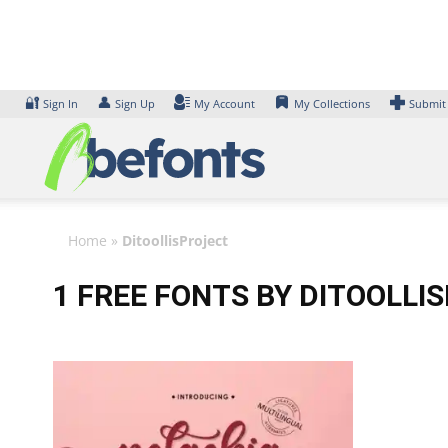
Skip
to
content
🔐
👤
Sign In
Sign Up
My Account
My Collections
Submit
Home
»
DitoollisProject
1 FREE FONTS BY DITOOLLI