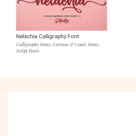
Nelachia Calligraphy Font
Calligraphy Fonts
Cartoon & Comic Fonts
,
,
Script Fonts