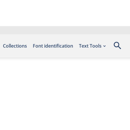
Collections
Font identification
Text Tools