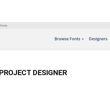
 Fonts
Browse Fonts
Designers
SPROJECT DESIGNER