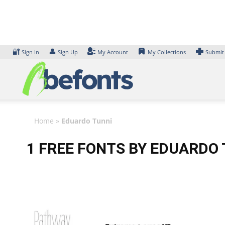
Skip
to
content
🔐
👤
Sign In
Sign Up
My Account
My Collections
Submit
Home
»
Eduardo Tunni
1 FREE FONTS BY EDUARDO 