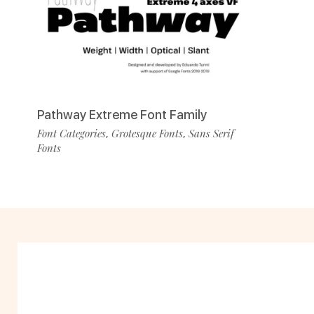
Pathway Extreme Font Family
Font Categories
Grotesque Fonts
Sans Serif
,
,
Fonts