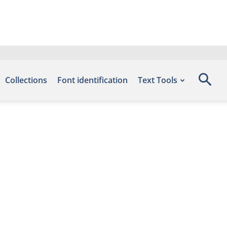
Collections
Font identification
Text Tools