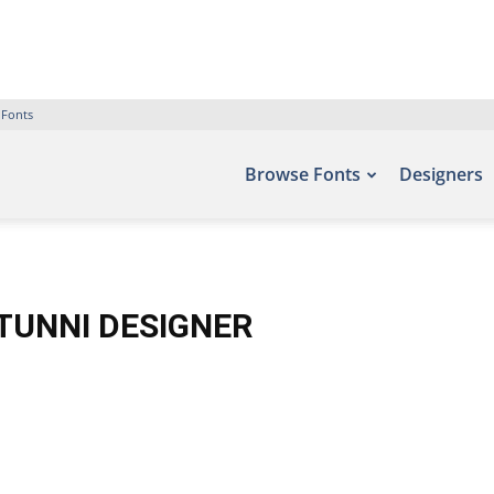
 Fonts
Browse Fonts
Designers
TUNNI DESIGNER