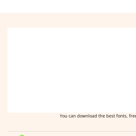
You can download the best fonts, free