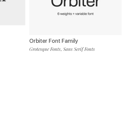
Orbiter Font Family
Grotesque Fonts
Sans Serif Fonts
,