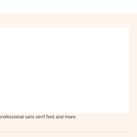
professional sans serif font and more.