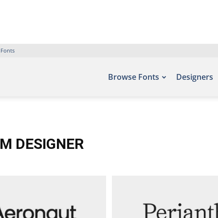
 Fonts
Browse Fonts
Designers
MM DESIGNER