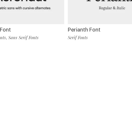
Font
Perianth Font
nts
Sans Serif Fonts
Serif Fonts
,