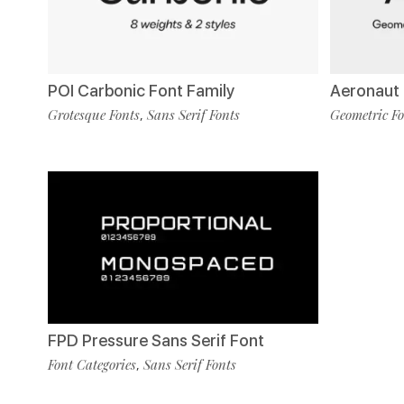
POI Carbonic Font Family
Aeronaut 
Grotesque Fonts
Sans Serif Fonts
Geometric Fo
,
FPD Pressure Sans Serif Font
Font Categories
Sans Serif Fonts
,