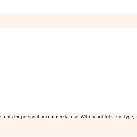
 fonts for personal or commercial use. With beautiful script type, 