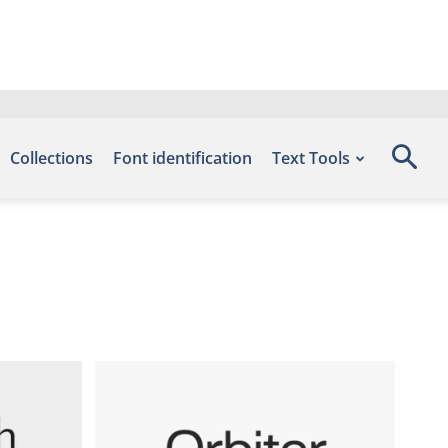
Collections
Font identification
Text Tools