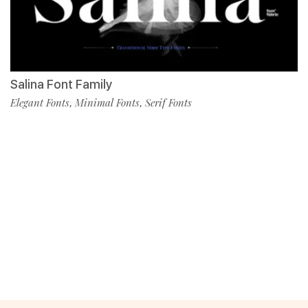
Salina Font Family
Elegant Fonts
Minimal Fonts
Serif Fonts
,
,