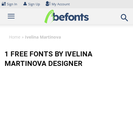
Skip
🔐
👤
Sign In
Sign Up
My Account
to
content
Home
»
Ivelina Martinova
1 FREE FONTS BY IVELINA
MARTINOVA DESIGNER