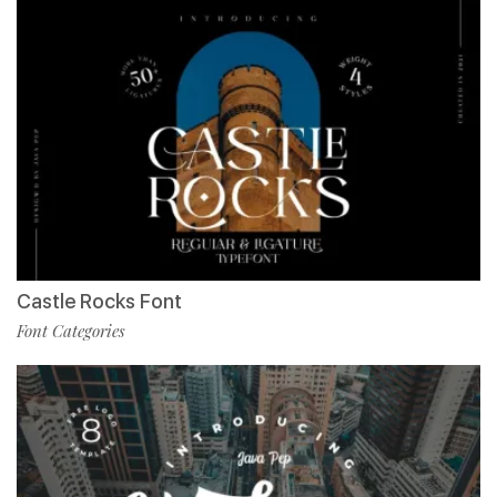
Castle Rocks Font
Font Categories