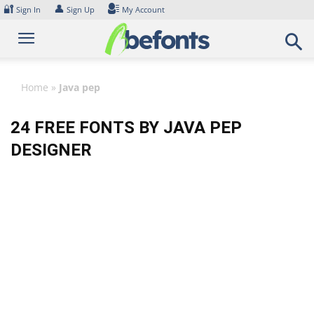
Skip
🔐
👤
Sign In
Sign Up
My Account
to
content
Home
»
Java pep
24 FREE FONTS BY JAVA PEP
DESIGNER