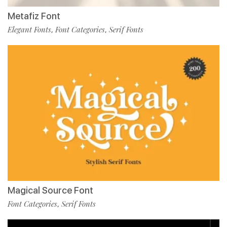
Metafiz Font
Elegant Fonts
Font Categories
Serif Fonts
,
,
Magical Source Font
Font Categories
Serif Fonts
,