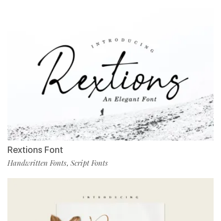
Rextions Font
Handwritten Fonts
Script Fonts
,