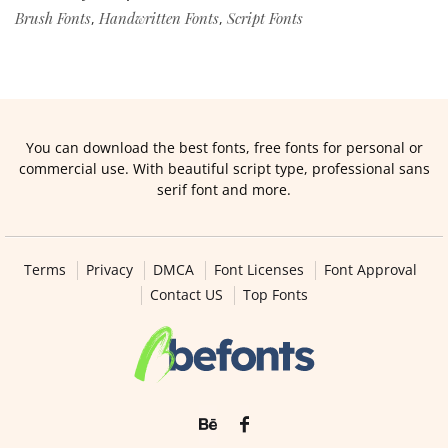
Brush Fonts
Handwritten Fonts
Script Fonts
,
,
You can download the best fonts, free fonts for personal or
commercial use. With beautiful script type, professional sans
serif font and more.
Terms
Privacy
DMCA
Font Licenses
Font Approval
Contact US
Top Fonts