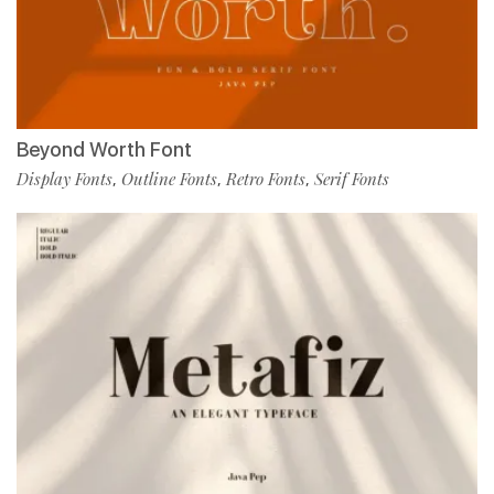
Beyond Worth Font
Display Fonts
Outline Fonts
Retro Fonts
Serif Fonts
,
,
,