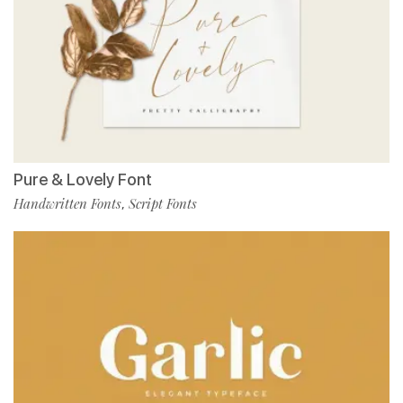
Pure & Lovely Font
Handwritten Fonts
Script Fonts
,