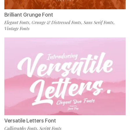
Brilliant Grunge Font
Elegant Fonts
Grunge & Distressed Fonts
Sans Serif Fonts
,
,
,
Vintage Fonts
Versatile Letters Font
Calligraphy Fonts
Script Fonts
,