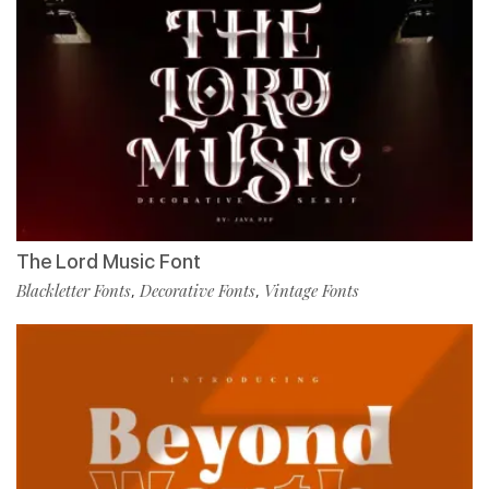
The Lord Music Font
Blackletter Fonts
Decorative Fonts
Vintage Fonts
,
,