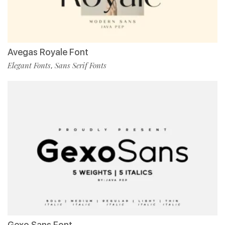
Avegas Royale Font
Elegant Fonts
Sans Serif Fonts
,
Gexo Sans Font