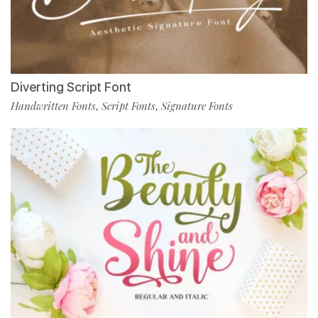
Diverting Script Font
Handwritten Fonts
Script Fonts
Signature Fonts
,
,