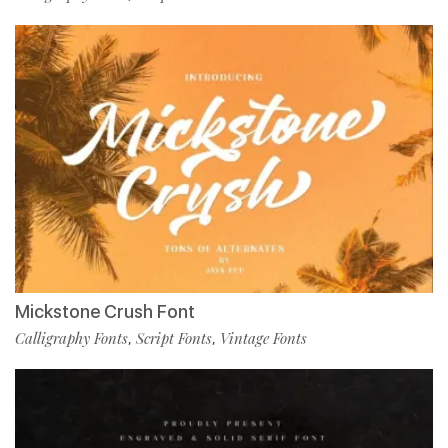
Mickstone Crush Font
Calligraphy Fonts
Script Fonts
Vintage Fonts
,
,