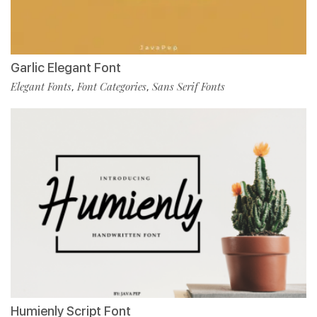
Garlic Elegant Font
Elegant Fonts
Font Categories
Sans Serif Fonts
,
,
Humienly Script Font