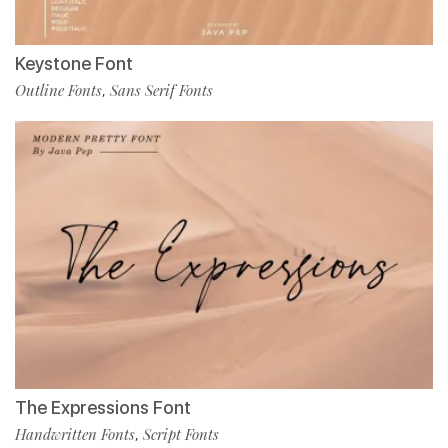
Keystone Font
Outline Fonts
Sans Serif Fonts
,
The Expressions Font
Handwritten Fonts
Script Fonts
,