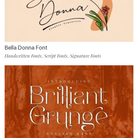
Bella Donna Font
Handwritten Fonts
Script Fonts
Signature Fonts
,
,