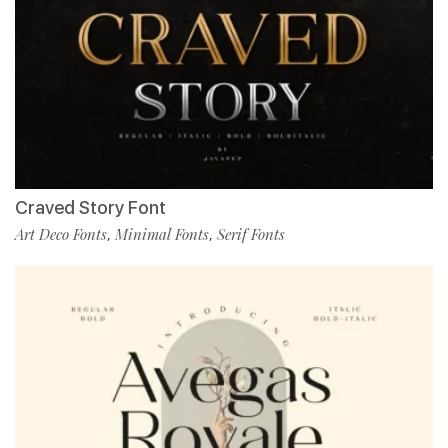
Craved Story Font
Art Deco Fonts
Minimal Fonts
Serif Fonts
,
,