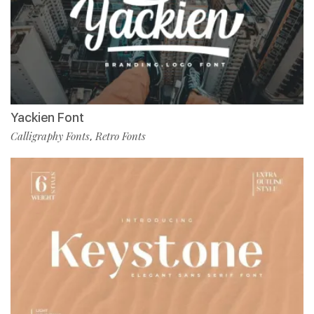
Yackien Font
Calligraphy Fonts
Retro Fonts
,