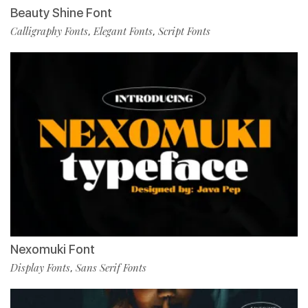
Beauty Shine Font
Calligraphy Fonts
Elegant Fonts
Script Fonts
,
,
Nexomuki Font
Display Fonts
Sans Serif Fonts
,