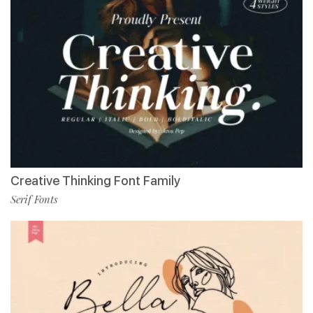
Creative Thinking Font Family
Serif Fonts