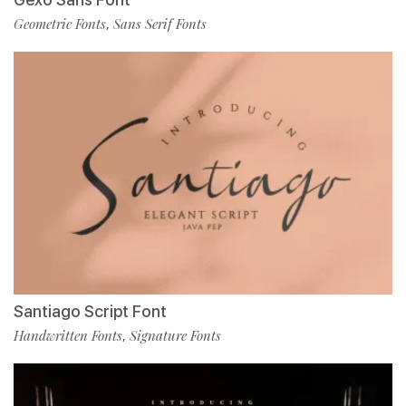
Geometric Fonts
Sans Serif Fonts
,
Santiago Script Font
Handwritten Fonts
Signature Fonts
,