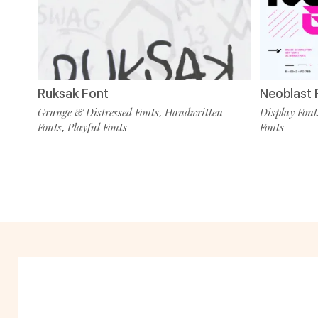
Ruksak Font
Neoblast F
Grunge & Distressed Fonts
Handwritten
Display Font
,
Fonts
Playful Fonts
Fonts
,