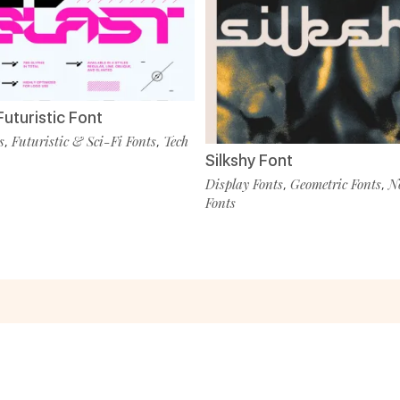
uturistic Font
s
Futuristic & Sci-Fi Fonts
Tech
,
,
Silkshy Font
Display Fonts
Geometric Fonts
N
,
,
Fonts