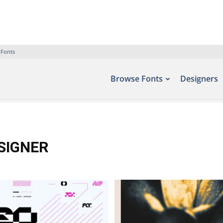
 Fonts
Browse Fonts
Designers
ESIGNER