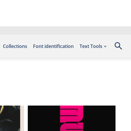
Collections
Font identification
Text Tools