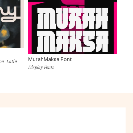
MurahMaksa Font
on-Latin
Display Fonts