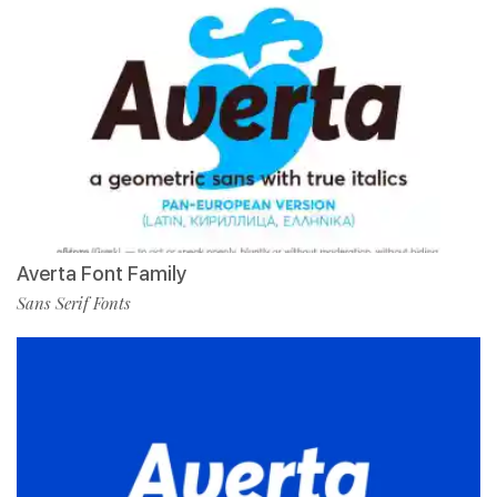
Averta Font Family
Sans Serif Fonts