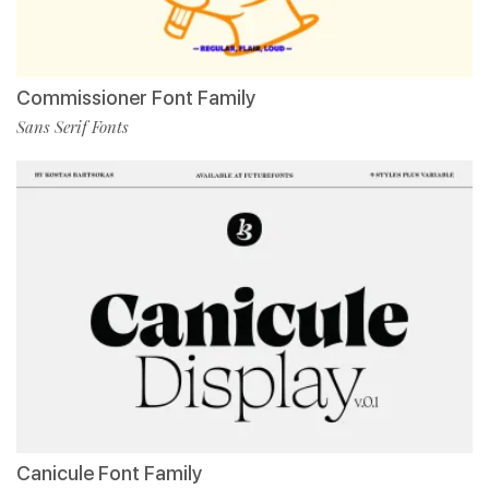
Commissioner Font Family
Sans Serif Fonts
Canicule Font Family