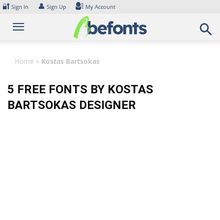
Skip
🔐
👤
Sign In
Sign Up
My Account
to
content
Home
»
Kostas Bartsokas
5 FREE FONTS BY KOSTAS
BARTSOKAS DESIGNER