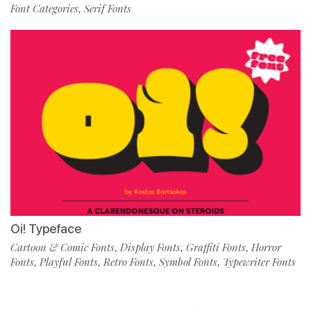
Font Categories
Serif Fonts
,
Oi! Typeface
Cartoon & Comic Fonts
Display Fonts
Graffiti Fonts
Horror
,
,
,
Fonts
Playful Fonts
Retro Fonts
Symbol Fonts
Typewriter Fonts
,
,
,
,