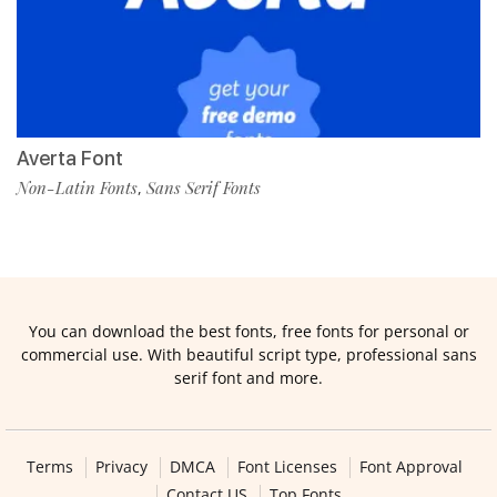
Averta Font
Non-Latin Fonts
Sans Serif Fonts
,
You can download the best fonts, free fonts for personal or
commercial use. With beautiful script type, professional sans
serif font and more.
Terms
Privacy
DMCA
Font Licenses
Font Approval
Contact US
Top Fonts