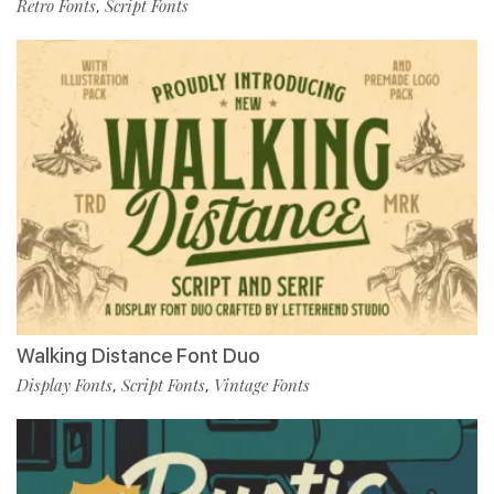
Retro Fonts
Script Fonts
,
Walking Distance Font Duo
Display Fonts
Script Fonts
Vintage Fonts
,
,