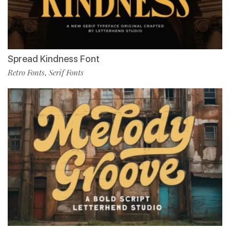
Spread Kindness Font
Retro Fonts
Serif Fonts
,