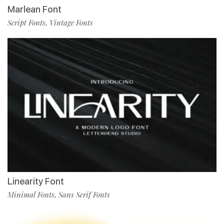
Marlean Font
Script Fonts
Vintage Fonts
,
Linearity Font
Minimal Fonts
Sans Serif Fonts
,