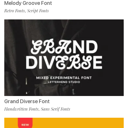
Melody Groove Font
Retro Fonts
Script Fonts
,
Grand Diverse Font
Handwritten Fonts
Sans Serif Fonts
,