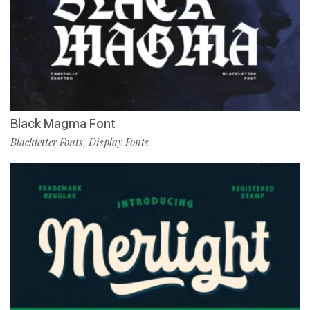
Black Magma Font
Blackletter Fonts
Display Fonts
,