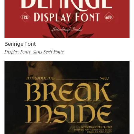
Benrige Font
Display Fonts
Sans Serif Fonts
,