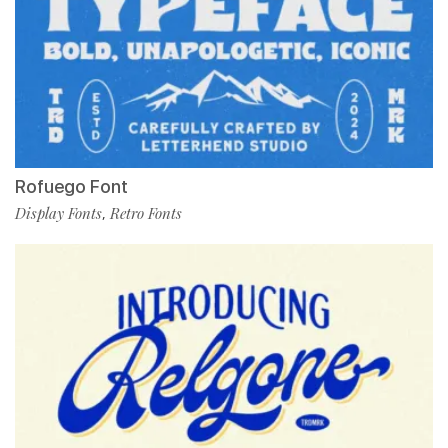
Rofuego Font
Display Fonts
Retro Fonts
,