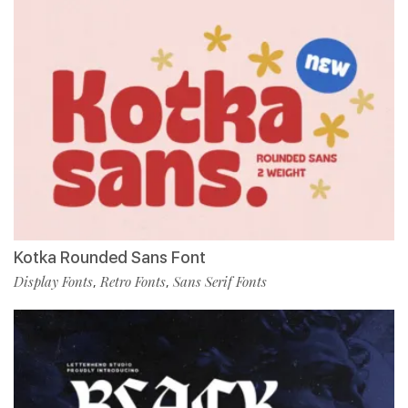
Kotka Rounded Sans Font
Display Fonts
Retro Fonts
Sans Serif Fonts
,
,