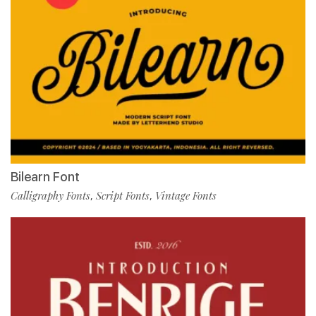
Bilearn Font
Calligraphy Fonts
Script Fonts
Vintage Fonts
,
,