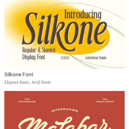
Silkone Font
Elegant Fonts
Serif Fonts
,