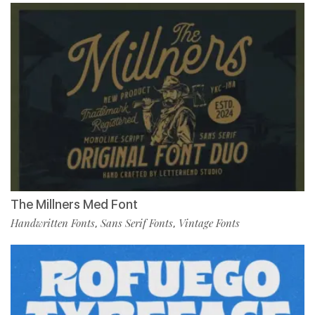
The Millners Med Font
Handwritten Fonts
Sans Serif Fonts
Vintage Fonts
,
,