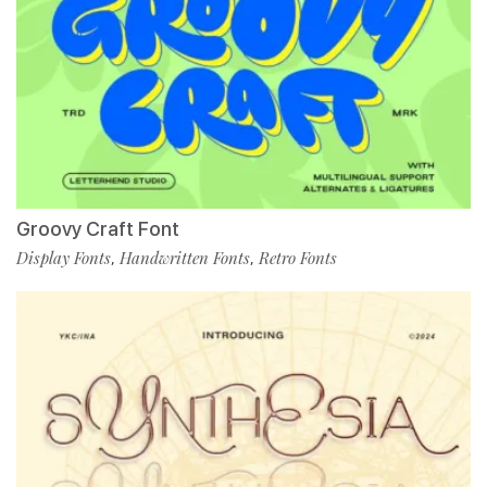
Groovy Craft Font
Display Fonts
Handwritten Fonts
Retro Fonts
,
,