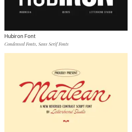
Hubiron Font
Condensed Fonts
Sans Serif Fonts
,