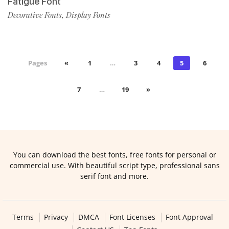
Fatigue Font
Decorative Fonts
Display Fonts
,
Pages
«
1
…
3
4
5
6
7
…
19
»
You can download the best fonts, free fonts for personal or
commercial use. With beautiful script type, professional sans
serif font and more.
Terms
Privacy
DMCA
Font Licenses
Font Approval