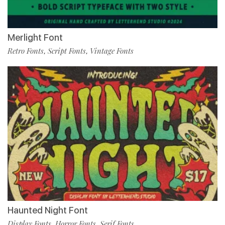
Merlight Font
Retro Fonts
Script Fonts
Vintage Fonts
,
,
Haunted Night Font
Display Fonts
Horror Fonts
Serif Fonts
,
,