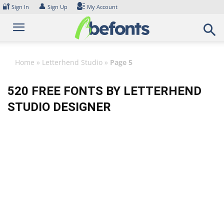
Skip
🔐
👤
Sign In
Sign Up
My Account
to
content
Home
»
Letterhend Studio
»
Page 5
520 FREE FONTS BY LETTERHEND
STUDIO DESIGNER