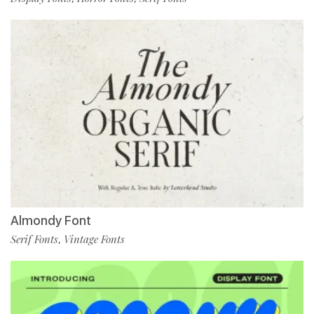
Almondy Font
Serif Fonts
Vintage Fonts
,