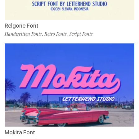
Relgone Font
Handwritten Fonts
Retro Fonts
Script Fonts
,
,
Mokita Font