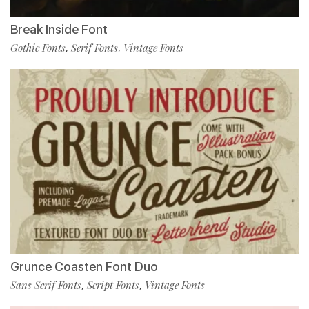
Break Inside Font
Gothic Fonts
Serif Fonts
Vintage Fonts
,
,
Grunce Coasten Font Duo
Sans Serif Fonts
Script Fonts
Vintage Fonts
,
,