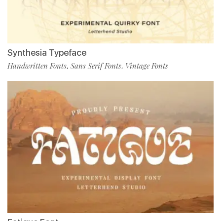
Synthesia Typeface
Handwritten Fonts
Sans Serif Fonts
Vintage Fonts
,
,