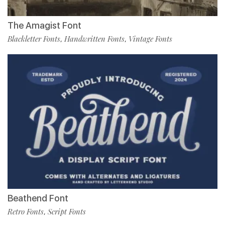
The Amagist Font
Blackletter Fonts
Handwritten Fonts
Vintage Fonts
,
,
Beathend Font
Retro Fonts
Script Fonts
,