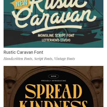
Rustic Caravan Font
Handwritten Fonts
Script Fonts
Vintage Fonts
,
,