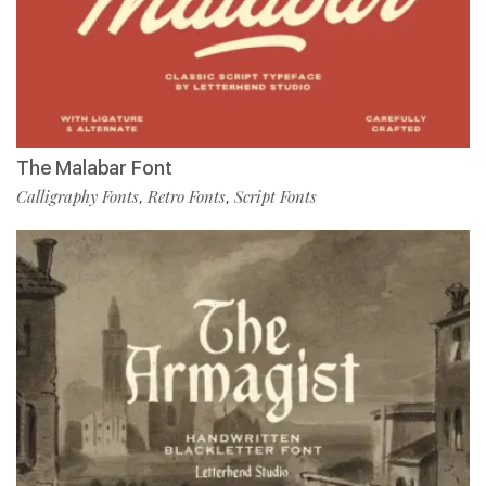
The Malabar Font
Calligraphy Fonts
Retro Fonts
Script Fonts
,
,