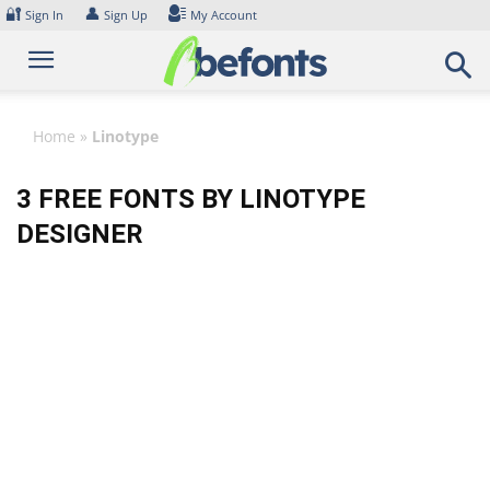
Skip
🔐
👤
Sign In
Sign Up
My Account
to
content
Home
»
Linotype
3 FREE FONTS BY LINOTYPE
DESIGNER