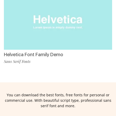
Helvetica Font Family Demo
Sans Serif Fonts
You can download the best fonts, free fonts for personal or
commercial use. With beautiful script type, professional sans
serif font and more.