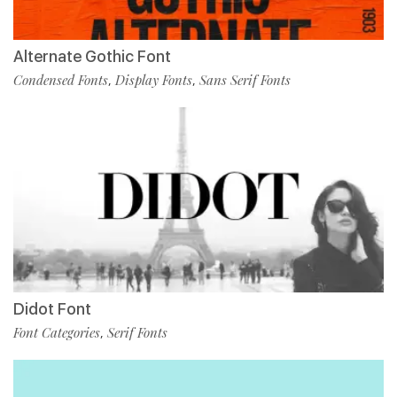
Alternate Gothic Font
Condensed Fonts
Display Fonts
Sans Serif Fonts
,
,
Didot Font
Font Categories
Serif Fonts
,