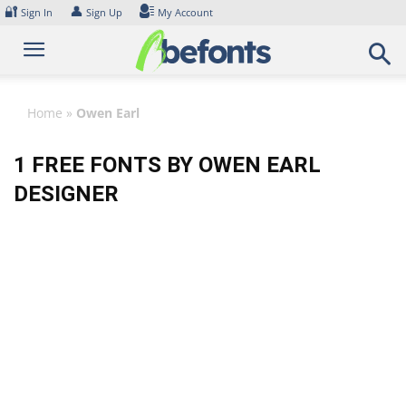
Skip
🔐
👤
Sign In
Sign Up
My Account
to
content
Home
»
Owen Earl
1 FREE FONTS BY OWEN EARL
DESIGNER