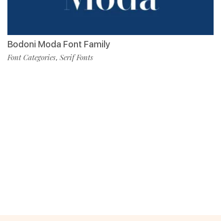
Bodoni Moda Font Family
Font Categories
Serif Fonts
,