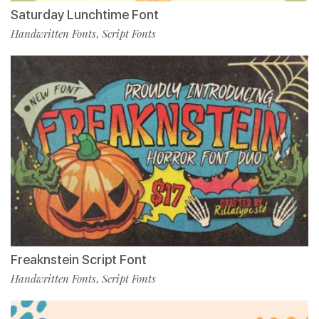
Saturday Lunchtime Font
Handwritten Fonts
Script Fonts
,
Freaknstein Script Font
Handwritten Fonts
Script Fonts
,