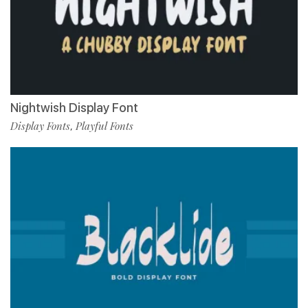
Nightwish Display Font
Display Fonts
Playful Fonts
,