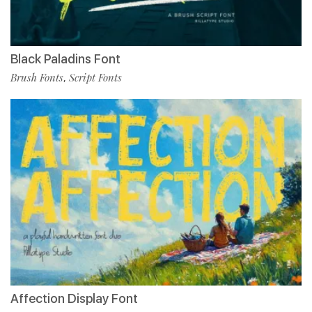
Black Paladins Font
Brush Fonts
Script Fonts
,
Affection Display Font