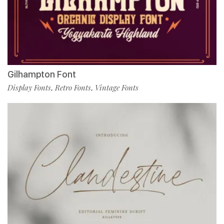
Gilhampton Font
Display Fonts
Retro Fonts
Vintage Fonts
,
,