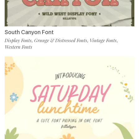
South Canyon Font
Display Fonts
Grunge & Distressed Fonts
Vintage Fonts
,
,
,
Western Fonts