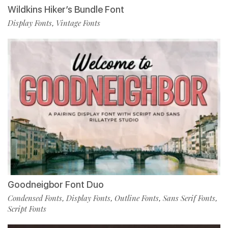
Wildkins Hiker’s Bundle Font
Display Fonts
Vintage Fonts
,
Goodneigbor Font Duo
Condensed Fonts
Display Fonts
Outline Fonts
Sans Serif Fonts
,
,
,
,
Script Fonts