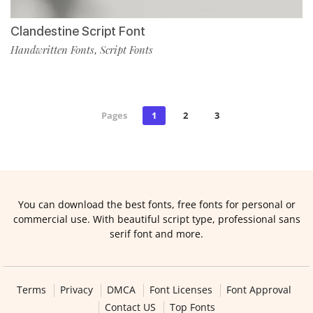
Clandestine Script Font
Handwritten Fonts
Script Fonts
,
Pages
1
2
3
You can download the best fonts, free fonts for personal or
commercial use. With beautiful script type, professional sans
serif font and more.
Terms
Privacy
DMCA
Font Licenses
Font Approval
Contact US
Top Fonts