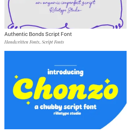
Authentic Bonds Script Font
Handwritten Fonts
Script Fonts
,