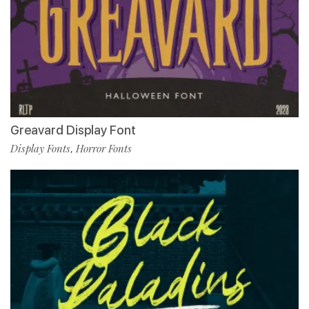
Greavard Display Font
Display Fonts
Horror Fonts
,