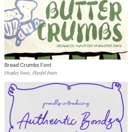
Bread Crumbs Font
Display Fonts
Playful Fonts
,