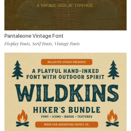
Pantaleone Vintage Font
Display Fonts
Serif Fonts
Vintage Fonts
,
,