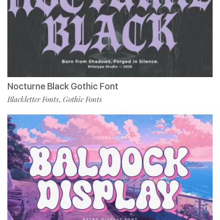
Nocturne Black Gothic Font
Blackletter Fonts
Gothic Fonts
,