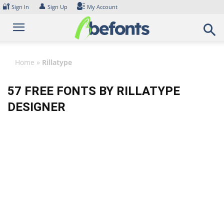
Skip
🔐
👤
Sign In
Sign Up
My Account
to
content
Home
»
Rillatype
57 FREE FONTS BY RILLATYPE
DESIGNER