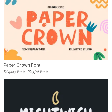
Paper Crown Font
Display Fonts
Playful Fonts
,