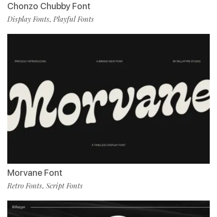
Chonzo Chubby Font
Display Fonts
Playful Fonts
,
Morvane Font
Retro Fonts
Script Fonts
,