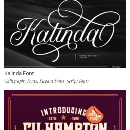
Kalinda Font
Calligraphy Fonts
Elegant Fonts
Script Fonts
,
,