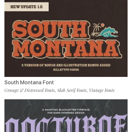
South Montana Font
Grunge & Distressed Fonts
Slab Serif Fonts
Vintage Fonts
,
,