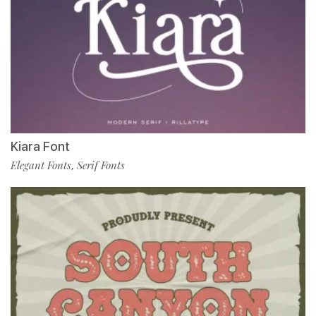
Kiara Font
Elegant Fonts
Serif Fonts
,