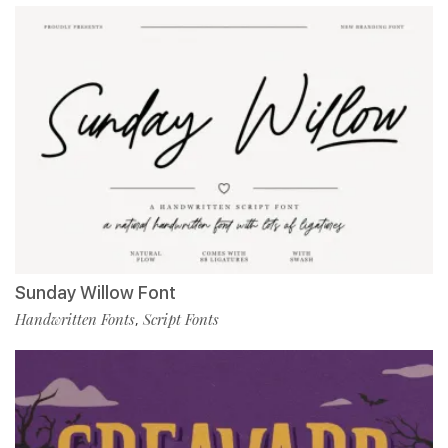
Sunday Willow Font
Handwritten Fonts
Script Fonts
,