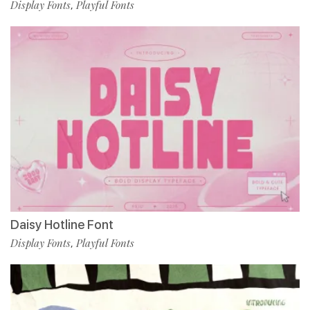
Display Fonts
Playful Fonts
,
Daisy Hotline Font
Display Fonts
Playful Fonts
,