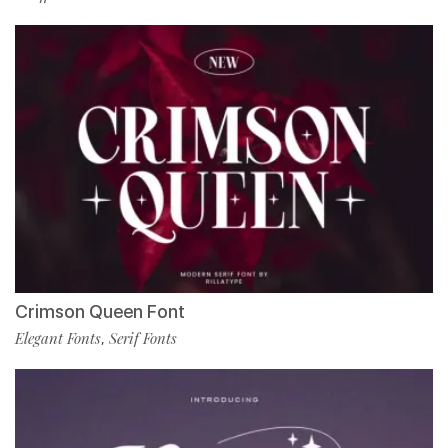
Crimson Queen Font
Elegant Fonts
Serif Fonts
,