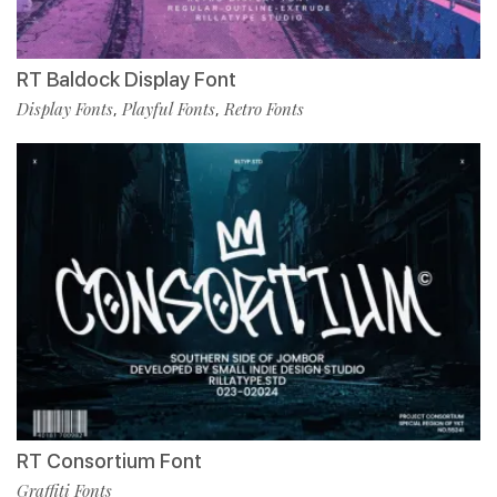
RT Baldock Display Font
Display Fonts
Playful Fonts
Retro Fonts
,
,
RT Consortium Font
Graffiti Fonts