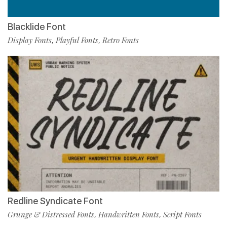
Blacklide Font
Display Fonts
Playful Fonts
Retro Fonts
,
,
Redline Syndicate Font
Grunge & Distressed Fonts
Handwritten Fonts
Script Fonts
,
,