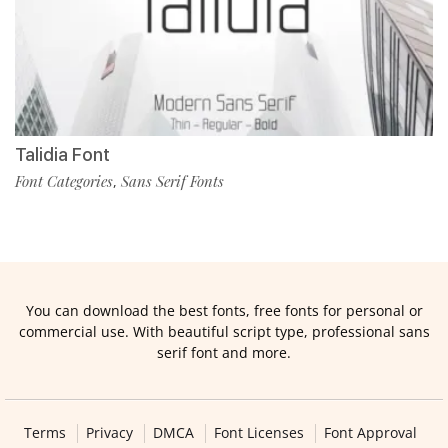
Talidia Font
Font Categories
Sans Serif Fonts
,
You can download the best fonts, free fonts for personal or
commercial use. With beautiful script type, professional sans
serif font and more.
Terms
Privacy
DMCA
Font Licenses
Font Approval