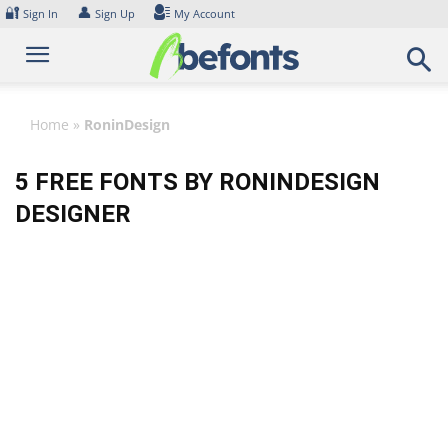
Skip
🔐
👤
Sign In
Sign Up
My Account
to
content
Home
»
RoninDesign
5 FREE FONTS BY RONINDESIGN
DESIGNER