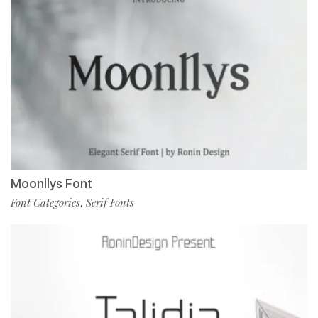
Moonllys Font
Font Categories
Serif Fonts
,