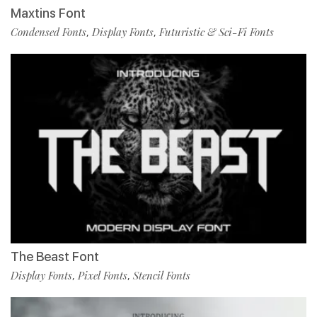
Maxtins Font
Condensed Fonts
Display Fonts
Futuristic & Sci-Fi Fonts
,
,
The Beast Font
Display Fonts
Pixel Fonts
Stencil Fonts
,
,