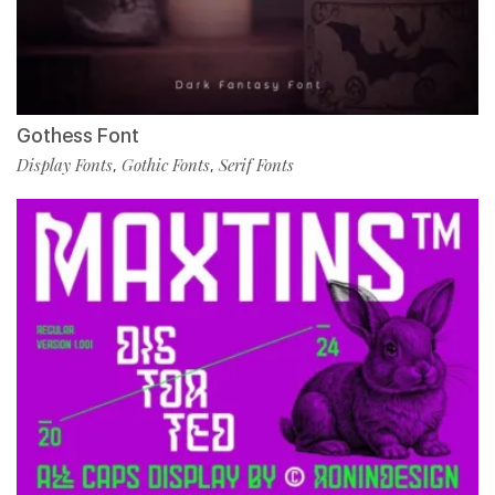
Gothess Font
Display Fonts
Gothic Fonts
Serif Fonts
,
,