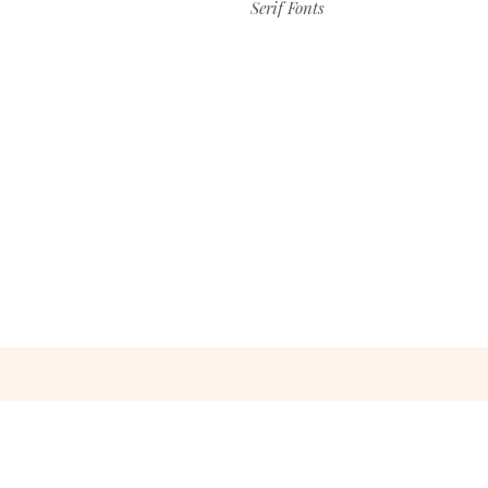
Serif Fonts