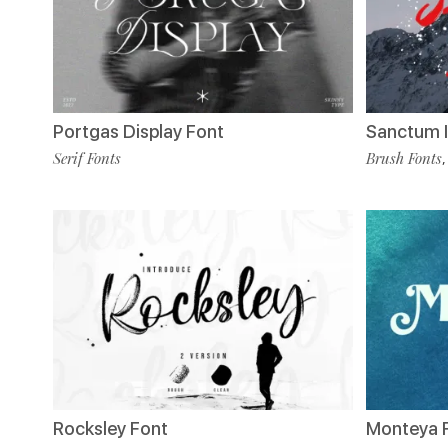
Portgas Display Font
Sanctum I
Serif Fonts
Brush Fonts
Rocksley Font
Monteya 