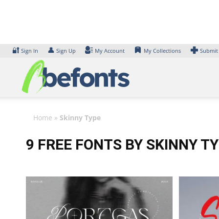
Skip
to
content
🔐
👤
Sign In
Sign Up
My Account
My Collections
Submit
Home
»
Skinny Type
9 FREE FONTS BY SKINNY T