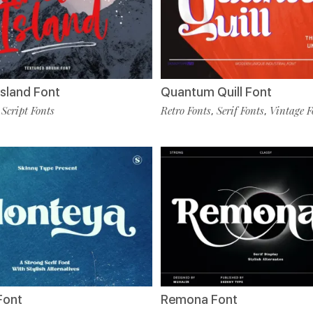
sland Font
Quantum Quill Font
Script Fonts
Retro Fonts
Serif Fonts
Vintage F
,
,
,
Font
Remona Font