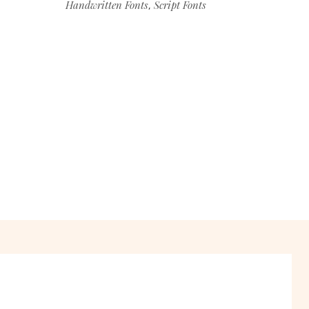
Handwritten Fonts
Script Fonts
,