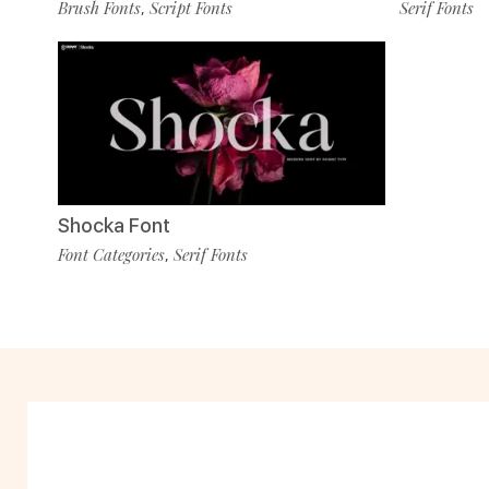
Brush Fonts
Script Fonts
Serif Fonts
,
Shocka Font
Font Categories
Serif Fonts
,