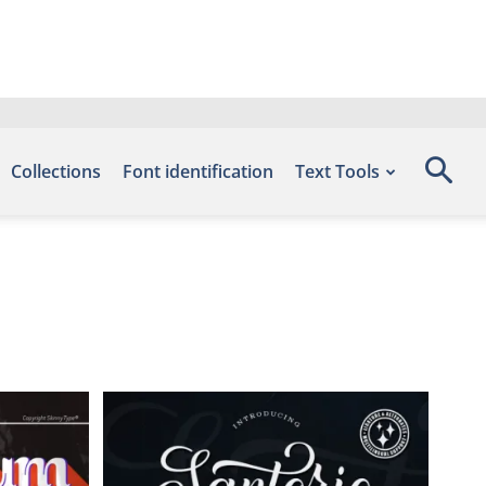
Collections
Font identification
Text Tools