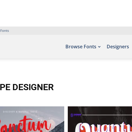
 Fonts
Browse Fonts
Designers
YPE DESIGNER