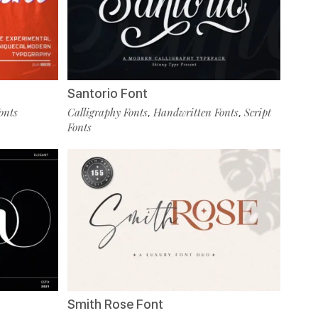
Santorio Font
onts
Calligraphy Fonts
Handwritten Fonts
Script
,
,
Fonts
Smith Rose Font